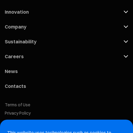
Innovation
Company
Sustainability
Careers
News
Contacts
Terms of Use
Privacy Policy
Cookie Policy
This website uses technologies such as cookies to