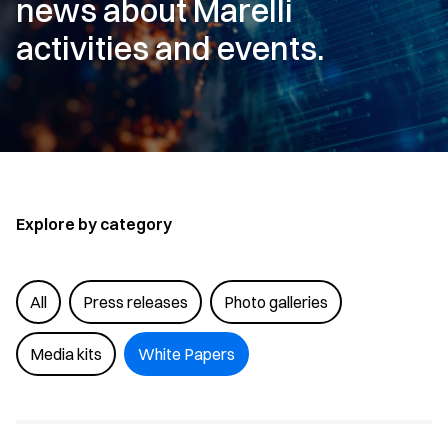
news about Marelli
activities and events.
Explore by category
All
Press releases
Photo galleries
Media kits
White Papers