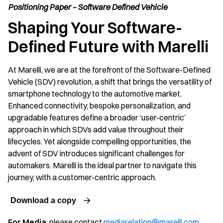
Positioning Paper – Software Defined Vehicle
Shaping Your Software-
Defined Future with Marelli
At Marelli, we are at the forefront of the Software-Defined
Vehicle (SDV) revolution, a shift that brings the versatility of
smartphone technology to the automotive market.
Enhanced connectivity, bespoke personalization, and
upgradable features define a broader ‘user-centric’
approach in which SDVs add value throughout their
lifecycles. Yet alongside compelling opportunities, the
advent of SDV introduces significant challenges for
automakers. Marelli is the ideal partner to navigate this
journey, with a customer-centric approach.
Download a copy
For Media
: please contact
mediarelation@marelli.com