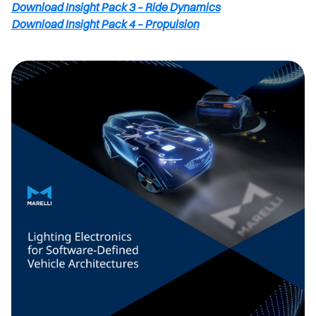
Download Insight Pack 3 – Ride Dynamics
Download Insight Pack 4 – Propulsion