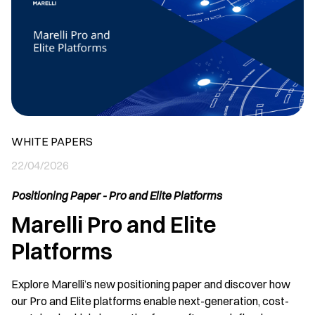
WHITE PAPERS
22/04/2026
Positioning Paper - Pro and Elite Platforms
Marelli Pro and Elite
Platforms
Explore Marelli’s new positioning paper and discover how
our Pro and Elite platforms enable next-generation, cost-