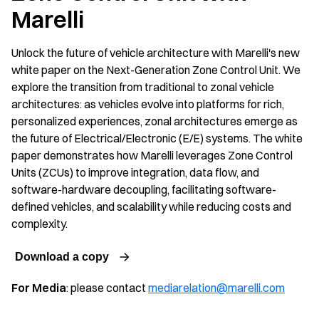
Marelli
Unlock the future of vehicle architecture with Marelli's new
white paper on the Next-Generation Zone Control Unit. We
explore the transition from traditional to zonal vehicle
architectures: as vehicles evolve into platforms for rich,
personalized experiences, zonal architectures emerge as
the future of Electrical/Electronic (E/E) systems. The white
paper demonstrates how Marelli leverages Zone Control
Units (ZCUs) to improve integration, data flow, and
software-hardware decoupling, facilitating software-
defined vehicles, and scalability while reducing costs and
complexity.
Download a copy
For Media
: please contact
mediarelation@marelli.com