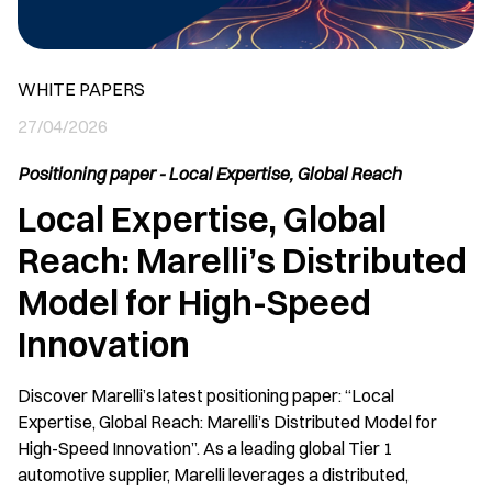
WHITE PAPERS
27/04/2026
Positioning paper - Local Expertise, Global Reach
Local Expertise, Global
Reach: Marelli’s Distributed
Model for High-Speed
Innovation
Discover Marelli’s latest positioning paper: “Local
Expertise, Global Reach: Marelli’s Distributed Model for
High-Speed Innovation”. As a leading global Tier 1
automotive supplier, Marelli leverages a distributed,