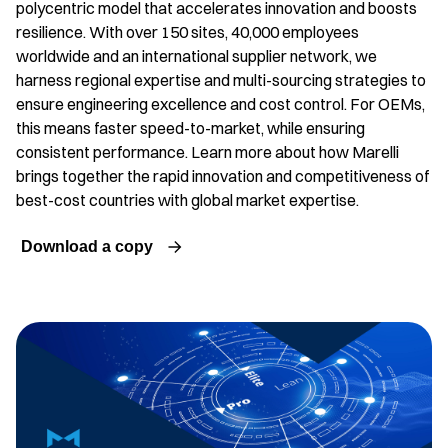
polycentric model that accelerates innovation and boosts
resilience. With over 150 sites, 40,000 employees
worldwide and an international supplier network, we
harness regional expertise and multi-sourcing strategies to
ensure engineering excellence and cost control. For OEMs,
this means faster speed-to-market, while ensuring
consistent performance. Learn more about how Marelli
brings together the rapid innovation and competitiveness of
best-cost countries with global market expertise.
Download a copy