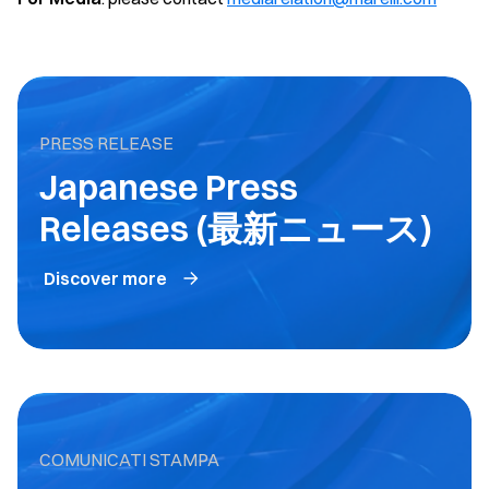
PRESS RELEASE
Japanese Press
Releases (最新ニュース)
Discover more
COMUNICATI STAMPA