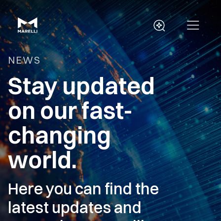
NEWS
Stay updated
on our fast-
changing
world.
Here you can find the
latest updates and