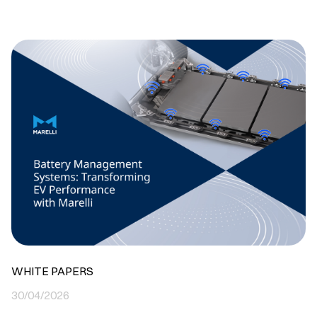
WHITE PAPERS
30/04/2026