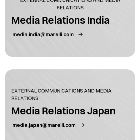
EXTERNAL COMMUNICATIONS AND MEDIA
RELATIONS
Media Relations India
media.india@marelli.com
EXTERNAL COMMUNICATIONS AND MEDIA
RELATIONS
Media Relations Japan
media.japan@marelli.com