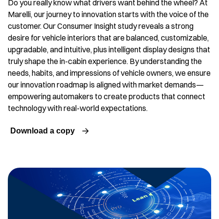
Do you really know what drivers want behind the wheel? At
Marelli, our journey to innovation starts with the voice of the
customer. Our Consumer Insight study reveals a strong
desire for vehicle interiors that are balanced, customizable,
upgradable, and intuitive, plus intelligent display designs that
truly shape the in-cabin experience. By understanding the
needs, habits, and impressions of vehicle owners, we ensure
our innovation roadmap is aligned with market demands—
empowering automakers to create products that connect
technology with real-world expectations.
Download a copy