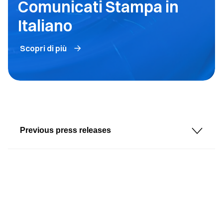
Comunicati Stampa in
Italiano
Scopri di più
Previous press releases