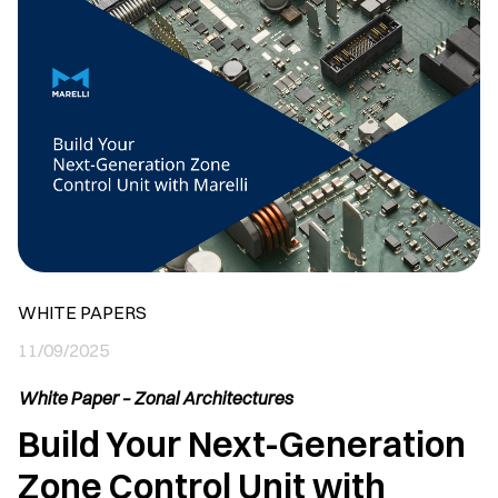
WHITE PAPERS
11/09/2025
White Paper – Zonal Architectures
Build Your Next-Generation
Zone Control Unit with