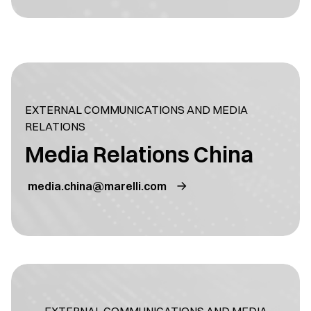
EXTERNAL COMMUNICATIONS AND MEDIA
RELATIONS
Media Relations China
media.china@marelli.com