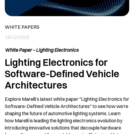
WHITE PAPERS
18/12/2025
White Paper – Lighting Electronics
Lighting Electronics for
Software-Defined Vehicle
Architectures
Explore Marelli’s latest white paper "Lighting Electronics for
Software-Defined Vehicle Architectures" to see how we’re
shaping the future of automotive lighting systems. Learn
how Marelli is leading the lighting electronics evolution by
introducing innovative solutions that decouple hardware