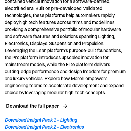
contained vehicle innovation for a software-defined,
electrified era. Built on pre-developed, validated
technologies, these platforms help automakers rapidly
deploy high tech features across trims and model lines,
providing a comprehensive portfolio of modular hardware
and software features and solutions spanning Lighting,
Electronics, Displays, Suspension and Propulsion.
Leveraging the Lean platform’s purpose-built foundations,
the Pro platform introduces upscaled innovation for
mainstream models, while the Elite platform delivers
cutting-edge performance and design freedom for premium
and luxury vehicles. Explore how Marelli empowers
engineering teams to accelerate development and expand
choice by leveraging modular, high-tech concepts.
Download the full paper
Download Insight Pack 1 – Lighting
Download Insight Pack 2 – Electronics