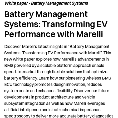
White paper - Battery Management Systems
Battery Management
Systems: Transforming EV
Performance with Marelli
Discover Marelli’s latest insights in “Battery Management
Systems: Transforming EV Performance with Marelli”. This
new white paper explores how Marelli’s advancements in
BMS powered by a scalable platform approach enable
speed-to-market through flexible solutions that optimize
battery efficiency. Learn how our pioneering wireless BMS
ECU technology promotes design innovation, reduces
system costs and enhances flexibility. Discover our future
developments in product architecture and vehicle
subsystem integration as well as how Marelli leverages
artificial intelligence and electrochemical impedance
spectroscopy to deliver more accurate battery diagnostics