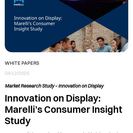
WHITE PAPERS
04/12/2025
Market Research Study – Innovation on Display
Innovation on Display:
Marelli’s Consumer Insight
Study