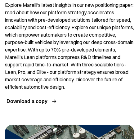
Explore Marelli's latest insights in our new positioning paper:
read about how our platform strategy accelerates
innovation with pre-developed solutions tailored for speed,
scalability and cost-efficiency. Explore our unique platforms,
which empower automakers to create competitive,
purpose-built vehicles by leveraging our deep cross-domain
expertise. With up to 70% pre-developed elements,
Marelli's Lean platforms compress R&D timelines and
support rapid time-to-market. With three scalable tiers -
Lean, Pro, and Elite - our platform strategy ensures broad
market coverage and efficiency. Discover the future of
efficient automotive design.
Download a copy