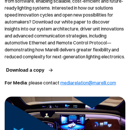
from software, enabling scalable, cost-efficient and future-
ready lighting systems. Interested in how our solutions
speed innovation cycles and open new possibilities for
automakers? Download our white paper to discover
insights into our system architecture, driver unit innovations
and advanced communication strategies, including
automotive Ethernet and Remote Control Protocol—
demonstrating how Marelli delivers greater flexibility and
reduced complexity for next-generation lighting electronics.
Download a copy
For Media
: please contact
mediarelation@marelli.com