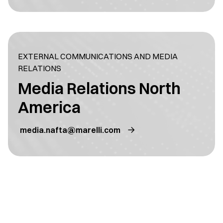
EXTERNAL COMMUNICATIONS AND MEDIA
RELATIONS
Media Relations North
America
media.nafta@marelli.com