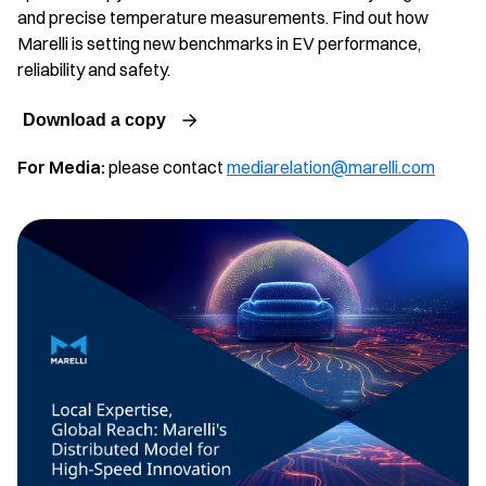
and precise temperature measurements. Find out how
Marelli is setting new benchmarks in EV performance,
reliability and safety.
Download a copy
For Media:
please contact
mediarelation@marelli.com