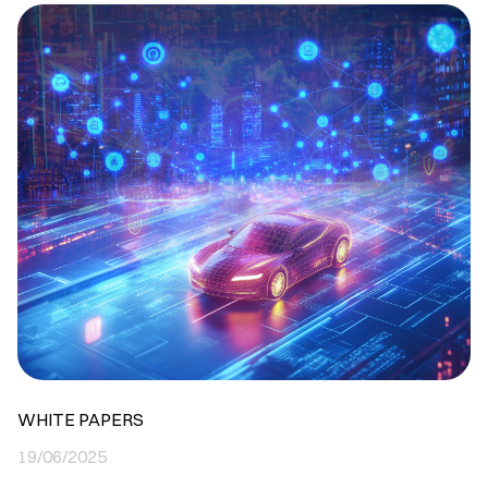
WHITE PAPERS
19/06/2025