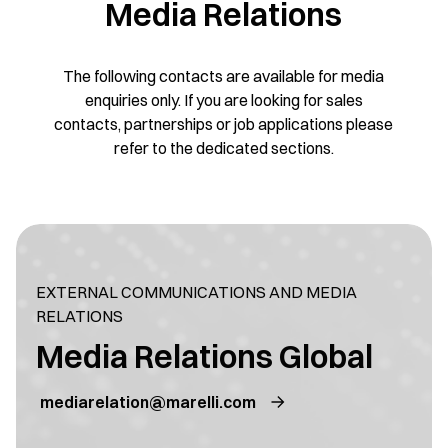
Media Relations
The following contacts are available for media
enquiries only. If you are looking for sales
contacts, partnerships or job applications please
refer to the dedicated sections.
EXTERNAL COMMUNICATIONS AND MEDIA
RELATIONS
Media Relations Global
mediarelation@marelli.com