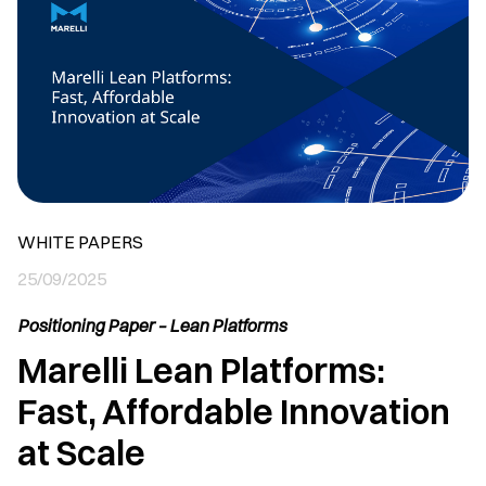
WHITE PAPERS
25/09/2025
Positioning Paper – Lean Platforms
Marelli Lean Platforms:
Fast, Affordable Innovation
at Scale