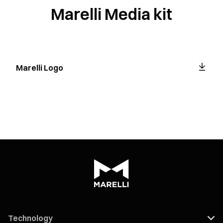
Marelli Media kit
Marelli Logo
Technology