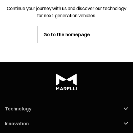
Continue your journey with us and discover our technology
for next-generation vehicles.
Go to the homepage
Technology
Innovation