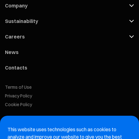
Company
Sustainability
Careers
News
Contacts
Terms of Use
Privacy Policy
Cookie Policy
Marelli Recruiting Portal
This website uses technologies such as cookies to
Aftermarket website
analyze and improve our website to give you the best