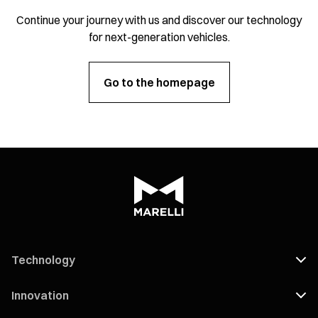
Continue your journey with us and discover our technology
for next-generation vehicles.
Go to the homepage
Technology
Innovation