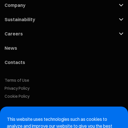
Company
Sustainability
Careers
News
Contacts
Terms of Use
Privacy Policy
Cookie Policy
Marelli Recruiting Portal
This website uses technologies such as cookies to
Aftermarket website
analyze and improve our website to give you the best