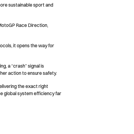
 more sustainable sport and
 MotoGP Race Direction,
ocols, it opens the way for
g, a “crash” signal is
her action to ensure safety.
livering the exact right
e global system efficiency far