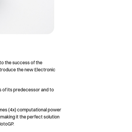
to the success of the
introduce the new Electronic
 of its predecessor and to
imes (4x) computational power
aking it the perfect solution
 MotoGP.