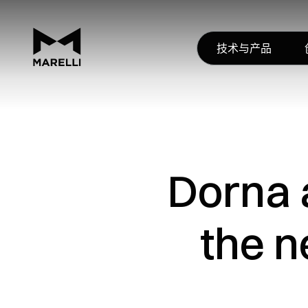
技术与产品
Dorna 
the n