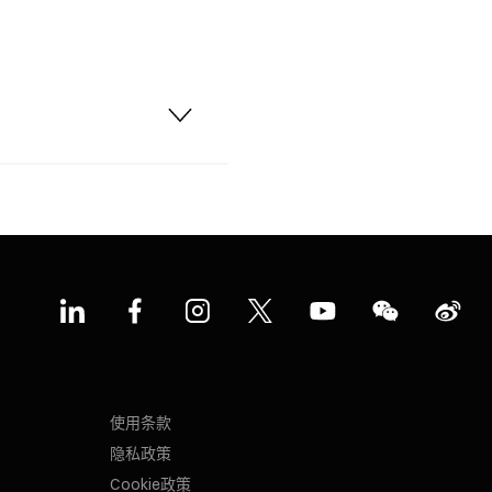
使用条款
隐私政策
Cookie政策