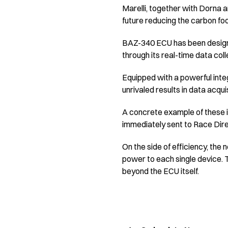
Marelli, together with Dorna a
future reducing the carbon foo
BAZ-340 ECU has been designed
through its real-time data col
Equipped with a powerful integ
unrivaled results in data acqui
A concrete example of these im
immediately sent to Race Direc
On the side of efficiency, the
power to each single device. T
beyond the ECU itself.