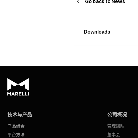
Go back to News
Downloads
技术与产品
公司概况
产品组合
管理团队
平台方法
董事会