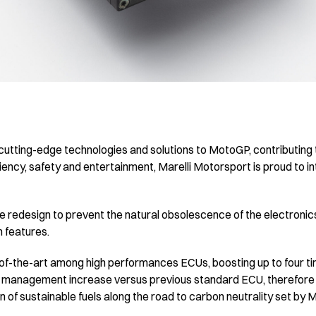
 cutting-edge technologies and solutions to MotoGP, contributing 
iency, safety and entertainment, Marelli Motorsport is proud to 
 redesign to prevent the natural obsolescence of the electronics
n features.
-of-the-art among high performances ECUs, boosting up to four t
a management increase versus previous standard ECU, therefore m
on of sustainable fuels along the road to carbon neutrality set by