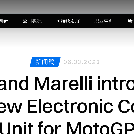
创新
公司概况
可持续发展
职业生涯
新
新闻稿
06.03.2023
and Marelli intr
ew Electronic C
Unit for MotoG