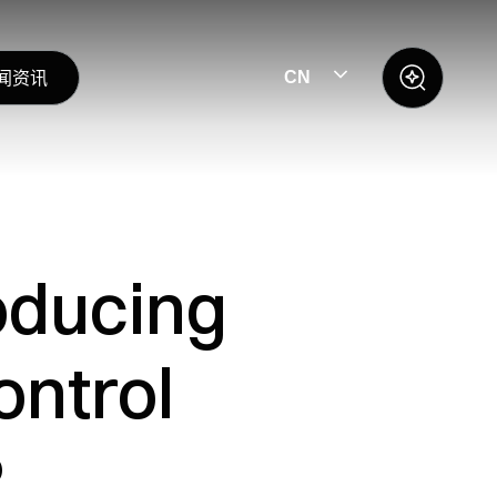
闻资讯
CN
oducing
ontrol
P