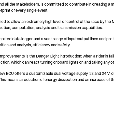
nd all the stakeholders, is committed to contribute in creating a
tprint of every single event.
 to allow an extremely high level of control of the race by the
lection, computation, analysis and transmission capabilities.
rated data logger and a vast range of input/output lines and prot
sition and analysis, efficiency and safety.
provements is the Danger Light introduction: when a rider is fallin
tion, which can react turning onboard lights on and taking any ot
 new ECU offers a customizable dual voltage supply, 12 and 24 V, de
his means a reduction of energy dissipation and an increase of th