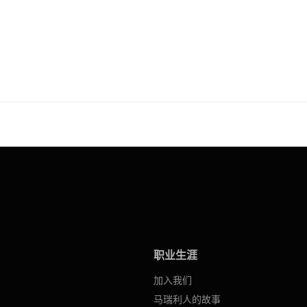
职业生涯
加入我们
马瑞利人的故事