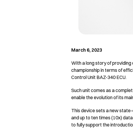
March 6, 2023
With a long story of providing
championship in terms of effic
Control Unit BAZ-340 ECU.
Such unit comes as a complete
enable the evolution of its mai
This device sets a new state
and up to ten times (10x) dat
to fully support the introducti