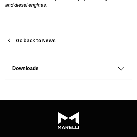
and diesel engines.
Go back to News
Downloads