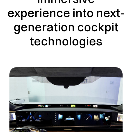
experience into next-
generation cockpit
technologies