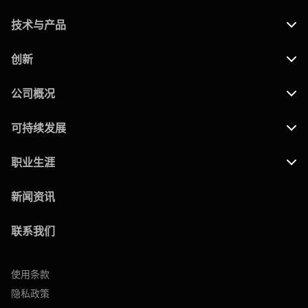
技术与产品
创新
公司概况
可持续发展
职业生涯
新闻资讯
联系我们
使用条款
隐私政策