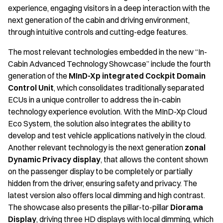
experience, engaging visitors in a deep interaction with the
next generation of the cabin and driving environment,
through intuitive controls and cutting-edge features.
The most relevant technologies embedded in the new “In-
Cabin Advanced Technology Showcase” include the fourth
generation of the
MInD-Xp integrated Cockpit Domain
Control Unit
, which consolidates traditionally separated
ECUs in a unique controller to address the in-cabin
technology experience evolution. With the MInD-Xp Cloud
Eco System, the solution also integrates the ability to
develop and test vehicle applications natively in the cloud.
Another relevant technology is the next generation
zonal
Dynamic Privacy display
, that allows the content shown
on the passenger display to be completely or partially
hidden from the driver, ensuring safety and privacy. The
latest version also offers local dimming and high contrast.
The showcase also presents the pillar-to-pillar
Diorama
Display
, driving three HD displays with local dimming, which