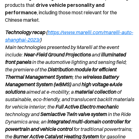
products that
drive vehicle personality and
performance
, including those most relevant for the
Chinese market.
Technology recap
(
https://www.marelli.com/marelli-auto-
shanghai-2023/
)
Main technologies presented by Marelli at the event
include:
Near-Field Ground Projections
and
illuminated
front panels
in the automotive lighting and sensing field;
the premiere of the
Distribution module for efficient
Thermal Management System
; the
wireless Battery
Management System (wBMS)
and
high voltage eAxle
solutions
aimed at e-mobility; a
material collection
of
sustainable, eco-friendly, and translucent backlit materials
for vehicle interior; the
Full Active Electro mechanic
technology and
Semiactive Twin valve system
in the Ride
Dynamics area; an
integrated multi-domain controller for
powertrain and vehicle control
for traditional powertrains;
the
Burner Active Catalyst Heating System
for gasoline