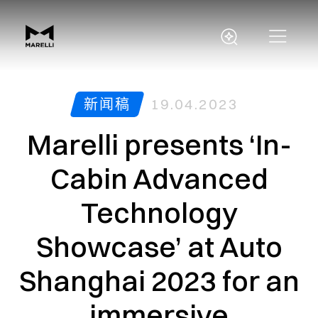
新闻稿
19.04.2023
Marelli presents ‘In-
Cabin Advanced
Technology
Showcase’ at Auto
Shanghai 2023 for an
immersive