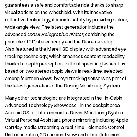
guarantees a safe and comfortable ride thanks to sharp
visualizations on the windshield. With its innovative
reflective technology, it boosts safety by providing a clear,
wide-angle view. The latest generation includes the
advanced
OxOB Holographic Avatar
, combining the
principle of 3D stereoscopy and the Diorama setup.
Also featured is the Marelli 3D display with advanced eye
tracking
technology, which enhances content readability
thanks to depth perception, without specific glasses. It is
based on two stereoscopic views in real-time, selected
among fourteen views, by eye tracking sensors as part of
the latest generation of the Driving Monitoring System.
Many other technologies are integrated in the “In-Cabin
Advanced Technology Showcase”: in the cockpit area,
Android OS for Infotainment, a Driver Monitoring System,
Virtual Personal Assistant, phone mirroring including Apple
CarPlay, media streaming, a real-time Telematic Control
Unit connection, 3D surround view and cloud (Intrusion