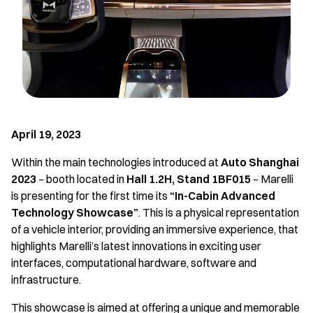
April 19, 2023
Within the main technologies introduced at
Auto Shanghai
2023
– booth located in
Hall 1.2H, Stand 1BF015
– Marelli
is presenting for the first time its
“In-Cabin Advanced
Technology Showcase”
. This is a physical representation
of a vehicle interior, providing an immersive experience, that
highlights Marelli’s latest innovations in exciting user
interfaces, computational hardware, software and
infrastructure.
This showcase is aimed at offering a unique and memorable