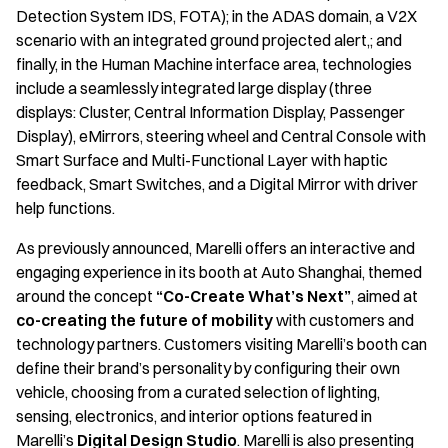
Detection System IDS, FOTA); in the ADAS domain, a V2X
scenario with an integrated ground projected alert,; and
finally, in the Human Machine interface area, technologies
include a seamlessly integrated large display (three
displays: Cluster, Central Information Display, Passenger
Display), eMirrors, steering wheel and Central Console with
Smart Surface and Multi-Functional Layer with haptic
feedback, Smart Switches, and a Digital Mirror with driver
help functions.
As previously announced, Marelli offers an interactive and
engaging experience in its booth at Auto Shanghai, themed
around the concept
“Co-Create What’s Next”
, aimed at
co-creating the future of mobility
with customers and
technology partners. Customers visiting Marelli’s booth can
define their brand’s personality by configuring their own
vehicle, choosing from a curated selection of lighting,
sensing, electronics, and interior options featured in
Marelli’s
Digital Design Studio
. Marelli is also presenting