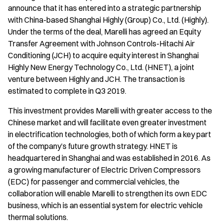
announce that it has entered into a strategic partnership
with China-based Shanghai Highly (Group) Co., Ltd. (Highly).
Under the terms of the deal, Marelli has agreed an Equity
Transfer Agreement with Johnson Controls-Hitachi Air
Conditioning (JCH) to acquire equity interest in Shanghai
Highly New Energy Technology Co., Ltd. (HNET), a joint
venture between Highly and JCH. The transaction is
estimated to complete in Q3 2019.
This investment provides Marelli with greater access to the
Chinese market and will facilitate even greater investment
in electrification technologies, both of which form a key part
of the company’s future growth strategy. HNET is
headquartered in Shanghai and was established in 2016. As
a growing manufacturer of Electric Driven Compressors
(EDC) for passenger and commercial vehicles, the
collaboration will enable Marelli to strengthen its own EDC
business, which is an essential system for electric vehicle
thermal solutions.