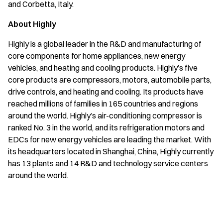
and Corbetta, Italy.
About Highly
Highly is a global leader in the R&D and manufacturing of
core components for home appliances, new energy
vehicles, and heating and cooling products. Highly’s five
core products are compressors, motors, automobile parts,
drive controls, and heating and cooling. Its products have
reached millions of families in 165 countries and regions
around the world. Highly’s air-conditioning compressor is
ranked No. 3 in the world, and its refrigeration motors and
EDCs for new energy vehicles are leading the market. With
its headquarters located in Shanghai, China, Highly currently
has 13 plants and 14 R&D and technology service centers
around the world.