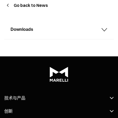
Go back to News
Downloads
技术与产品
创新