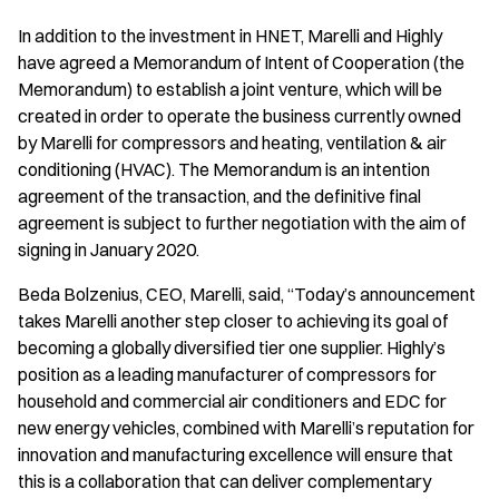
In addition to the investment in HNET, Marelli and Highly
have agreed a Memorandum of Intent of Cooperation (the
Memorandum) to establish a joint venture, which will be
created in order to operate the business currently owned
by Marelli for compressors and heating, ventilation & air
conditioning (HVAC). The Memorandum is an intention
agreement of the transaction, and the definitive final
agreement is subject to further negotiation with the aim of
signing in January 2020.
Beda Bolzenius, CEO, Marelli, said, “Today’s announcement
takes Marelli another step closer to achieving its goal of
becoming a globally diversified tier one supplier. Highly’s
position as a leading manufacturer of compressors for
household and commercial air conditioners and EDC for
new energy vehicles, combined with Marelli’s reputation for
innovation and manufacturing excellence will ensure that
this is a collaboration that can deliver complementary