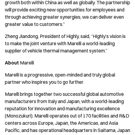
growth both within China as well as globally. The partnership
will provide exciting new opportunities for employees and
through achieving greater synergies, we can deliver even
greater value to customers.”
Zheng Jiandong, President of Highly, said, “Highly’s vision is
to make the joint venture with Marelli a world-leading
supplier of vehicle thermal management system.”
About
Marelli
Marelli is a progressive, open-minded and truly global
partner who inspires you to go further.
Marelli brings together two successful global automotive
manufacturers from Italy and Japan, with a world-leading
reputation for innovation and manufacturing excellence
(Monozukuri). Marelli operates out of 170 facilities and R&D
centers across Europe, Japan, the Americas, and Asia
Pacific, and has operational headquarters in Saitama, Japan