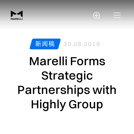
新闻稿
30.08.2019
Marelli Forms
Strategic
Partnerships with
Highly Group