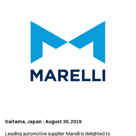
Saitama, Japan - August 30, 2019
Leading automotive supplier Marelli is delighted to