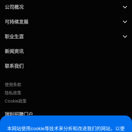
公司概况
可持续发展
职业生涯
新闻资讯
联系我们
使用条款
隐私政策
Cookie政策
瑞利招聘门户
本网站使用cookie等技术来分析和改进我们的网站，以便
售后网站