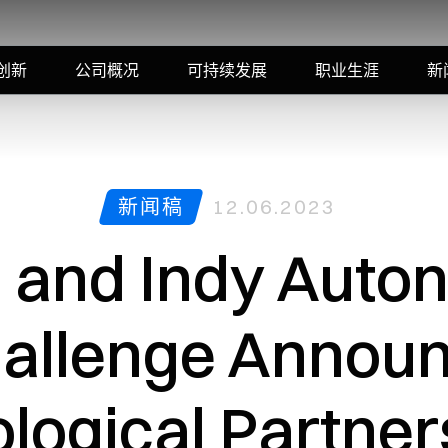
创新
公司概况
可持续发展
职业生涯
新
新闻稿
12.06.2023
i and Indy Aut
allenge Annou
logical Partner