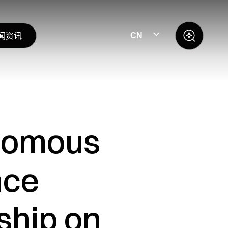
闻资讯
CN
onomous
nce
ship on