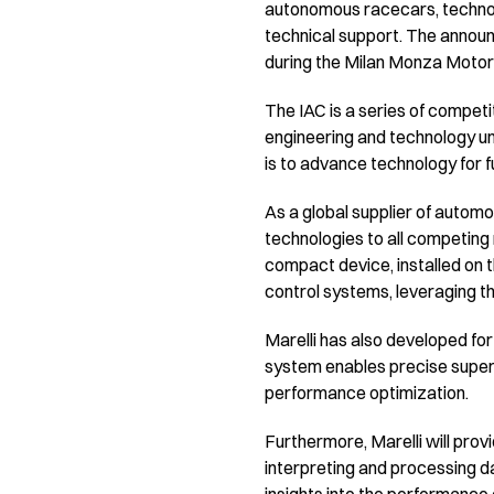
autonomous racecars, technolo
technical support. The announc
during the Milan Monza Motor 
The IAC is a series of compe
engineering and technology un
is to advance technology for
As a global supplier of automo
technologies to all competing
compact device, installed on 
control systems, leveraging t
Marelli has also developed fo
system enables precise super
performance optimization.
Furthermore, Marelli will pro
interpreting and processing dat