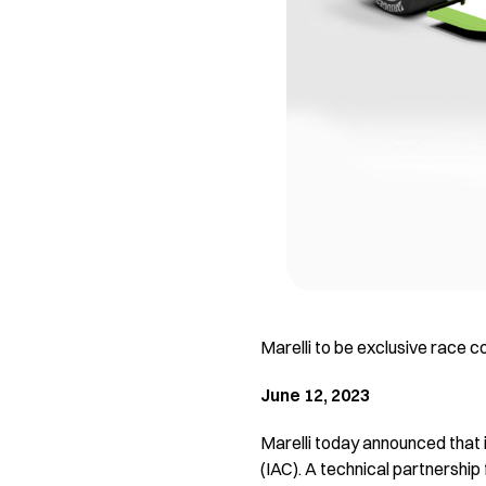
Marelli to be exclusive race c
June 12, 2023
Marelli today announced that i
(IAC). A technical partnership 