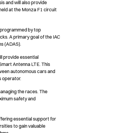
s and will also provide
held at the Monza F1 circuit
re programmed by top
cks. A primary goal of the IAC
ms (ADAS).
ll provide essential
 Smart Antenna LTE. This
between autonomous cars and
s operator.
managing the races. The
aximum safety and
ering essential support for
sities to gain valuable