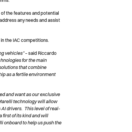
thms.
 of the features and potential
to address any needs and assist
g in the IAC competitions.
ng vehicles”
– said Riccardo
chnologies for the main
solutions that combine
ip as a fertile environment
need and want as our exclusive
arelli technology will allow
I drivers. This level of real-
rst of its kind and will
li onboard to help us push the