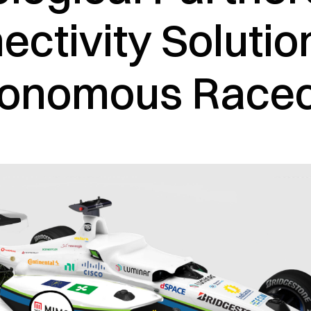
ctivity Solutio
onomous Race