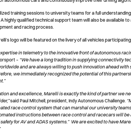
 of autonomous cars and continuously improve their driving algori
ized training sessions to university teams for a full understanding
. A highly qualified technical support team will also be available 
opment and racing process.
li’s logo will be featured on the livery of all vehicles participatin
expertise in telemetry to the innovative front of autonomous raci
torsport –
“We have a long tradition in supplying connectivity te
ldwide and are always willing to push innovation ahead with 
fore, we immediately recognized the potential of this partnersh
t.”
ation and excellence, Marelli is exactly the kind of partner we 
der,”
said Paul Mitchell, president, Indy Autonomous Challenge.
“M
ated race control system that can marshal our university teams A
ted instructions between race control and racecars will be a fi
 safety for AV and ADAS systems.” We are excited to have Marel
”