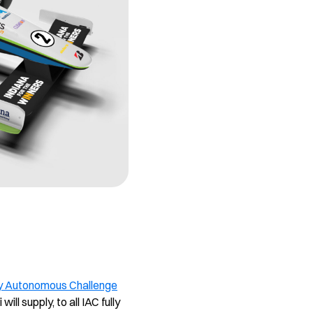
y Autonomous Challenge
ll supply, to all IAC fully