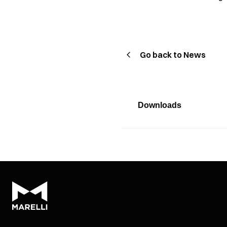
Go back to News
Downloads