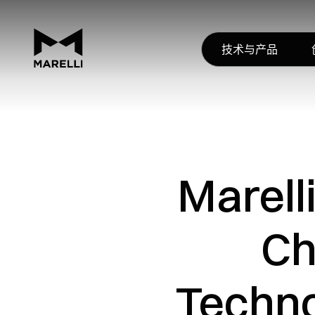
技术与产品
Marell
Ch
Techno