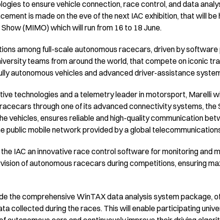
gies to ensure vehicle connection, race control, and data analysi
ement is made on the eve of the next IAC exhibition, that will be 
Show (MIMO) which will run from 16 to 18 June.
titions among full-scale autonomous racecars, driven by softwa
iversity teams from around the world, that compete on iconic tra
 fully autonomous vehicles and advanced driver-assistance syste
tive technologies and a telemetry leader in motorsport, Marelli wi
 racecars through one of its advanced connectivity systems, the
the vehicles, ensures reliable and high-quality communication 
he public mobile network provided by a global telecommunication
r the IAC an innovative race control software for monitoring and 
vision of autonomous racecars during competitions, ensuring m
vide the comprehensive WinTAX data analysis system package, off
a collected during the races. This will enable participating univer