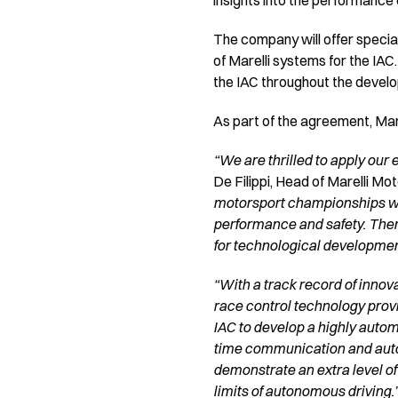
insights into the performance
The company will offer special
of Marelli systems for the IAC
the IAC throughout the devel
As part of the agreement, Marel
“We are thrilled to apply our 
De Filippi, Head of Marelli Mo
motorsport championships wor
performance and safety. There
for technological developmen
“With a track record of innov
race control technology provi
IAC to develop a highly autom
time communication and automa
demonstrate an extra level of
limits of autonomous driving.