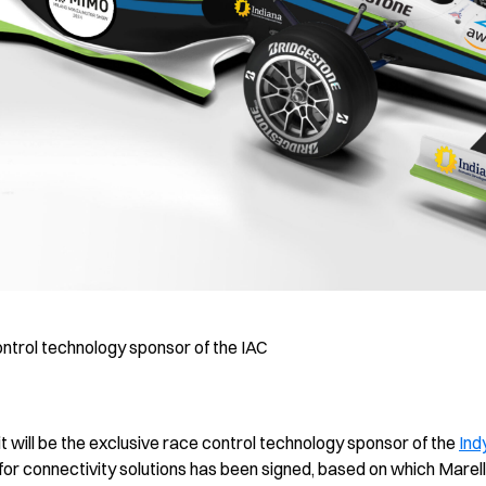
ontrol technology sponsor of the IAC
t will be the exclusive race control technology sponsor of the
Ind
for connectivity solutions has been signed, based on which Marelli wi