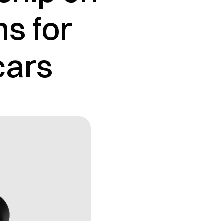
ns for
cars