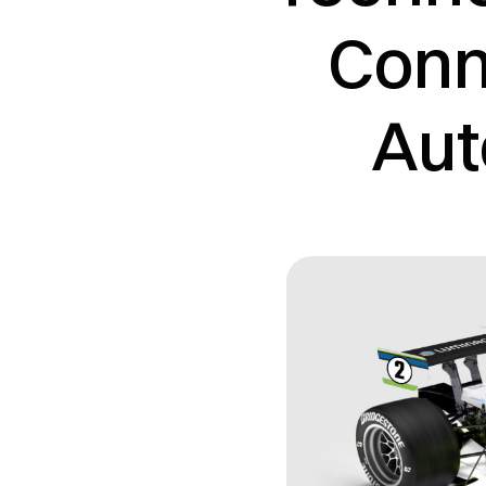
Conne
Aut