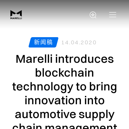
新闻稿
14.04.2020
Marelli introduces
blockchain
technology to bring
innovation into
automotive supply
chain management