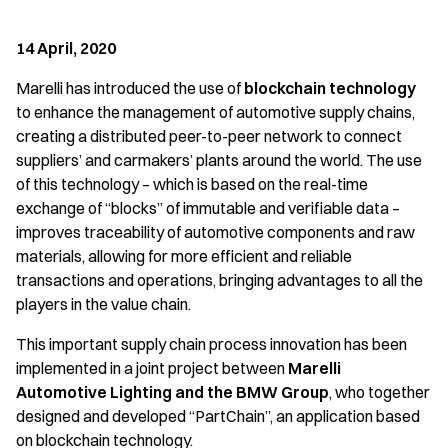
14 April, 2020
Marelli has introduced the use of
blockchain technology
to enhance the management of automotive supply chains,
creating a distributed peer-to-peer network to connect
suppliers’ and carmakers’ plants around the world. The use
of this technology – which is based on the real-time
exchange of “blocks” of immutable and verifiable data –
improves traceability of automotive components and raw
materials, allowing for more efficient and reliable
transactions and operations, bringing advantages to all the
players in the value chain.
This important supply chain process innovation has been
implemented in a joint project between
Marelli
Automotive Lighting and the BMW Group
, who together
designed and developed “PartChain”, an application based
on blockchain technology.