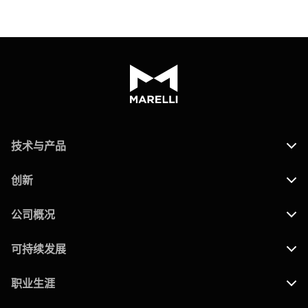
技术与产品
创新
公司概况
可持续发展
职业生涯