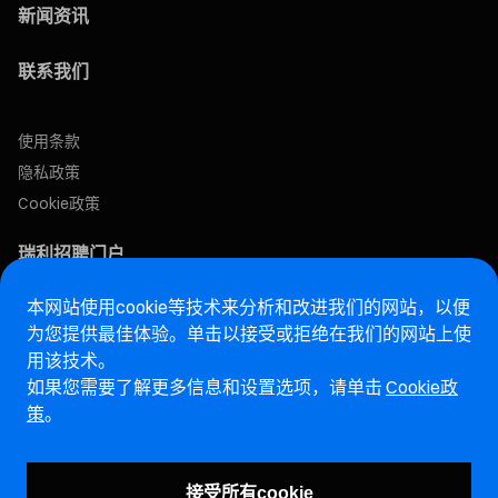
新闻资讯
联系我们
使用条款
隐私政策
Cookie政策
瑞利招聘门户
本网站使用cookie等技术来分析和改进我们的网站，以便
售后网站
为您提供最佳体验。单击以接受或拒绝在我们的网站上使
用该技术。
马瑞利诚信热线网站
如果您需要了解更多信息和设置选项，请单击
Cookie政
策
。
漏洞报告页面 (ENG)
接受所有cookie