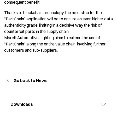
consequent benefit.
Thanks to blockchain technology, the next step for the
“PartChain” application will be to ensure an even higher data
authenticity grade, limiting in a decisive way the risk of
counterfeit parts in the supply chain.
Marelli Automotive Lighting aims to extend the use of
“PartChain” along the entire value chain, involving further
customers and sub-suppliers.
Go back to News
Downloads