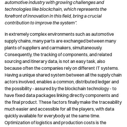
automotive industry with growing challenges and
technologies like blockchain, which represents the
forefront of innovation in this field, bring a crucial
contribution to improve the system”.
In extremely complex environments such as automotive
supply chains, many parts are exchanged between many
plants of suppliers and carmakers, simultaneously.
Consequently, the tracking of components, and related
sourcing and itinerary data, is not an easy task, also
because often the companies rely on different IT systems.
Having a unique shared system between all the supply chain
actors involved, enables a common, distributed ledger and
the possibility - assured by the blockchain technology - to
have fixed data packages linking directly components and
the final product. These factors finally make the traceability
much easier and accessible for all the players, with data
quickly available for everybody at the same time.
Optimization of logistics and production costs is the