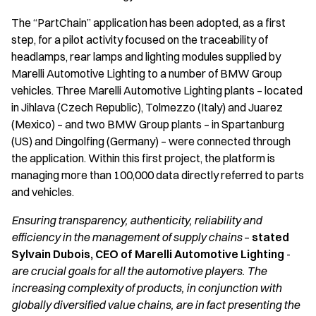
The “PartChain” application has been adopted, as a first
step, for a pilot activity focused on the traceability of
headlamps, rear lamps and lighting modules supplied by
Marelli Automotive Lighting to a number of BMW Group
vehicles. Three Marelli Automotive Lighting plants – located
in Jihlava (Czech Republic), Tolmezzo (Italy) and Juarez
(Mexico) – and two BMW Group plants – in Spartanburg
(US) and Dingolfing (Germany) – were connected through
the application. Within this first project, the platform is
managing more than 100,000 data directly referred to parts
and vehicles.
Ensuring transparency, authenticity, reliability and
efficiency in the management of supply chains
–
stated
Sylvain Dubois, CEO of Marelli Automotive Lighting
-
are crucial goals for all the automotive players.
The
increasing complexity of products, in conjunction with
globally diversified
value chains, are in fact presenting the