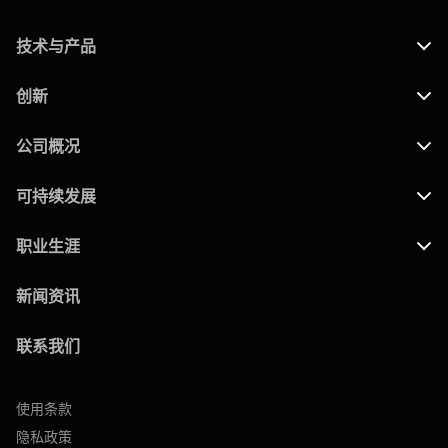
技术与产品
创新
公司概况
可持续发展
职业生涯
新闻资讯
联系我们
使用条款
隐私政策