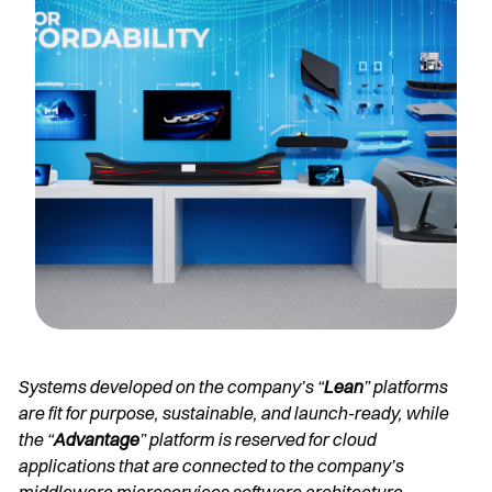
Systems developed on the company’s “
Lean
” platforms
are fit for purpose, sustainable, and launch-ready, while
the “
Advantage
” platform is reserved for cloud
applications that are connected to the company’s