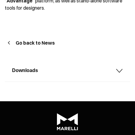
“
Advantage
” platform, as well as stand-alone software
tools for designers.
Go back to News
Downloads