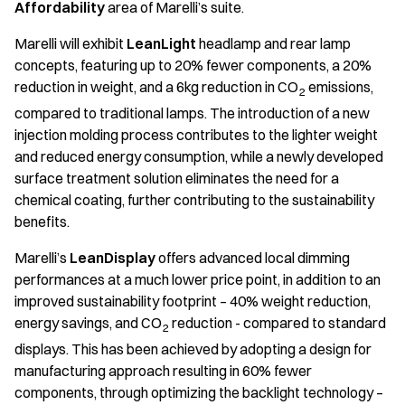
Affordability
area of Marelli’s suite.
Marelli will exhibit
LeanLight
headlamp and rear lamp
concepts, featuring up to 20% fewer components, a 20%
reduction in weight, and a 6kg reduction in CO
emissions,
2
compared to traditional lamps. The introduction of a new
injection molding process contributes to the lighter weight
and reduced energy consumption, while a newly developed
surface treatment solution eliminates the need for a
chemical coating, further contributing to the sustainability
benefits.
Marelli’s
LeanDisplay
offers advanced local dimming
performances at a much lower price point, in addition to an
improved sustainability footprint – 40% weight reduction,
energy savings, and CO
reduction - compared to standard
2
displays. This has been achieved by adopting a design for
manufacturing approach resulting in 60% fewer
components, through optimizing the backlight technology –