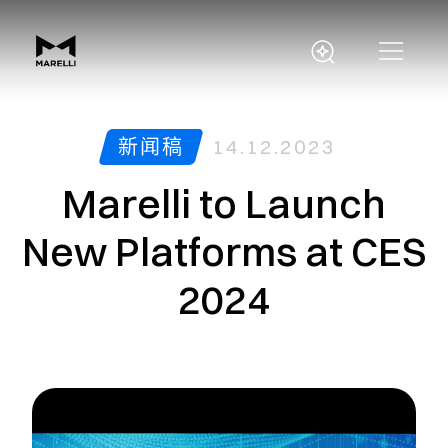
新闻稿
14.12.2023
Marelli to Launch
New Platforms at CES
2024