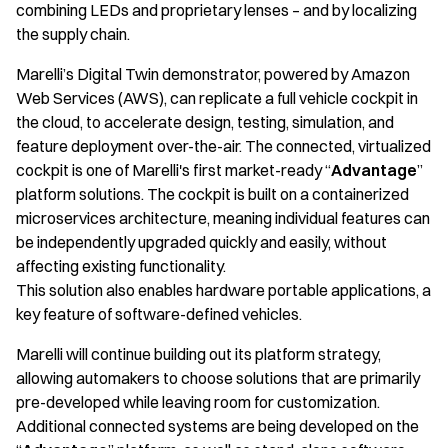
combining LEDs and proprietary lenses – and by localizing
the supply chain.
Marelli’s Digital Twin demonstrator, powered by Amazon
Web Services (AWS), can replicate a full vehicle cockpit in
the cloud, to accelerate design, testing, simulation, and
feature deployment over-the-air. The connected, virtualized
cockpit is one of Marelli's first market-ready “
Advantage
”
platform solutions. The cockpit is built on a containerized
microservices architecture, meaning individual features can
be independently upgraded quickly and easily, without
affecting existing functionality.
This solution also enables hardware portable applications, a
key feature of software-defined vehicles.
Marelli will continue building out its platform strategy,
allowing automakers to choose solutions that are primarily
pre-developed while leaving room for customization.
Additional connected systems are being developed on the