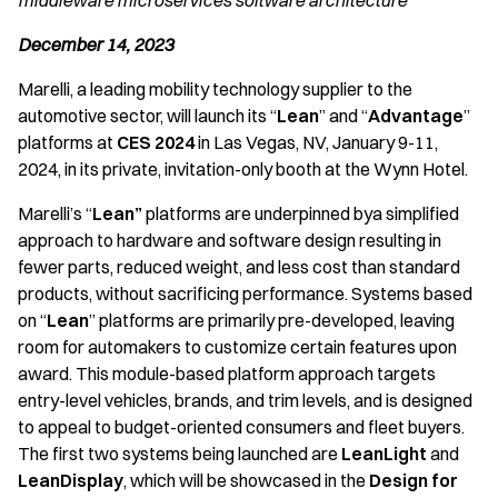
middleware microservices software architecture
December 14, 2023
Marelli, a leading mobility technology supplier to the
automotive sector, will launch its “
Lean
” and “
Advantage
”
platforms at
CES 2024
in Las Vegas, NV, January 9-11,
2024, in its private, invitation-only booth at the Wynn Hotel.
Marelli’s “
Lean”
platforms are underpinned bya simplified
approach to hardware and software design resulting in
fewer parts, reduced weight, and less cost than standard
products, without sacrificing performance. Systems based
on “
Lean
” platforms are primarily pre-developed, leaving
room for automakers to customize certain features upon
award. This module-based platform approach targets
entry-level vehicles, brands, and trim levels, and is designed
to appeal to budget-oriented consumers and fleet buyers.
The first two systems being launched are
LeanLight
and
LeanDisplay
, which will be showcased in the
Design for