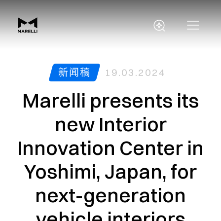
新闻稿
19.03.2024
Marelli presents its
new Interior
Innovation Center in
Yoshimi, Japan, for
next-generation
vehicle interiors