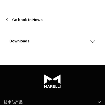
Go back to News
Downloads
技术与产品