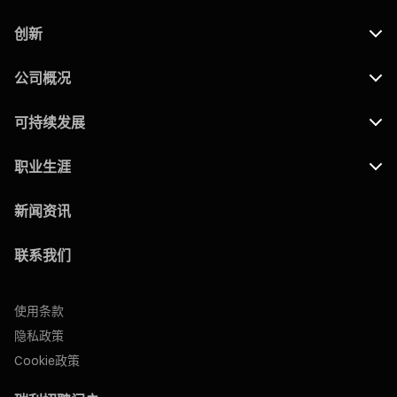
创新
公司概况
可持续发展
职业生涯
新闻资讯
联系我们
使用条款
隐私政策
Cookie政策