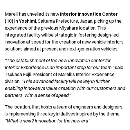
Marelli has unveiled its new
Interior Innovation Center
(IIC) in Yoshimi
, Saitama Prefecture, Japan, picking up the
experience of the previous Miyahara location. This
integrated facility will be strategic in fostering design-led
innovation at speed for the creation of new vehicle interiors
solutions aimed at present and next-generation vehicles.
“The establishment of the new innovation center for
Interior Experience is an important step for our team.”
said
Tsukasa Fujii, President of Marelli’s Interior Experience
division.
“This advanced facility will be key in further
enabling innovative value creation with our customers and
partners, with a sense of speed.”
The location, that hosts a team of engineers and designers,
is implementing three key initiatives inspired by the theme
“What’s next? Innovation for the new era”
.