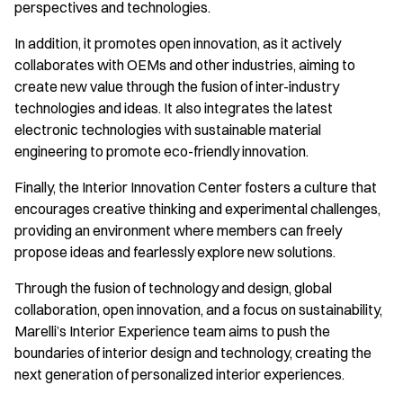
perspectives and technologies.
In addition, it promotes open innovation, as it actively
collaborates with OEMs and other industries, aiming to
create new value through the fusion of inter-industry
technologies and ideas. It also integrates the latest
electronic technologies with sustainable material
engineering to promote eco-friendly innovation.
Finally, the Interior Innovation Center fosters a culture that
encourages creative thinking and experimental challenges,
providing an environment where members can freely
propose ideas and fearlessly explore new solutions.
Through the fusion of technology and design, global
collaboration, open innovation, and a focus on sustainability,
Marelli’s Interior Experience team aims to push the
boundaries of interior design and technology, creating the
next generation of personalized interior experiences.