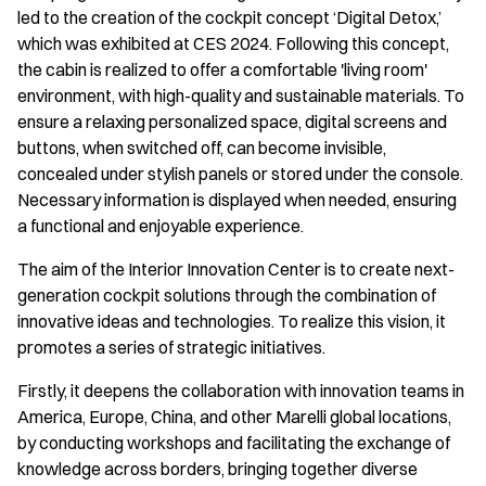
led to the creation of the cockpit concept ‘Digital Detox,’
which was exhibited at CES 2024. Following this concept,
the cabin is realized to offer a comfortable 'living room'
environment, with high-quality and sustainable materials. To
ensure a relaxing personalized space, digital screens and
buttons, when switched off, can become invisible,
concealed under stylish panels or stored under the console.
Necessary information is displayed when needed, ensuring
a functional and enjoyable experience.
The aim of the Interior Innovation Center is to create next-
generation cockpit solutions through the combination of
innovative ideas and technologies. To realize this vision, it
promotes a series of strategic initiatives.
Firstly, it deepens the collaboration with innovation teams in
America, Europe, China, and other Marelli global locations,
by conducting workshops and facilitating the exchange of
knowledge across borders, bringing together diverse