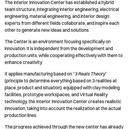
The Interior Innovation Center has established a hybrid
team structure, integrating interior engineering, electrical
engineering, material engineering, and interior design:
experts from different fields collaborate, and inspire each
other to generate new ideas and solutions.
The Center is an environment focusing specifically on
innovation: it is independent from the development and
production units, while cooperating effectively with them to
enhance creativity.
It applies manufacturing based on “
3 Reals Theory
”
(principle to determine everything based on 3 realities at
place, product and situation): equipped with clay modeling
facilities, prototype workspaces, and Virtual Reality
technology, the Interior Innovation Center creates realistic
innovation, taking into account the realization at the actual
production lines.
The progress achieved through the new center has already