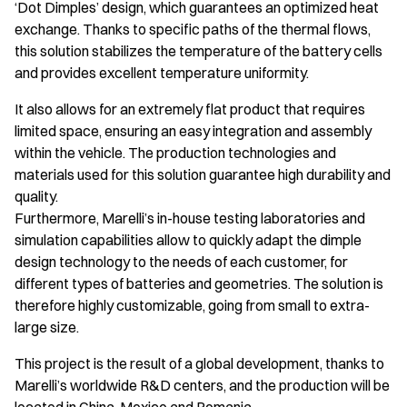
‘Dot Dimples’ design, which guarantees an optimized heat
exchange. Thanks to specific paths of the thermal flows,
this solution stabilizes the temperature of the battery cells
and provides excellent temperature uniformity.
It also allows for an extremely flat product that requires
limited space, ensuring an easy integration and assembly
within the vehicle. The production technologies and
materials used for this solution guarantee high durability and
quality.
Furthermore, Marelli’s in-house testing laboratories and
simulation capabilities allow to quickly adapt the dimple
design technology to the needs of each customer, for
different types of batteries and geometries. The solution is
therefore highly customizable, going from small to extra-
large size.
This project is the result of a global development, thanks to
Marelli’s worldwide R&D centers, and the production will be