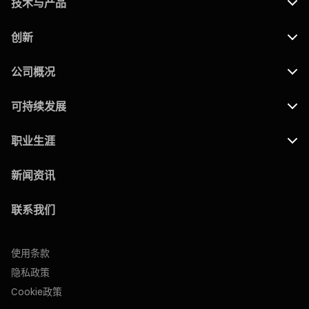
技术与产品
创新
公司概况
可持续发展
职业生涯
新闻资讯
联系我们
使用条款
隐私政策
Cookie政策