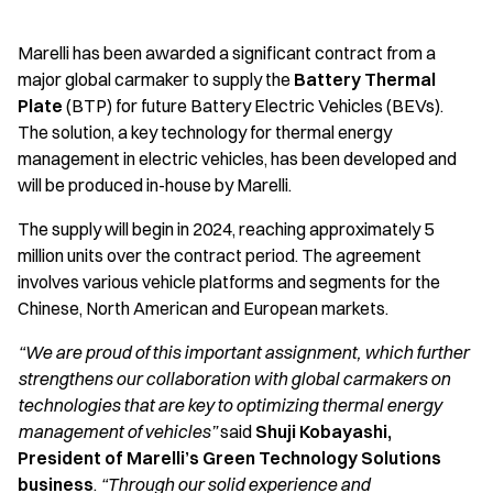
Marelli has been awarded a significant contract from a
major global carmaker to supply the
Battery Thermal
Plate
(BTP) for future Battery Electric Vehicles (BEVs).
The solution, a key technology for thermal energy
management in electric vehicles, has been developed and
will be produced in-house by Marelli.
The supply will begin in 2024, reaching approximately 5
million units over the contract period. The agreement
involves various vehicle platforms and segments for the
Chinese, North American and European markets.
“We are proud of this important assignment, which further
strengthens our collaboration with global carmakers on
technologies that are key to optimizing thermal energy
management of vehicles”
said
Shuji Kobayashi,
President of Marelli’s Green Technology Solutions
business
.
“Through our solid experience and