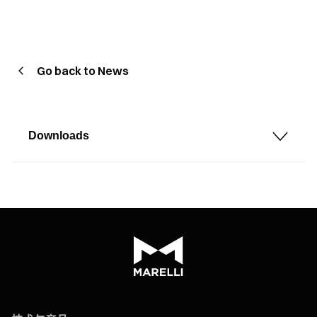
Go back to News
Downloads