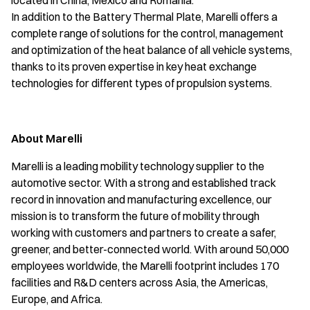
located in China, Mexico and Romania.
In addition to the Battery Thermal Plate, Marelli offers a
complete range of solutions for the control, management
and optimization of the heat balance of all vehicle systems,
thanks to its proven expertise in key heat exchange
technologies for different types of propulsion systems.
About Marelli
Marelli is a leading mobility technology supplier to the
automotive sector. With a strong and established track
record in innovation and manufacturing excellence, our
mission is to transform the future of mobility through
working with customers and partners to create a safer,
greener, and better-connected world. With around 50,000
employees worldwide, the Marelli footprint includes 170
facilities and R&D centers across Asia, the Americas,
Europe, and Africa.