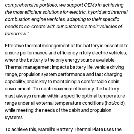
comprehensive portfolio, we support OEMs in achieving
the most efficient solutions for electric, hybrid and internal
combustion engine vehicles, adapting to their specific
needs to co-create with our customers their vehicles of
tomorrow."
Effective thermal management of the battery is essential to
ensure performance and efficiency in fully electric vehicles,
where the battery is the only energy source available.
Thermal management impacts battery life, vehicle driving
range, propulsion system performance and fast charging
capability, and is key to maintaining a comfortable cabin
environment. To reach maximum efficiency, the battery
must always remain within a specific optimal temperature
range under all external temperature conditions (hot/cold),
while meeting the needs of the cabin and propulsion
systems.
To achieve this, Marelli’s Battery Thermal Plate uses the