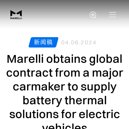
新闻稿
04.06.2024
Marelli obtains global
contract from a major
carmaker to supply
battery thermal
solutions for electric
vehicles