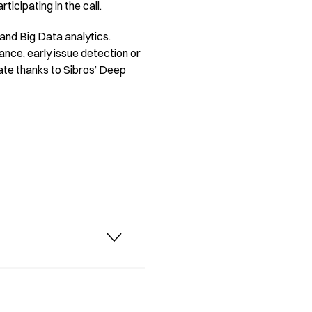
icipating in the call.
 and Big Data analytics.
ance, early issue detection or
date thanks to Sibros’ Deep