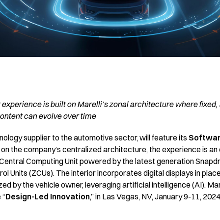
 experience is built on Marelli’s zonal architecture where fixed,
ontent can evolve over time
hnology supplier to the automotive sector, will feature its
Softwar
lt on the company’s centralized architecture, the experience is an
 a Central Computing Unit powered by the latest generation Snap
l Units (ZCUs). The interior incorporates digital displays in place
d by the vehicle owner, leveraging artificial intelligence (AI). Mar
 “
Design-Led Innovation
,” in Las Vegas, NV, January 9-11, 202