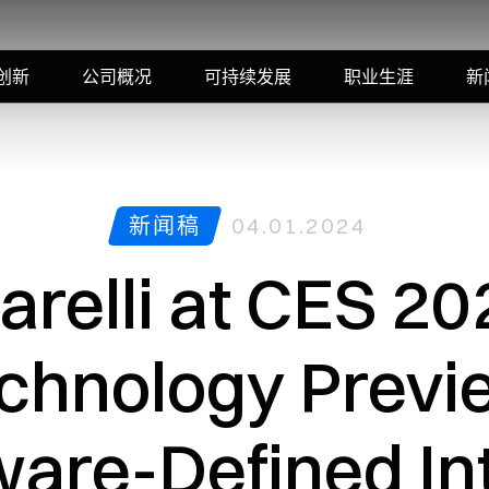
创新
公司概况
可持续发展
职业生涯
新
新闻稿
04.01.2024
arelli at CES 20
chnology Previ
ware-Defined Int