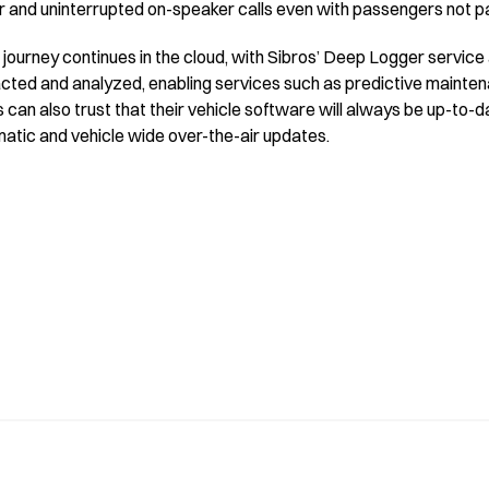
ar and uninterrupted on-speaker calls even with passengers not part
journey continues in the cloud, with Sibros’ Deep Logger service
acted and analyzed, enabling services such as predictive mainten
can also trust that their vehicle software will always be up-to-
atic and vehicle wide over-the-air updates.