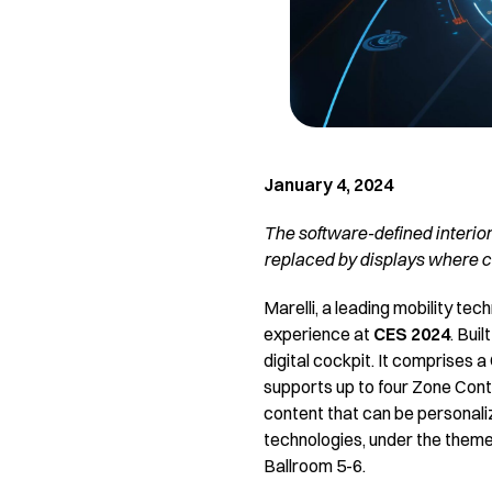
January 4, 2024
The software-defined interior
replaced by displays where c
Marelli, a leading mobility tec
experience at
CES 2024
. Bui
digital cockpit. It comprises
supports up to four Zone Contro
content that can be personalize
technologies, under the theme
Ballroom 5-6.