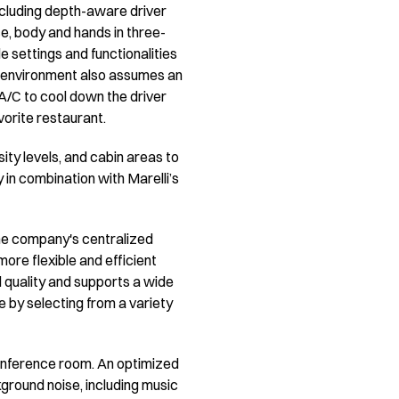
including depth-aware driver
, body and hands in three-
 settings and functionalities
al environment also assumes an
e A/C to cool down the driver
avorite restaurant.
nsity levels, and cabin areas to
 in combination with Marelli’s
he company's centralized
ore flexible and efficient
d quality and supports a wide
e by selecting from a variety
 conference room. An optimized
ground noise, including music