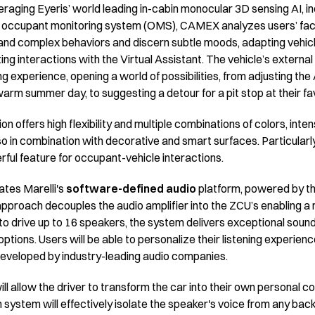
eraging Eyeris’ world leading in-cabin monocular 3D sensing AI, 
occupant monitoring system (OMS), CAMEX analyzes users’ face
nd complex behaviors and discern subtle moods, adapting vehicle
ing interactions with the Virtual Assistant. The vehicle’s extern
ing experience, opening a world of possibilities, from adjusting th
warm summer day, to suggesting a detour for a pit stop at their f
ion offers high flexibility and multiple combinations of colors, inte
o in combination with decorative and smart surfaces. Particularly
ul feature for occupant-vehicle interactions.
ates Marelli's
software-defined audio
platform, powered by t
approach decouples the audio amplifier into the ZCU’s enabling a m
 to drive up to 16 speakers, the system delivers exceptional soun
ptions. Users will be able to personalize their listening experienc
 developed by industry-leading audio companies.
ill allow the driver to transform the car into their own personal
system will effectively isolate the speaker's voice from any back