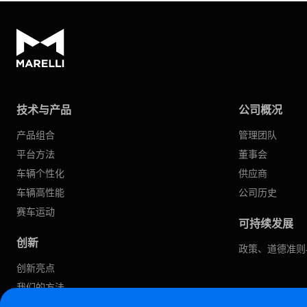
技术与产品
公司概况
产品组合
管理团队
平台方法
董事会
车辆个性化
供应商
车辆高性能
公司历史
赛车运动
可持续发展
创新
政策、道德准则
创新亮点
我们的方法
软件定义汽车