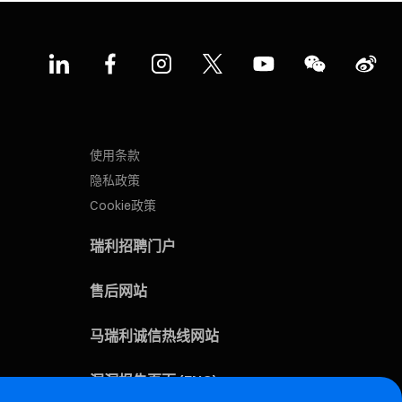
使用条款
隐私政策
Cookie政策
瑞利招聘门户
售后网站
马瑞利诚信热线网站
漏洞报告页面 (ENG)