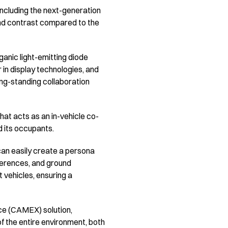
including the next-generation
and contrast compared to the
ganic light-emitting diode
 in display technologies, and
ong-standing collaboration
hat acts as an in-vehicle co-
nd its occupants.
 can easily create a persona
eferences, and ground
t vehicles, ensuring a
ce (CAMEX) solution,
of the entire environment, both