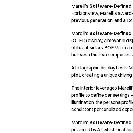
Marelli’s
Software-Defined I
HorizonView, Marelli’s award-
previous generation, and a 12”
Marelli's
Software-Defined I
(OLED) display, a movable disp
of its subsidiary BOE Varitron
between the two companies and
A holographic display hosts Ma
pilot, creating a unique drivi
The interior leverages Marelli
profile to define car settings
illumination; the persona profi
consistent personalized exper
Marelli's
Software-Defined I
powered by AI, which enables a