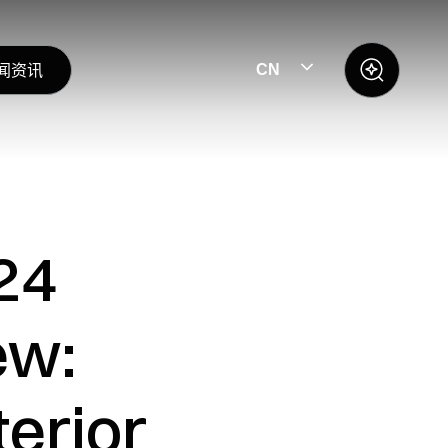
闻资讯
CN
24
ew:
erior