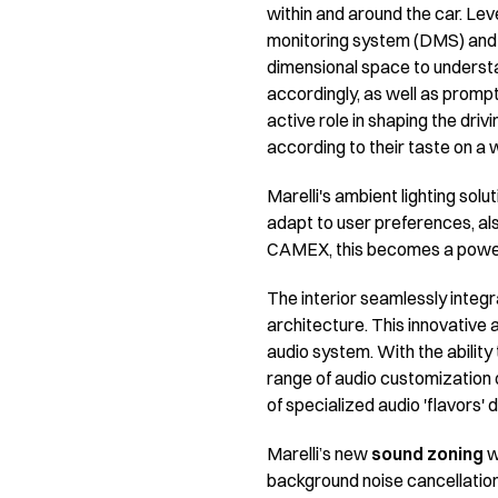
within and around the car. Lev
monitoring system (DMS) and 
dimensional space to understa
accordingly, as well as prompt
active role in shaping the driv
according to their taste on a 
Marelli's ambient lighting solut
adapt to user preferences, als
CAMEX, this becomes a powerf
The interior seamlessly integr
architecture. This innovative 
audio system. With the ability
range of audio customization o
of specialized audio 'flavors'
Marelli’s new
sound zoning
w
background noise cancellation 