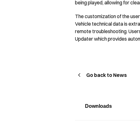
being played, allowing for cle
The customization of the user 
Vehicle technical data is extr
remote troubleshooting. Users 
Updater which provides autom
Go back to News
Downloads