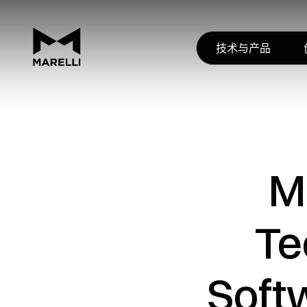
技术与产品
M
Te
Soft