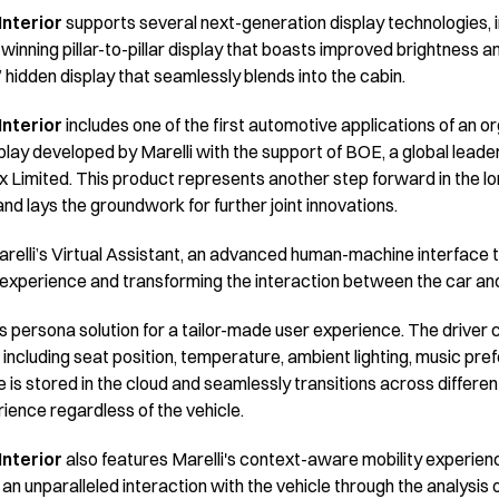
nterior
supports several next-generation display technologies, 
winning pillar-to-pillar display that boasts improved brightness 
 hidden display that seamlessly blends into the cabin.
nterior
includes one of the first automotive applications of an or
lay developed by Marelli with the support of BOE, a global leader
ix Limited. This product represents another step forward in the l
 lays the groundwork for further joint innovations.
relli’s Virtual Assistant, an advanced human-machine interface t
ng experience and transforming the interaction between the car a
's persona solution for a tailor-made user experience. The driver
 – including seat position, temperature, ambient lighting, music pr
le is stored in the cloud and seamlessly transitions across differen
ience regardless of the vehicle.
nterior
also features Marelli's context-aware mobility experien
n unparalleled interaction with the vehicle through the analysis 