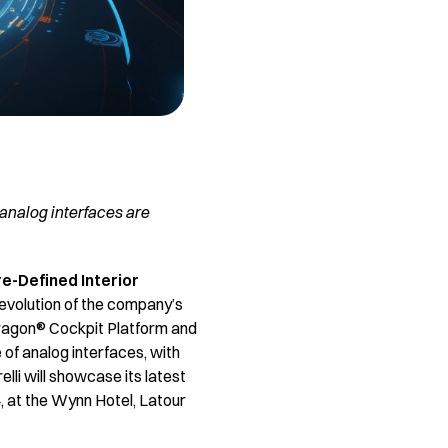
 analog interfaces are
e-Defined Interior
 evolution of the company’s
dragon® Cockpit Platform and
 of analog interfaces, with
elli will showcase its latest
4, at the Wynn Hotel, Latour