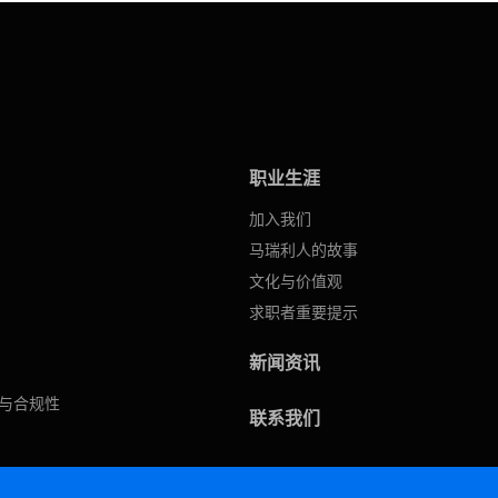
职业生涯
加入我们
马瑞利人的故事
文化与价值观
求职者重要提示
新闻资讯
与合规性
联系我们