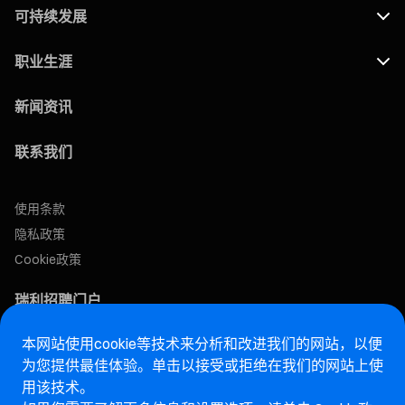
可持续发展
职业生涯
新闻资讯
联系我们
使用条款
隐私政策
Cookie政策
瑞利招聘门户
本网站使用cookie等技术来分析和改进我们的网站，以便
售后网站
为您提供最佳体验。单击以接受或拒绝在我们的网站上使
用该技术。
马瑞利诚信热线网站