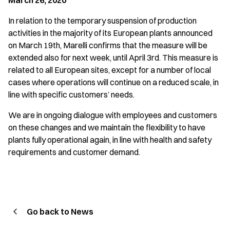
March 26, 2020
In relation to the temporary suspension of production
activities in the majority of its European plants announced
on March 19th, Marelli confirms that the measure will be
extended also for next week, until April 3rd. This measure is
related to all European sites, except for a number of local
cases where operations will continue on a reduced scale, in
line with specific customers’ needs.
We are in ongoing dialogue with employees and customers
on these changes and we maintain the flexibility to have
plants fully operational again, in line with health and safety
requirements and customer demand.
Go back to News