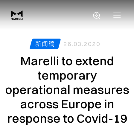
新闻稿
26.03.2020
Marelli to extend
temporary
operational measures
across Europe in
response to Covid-19