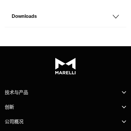
Downloads
技术与产品
创新
公司概况