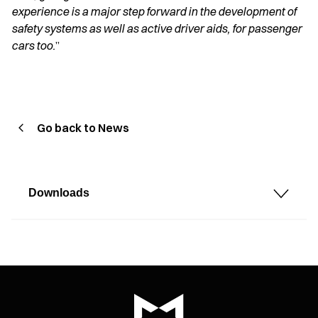
experience is a major step forward in the development of
safety systems as well as active driver aids, for passenger
cars too.
”
Go back to News
Downloads