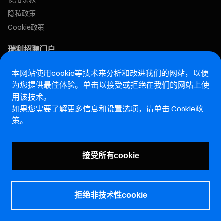
隐私政策
Cookie政策
瑞利招聘门户
本网站使用cookie等技术来分析和改进我们的网站，以便
售后网站
为您提供最佳体验。单击以接受或拒绝在我们的网站上使
用该技术。
马瑞利诚信热线网站
如果您需要了解更多信息和设置选项，请单击
Cookie政
策
。
漏洞报告页面 (ENG)
接受所有cookie
拒绝非技术性cookie
©马瑞利控股有限公司