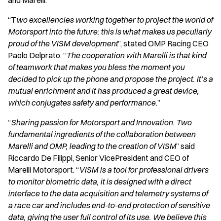
and Marelli.
“T
wo excellencies working together to project the world of
Motorsport into the future: this is what makes us peculiarly
proud of the VISM development
”, stated OMP Racing CEO
Paolo Delprato. “
The cooperation with Marelli is that kind
of teamwork that makes you bless the moment you
decided to pick up the phone and propose the project. It’s a
mutual enrichment and it has produced a great device,
which conjugates safety and performance.
”
“
Sharing passion for Motorsport and Innovation. Two
fundamental ingredients of the collaboration between
Marelli and OMP, leading to the creation of VISM
” said
Riccardo De Filippi, Senior VicePresident and CEO of
Marelli Motorsport. “
VISM is a tool for professional drivers
to monitor biometric data, it is designed with a direct
interface to the data acquisition and telemetry systems of
a race car and includes end-to-end protection of sensitive
data, giving the user full control of its use. We believe this