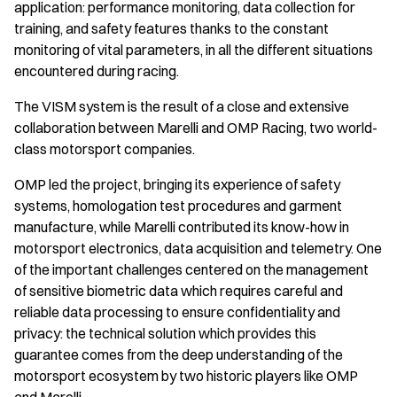
application: performance monitoring, data collection for
training, and safety features thanks to the constant
monitoring of vital parameters, in all the different situations
encountered during racing.
The VISM system is the result of a close and extensive
collaboration between Marelli and OMP Racing, two world-
class motorsport companies.
OMP led the project, bringing its experience of safety
systems, homologation test procedures and garment
manufacture, while Marelli contributed its know-how in
motorsport electronics, data acquisition and telemetry. One
of the important challenges centered on the management
of sensitive biometric data which requires careful and
reliable data processing to ensure confidentiality and
privacy: the technical solution which provides this
guarantee comes from the deep understanding of the
motorsport ecosystem by two historic players like OMP