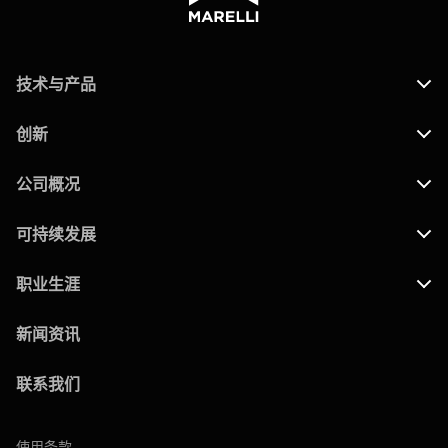
技术与产品
创新
公司概况
可持续发展
职业生涯
新闻资讯
联系我们
使用条款