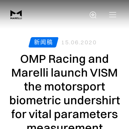
新闻稿
15.06.2020
OMP Racing and
Marelli launch VISM
the motorsport
biometric undershirt
for vital parameters
measurement