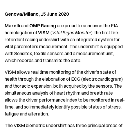
Genova/Milano, 15 June 2020
Marelli
and
OMP Racing
are proud to announce the FIA
homologation of
VISM
(
Vital Signs Monitor
), the first fire-
retardant racing undershirt with an integrated system for
vital parameters measurement. The undershirt is equipped
with Sensitex, textile sensors and a measurement unit,
which records and transmits the data.
VISM allows real time monitoring of the driver’s state of
health through the elaboration of ECG (electrocardiogram)
and thoracic expansion, both acquired by the sensors. The
simultaneous analysis of heart rhythm and breath rate
allows the driver performance index to be monitored in real-
time, and so immediately identify possible states of stress,
fatigue and alteration.
The VISM biometric undershirt has three principal areas of