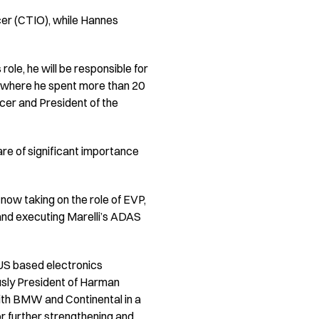
cer (CTIO), while Hannes
 role, he will be responsible for
e, where he spent more than 20
icer and President of the
are of significant importance
 now taking on the role of EVP,
 and executing Marelli’s ADAS
e US based electronics
usly President of Harman
ith BMW and Continental in a
for further strengthening and