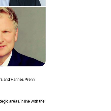
ers and Hannes Prenn
gic areas, in line with the