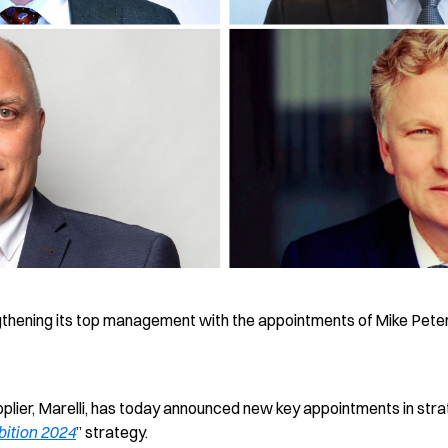
gthening its top management with the appointments of Mike Pet
lier, Marelli, has today announced new key appointments in strate
ition 2024
” strategy.