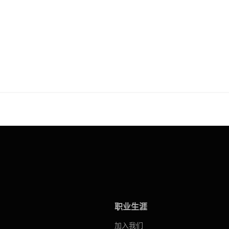
职业生涯
加入我们