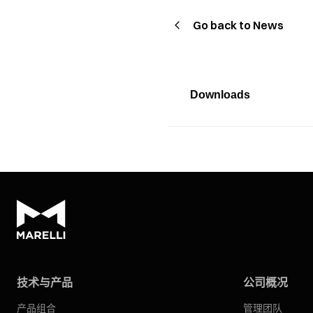
Go back to News
Downloads
技术与产品
公司概况
产品组合
管理团队