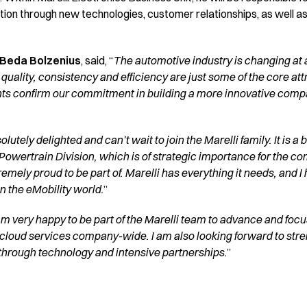
tion through new technologies, customer relationships, as well a
 Beda Bolzenius
, said, “
The automotive industry is changing at a
, quality, consistency and efficiency are just some of the core att
ts confirm our commitment in building a more innovative compan
olutely delighted and can’t wait to join the Marelli family. It is a
 Powertrain Division, which is of strategic importance for the co
remely proud to be part of. Marelli has everything it needs, and I
n the eMobility world.
”
am very happy to be part of the Marelli team to advance and focus
cloud services company-wide. I am also looking forward to stre
 through technology and intensive partnerships.
”