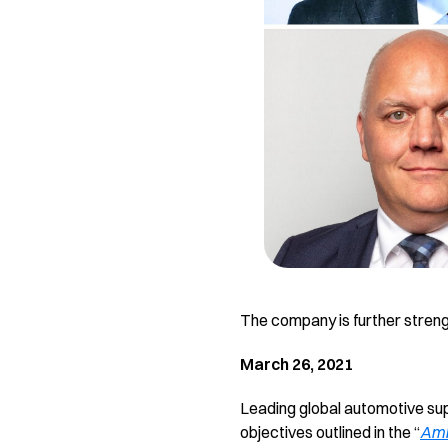
The company is further stren
March 26, 2021
Leading global automotive supp
objectives outlined in the “
Amb