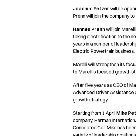
Joachim Fetzer
will be appo
Prenn will join the company to
Hannes Prenn
will join Marel
taking electrification to the 
years in a number of leadershi
Electric Powertrain business.
Marelli will strengthen its fo
to Marelli’s focused growth st
After five years as CEO of Mar
Advanced Driver Assistance Sy
growth strategy.
Starting from 1 April
Mike Pe
company, Harman International
Connected Car. Mike has been
variety of leadership positions