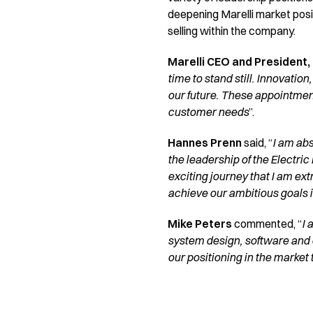
deepening Marelli market posi
selling within the company.
Marelli CEO and President,
time to stand still. Innovation
our future. These appointmen
customer needs
”.
Hannes Prenn
said, “
I am abs
the leadership of the Electric
exciting journey that I am ext
achieve our ambitious goals i
Mike Peters
commented, “
I 
system design, software and 
our positioning in the market