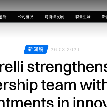
创新
公司概况
可持续发展
职业生涯
新
新闻稿
26.03.2021
elli strengthens
ership team wit
ntments in innov