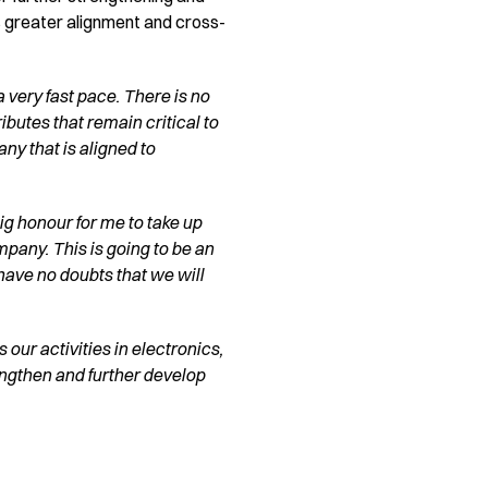
s greater alignment and cross-
 very fast pace. There is no
ributes that remain critical to
y that is aligned to
 big honour for me to take up
mpany. This is going to be an
 have no doubts that we will
 our activities in electronics,
ngthen and further develop