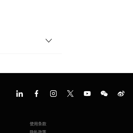
使用条款
隐私政策