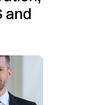
S and