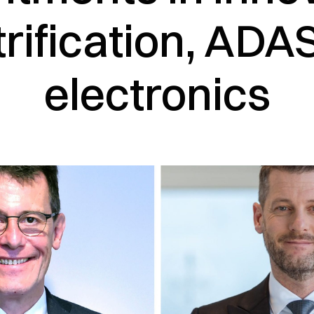
trification, ADA
electronics