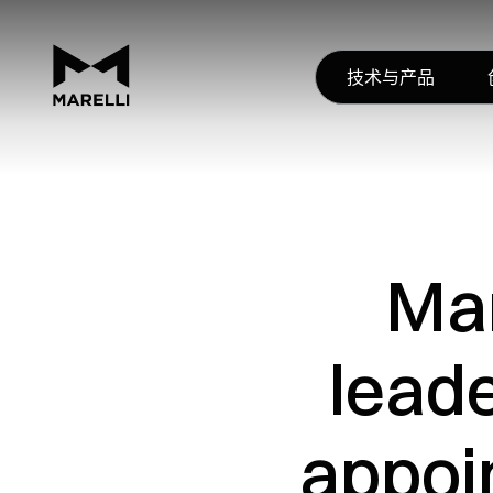
技术与产品
Mar
lead
appoi