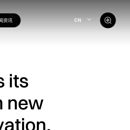
闻资讯
CN
 its
h new
ation,