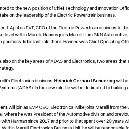
inted to the new position of Chief Technology and Innovation Offi
 take on the leadership of the Electric Powertrain business.
li on 1 April as EVP, CEO of the Electric Powertrain business. In this
next level within Marelli. Hannes joins Marelli from GKN Automotiv
p positions. In his last role there, Hannes was Chief Operating Off
cus also on the key areas of ADAS and Electronics, two areas that 
rategy.
elli’s Electronics business,
Heinrich Gerhard Schuering
will be
stems (ADAS). In the new role, he will be dedicated to building
ters
will join as EVP, CEO, Electronics. Mike joins Marelli from th
, where he was President of the Automotive division and previo
 with Harman since 2017 and prior to that spent over 20 years w
. Within Marelli Electronics Business Unit, he will be responsible 