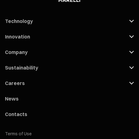
Technology
Innovation
Company
Sustainability
Careers
News
Contacts
Terms of Use