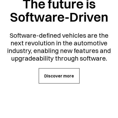
The future is
Software-Driven
Software-defined vehicles are the
next revolution in the automotive
industry, enabling new features and
upgradeability through software.
Discover more