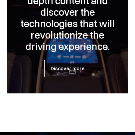
depth content and
discover the
technologies that will
revolutionize the
driving experience.
Discover more