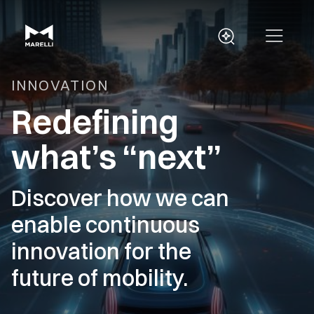
INNOVATION
Redefining
what’s “next”
Discover how we can
enable continuous
innovation for the
future of mobility.