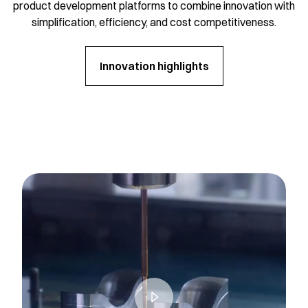
product development platforms to combine innovation with
simplification, efficiency, and cost competitiveness.
Innovation highlights