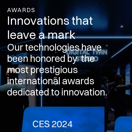
AWARDS
Innovations that
leave a mark
Our technologies have
been honored by the
most prestigious
international awards
dedicated to innovation.
CES 2024