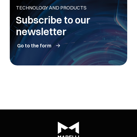
TECHNOLOGY AND PRODUCTS
Subscribe to our
newsletter
Go to the form