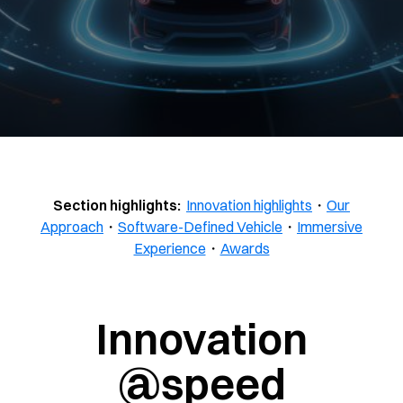
Section highlights:
Innovation highlights
・
Our
Approach
・
Software-Defined Vehicle
・
Immersive
Experience
・
Awards
Innovation
@speed