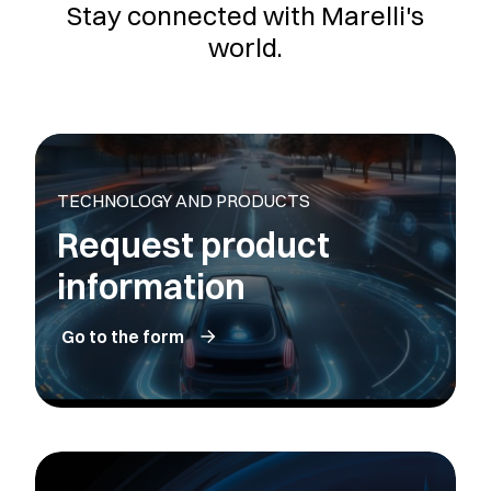
Stay connected with Marelli's
world.
TECHNOLOGY AND PRODUCTS
Request product
information
Go to the form