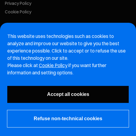
Privacy Policy
Cookie Policy
Marelli Recruiting Portal
This website uses technologies such as cookies to
Aftermarket website
analyze and improve our website to give you the best
experience possible. Click to accept or to refuse the use
Marelli Integrity Hotline website
of this technology on our site.
Please click at
Cookie Policy
if you want further
Vulnerability Report Page
information and setting options.
Subscribe to our newsletter
Accept all cookies
Refuse non-technical cookies
© Marelli Holdings Co., Ltd.