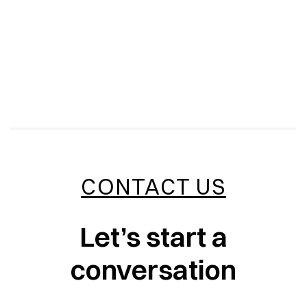
CONTACT US
Let’s start a
conversation