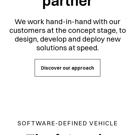
partner
We work hand-in-hand with our
customers at the concept stage, to
design, develop and deploy new
solutions at speed.
Discover our approach
SOFTWARE-DEFINED VEHICLE