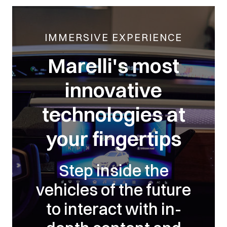
IMMERSIVE EXPERIENCE
Marelli's most
innovative
technologies at
your fingertips
Step inside the
vehicles of the future
to interact with in-