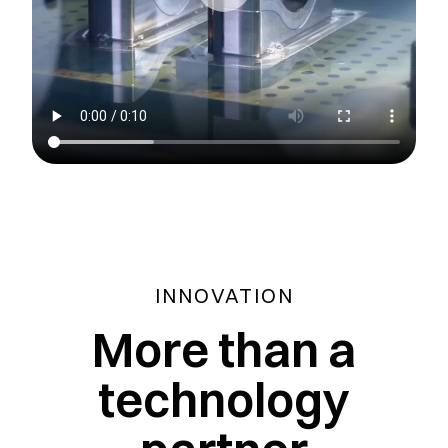
INNOVATION
More than a
technology