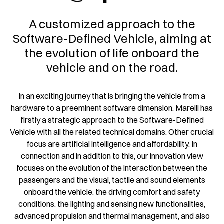
A customized approach to the
Software-Defined Vehicle, aiming at
the evolution of life onboard the
vehicle and on the road.
In an exciting journey that is bringing the vehicle from a
hardware to a preeminent software dimension, Marelli has
firstly a strategic approach to the Software-Defined
Vehicle with all the related technical domains. Other crucial
focus are artificial intelligence and affordability. In
connection and in addition to this, our innovation view
focuses on the evolution of the interaction between the
passengers and the visual, tactile and sound elements
onboard the vehicle, the driving comfort and safety
conditions, the lighting and sensing new functionalities,
advanced propulsion and thermal management, and also