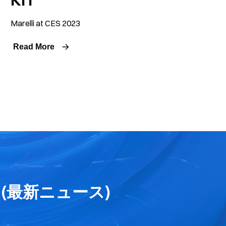
Marelli at CES 2023
Read More
ses (最新ニュース)