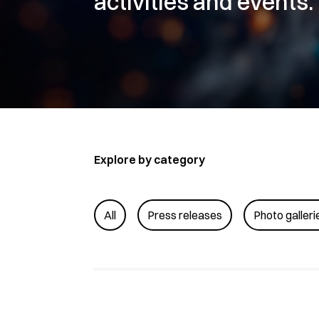
activities and events.
Explore by category
All
Press releases
Photo galleri