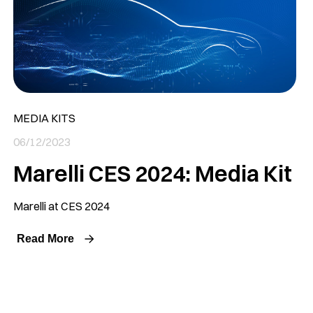
MEDIA KITS
06/12/2023
Marelli CES 2024: Media Kit
Marelli at CES 2024
Read More