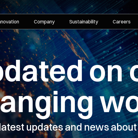
nnovation
Company
Sustainability
Careers
pdated on 
hanging wo
 latest updates and news about 