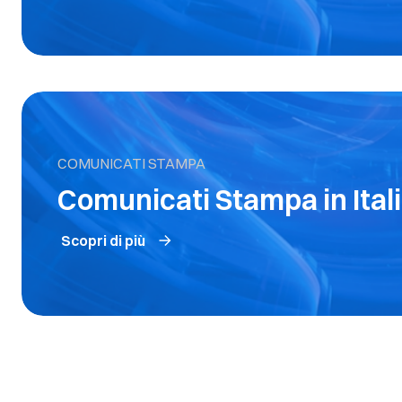
COMUNICATI STAMPA
Comunicati Stampa in Ital
Scopri di più