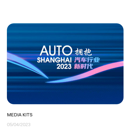
MEDIA KITS
05/04/2023