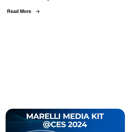
Read More