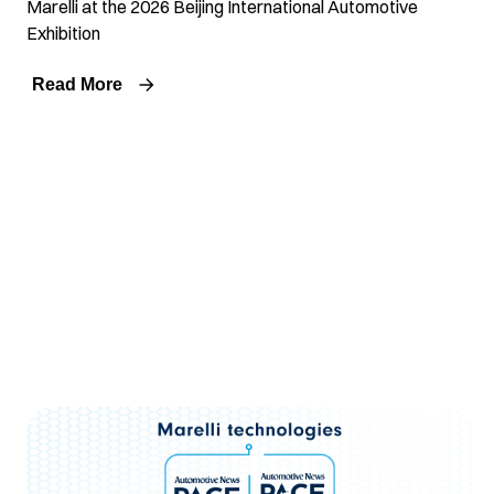
Marelli at the 2026 Beijing International Automotive
Exhibition
Read More