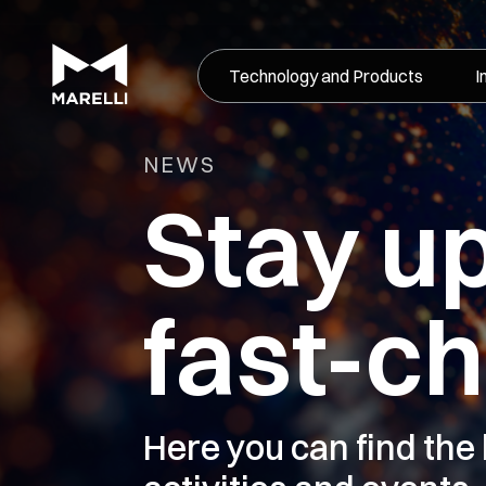
Technology and Products
I
NEWS
Stay u
fast-c
Here you can find the