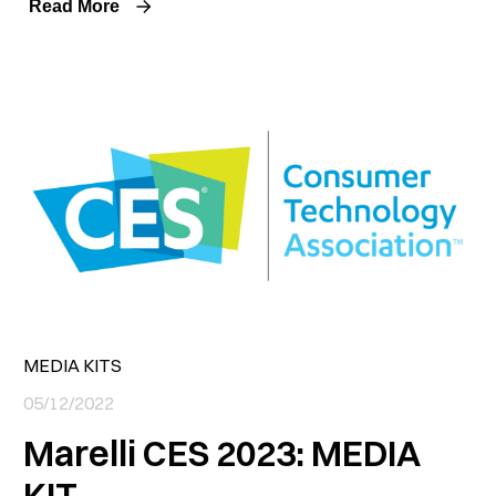
Read More
MEDIA KITS
05/12/2022
Marelli CES 2023: MEDIA
KIT