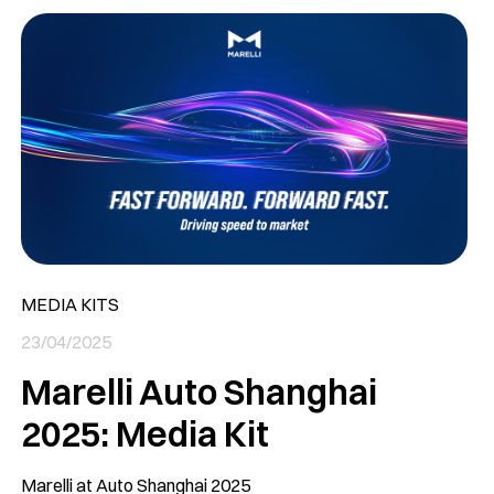
MEDIA KITS
23/04/2025
Marelli Auto Shanghai
2025: Media Kit
Marelli at Auto Shanghai 2025