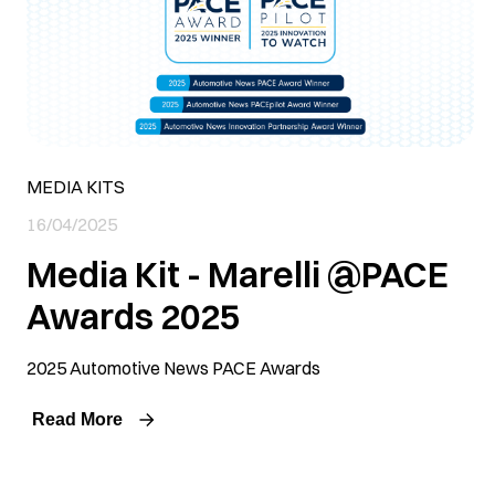
MEDIA KITS
16/04/2025
Media Kit - Marelli @PACE
Awards 2025
2025 Automotive News PACE Awards
Read More