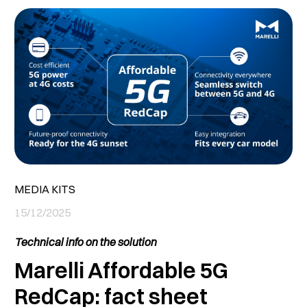
MEDIA KITS
15/12/2025
Technical info on the solution
Marelli Affordable 5G
RedCap: fact sheet