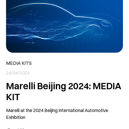
MEDIA KITS
24/04/2024
Marelli Beijing 2024: MEDIA
KIT
Marelli at the 2024 Beijing International Automotive
Exhibition