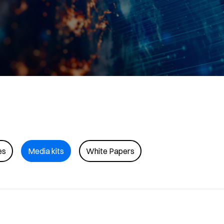
es
Media kits
White Papers