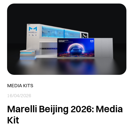
MEDIA KITS
16/04/2026
Marelli Beijing 2026: Media
Kit