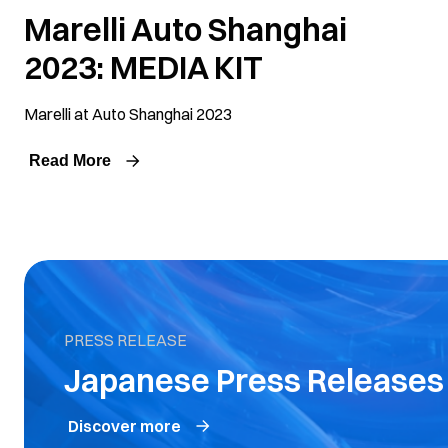
Marelli Auto Shanghai
2023: MEDIA KIT
Marelli at Auto Shanghai 2023
Read More
PRESS RELEASE
Japanese Press Relea
Discover more