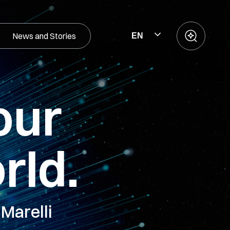
News and Stories
EN
our
rld.
Marelli