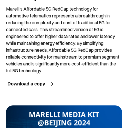
Marelli's Affordable 5G RedCap technology for
automotive telematics represents a breakthrough in
reducing the complexity and cost of traditional 5G for
connected cars. This streamlined version of 5G is
engineered to offer higher data rates andlower latency
while maintaining energy efficiency. By simplifying
infrastructure needs, Affordable 5G RedCap provides
reliable connectivity for mainstream to premium segment
vehicles and is significantly more cost-efficient than the
full 5G technology.
Download a copy