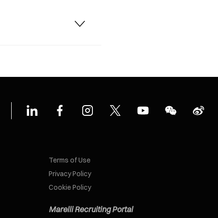
Terms of Use
Privacy Policy
Cookie Policy
Marelli Recruiting Portal