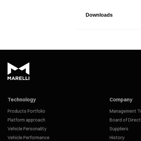
Downloads
Technology
Company
Products Portfolio
Management T
Platform approach
Board of Direc
Vehicle Personality
Suppliers
Vehicle Performance
History