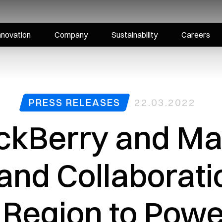
nnovation
Company
Sustainability
Careers
PRESS RELEASES
22.03.2022
ckBerry and Mar
nd Collaborati
 Region to Powe