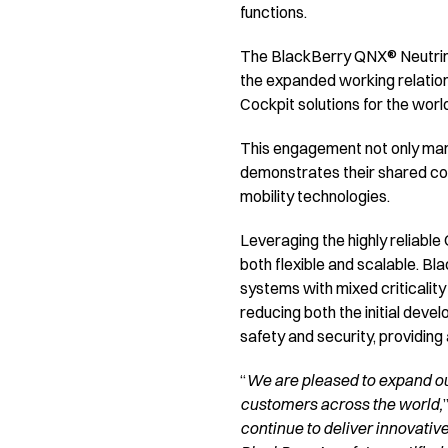
functions.
The BlackBerry QNX® Neutrino
the expanded working relatio
Cockpit solutions for the wor
This engagement not only mark
demonstrates their shared co
mobility technologies.
Leveraging the highly reliabl
both flexible and scalable. B
systems with mixed criticalit
reducing both the initial deve
safety and security, providing
“
We are pleased to expand ou
customers across the world,
continue to deliver innovativ