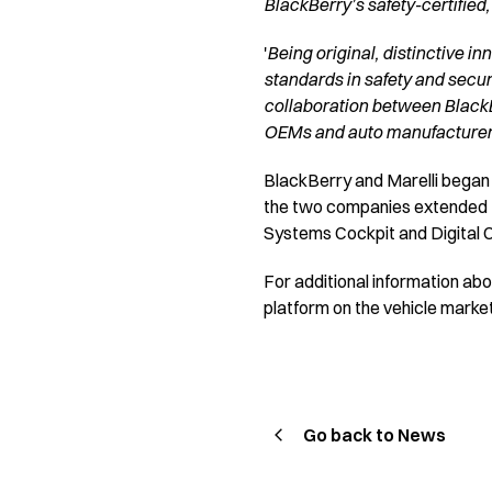
BlackBerry’s safety-certified,
'
Being original, distinctive in
standards in safety and secur
collaboration between BlackBe
OEMs and auto manufacturer
BlackBerry and Marelli began
the two companies extended the
Systems Cockpit and Digital Cl
For additional information a
platform on the vehicle market
Go back to News