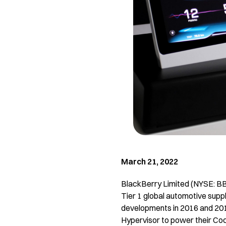
March 21, 2022
BlackBerry Limited (NYSE: BB; 
Tier 1 global automotive supp
developments in 2016 and 20
Hypervisor to power their Cock