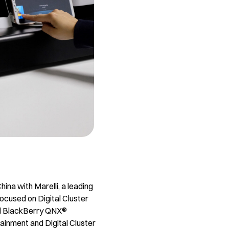
ina with Marelli, a leading
ocused on Digital Cluster
nd BlackBerry QNX®
tainment and Digital Cluster