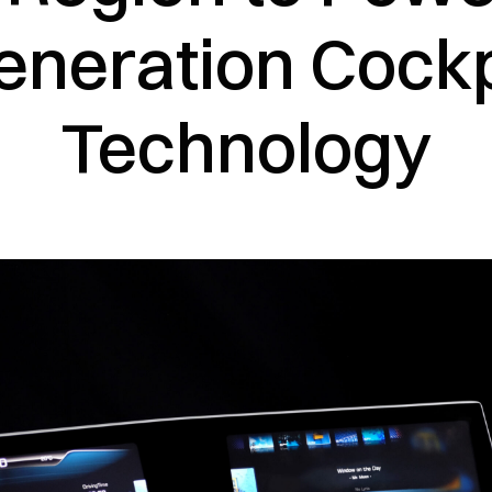
eneration Cockp
Technology