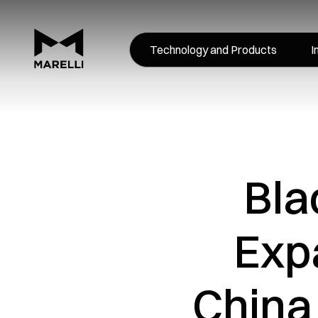
Technology and Products
I
Bla
Expa
China