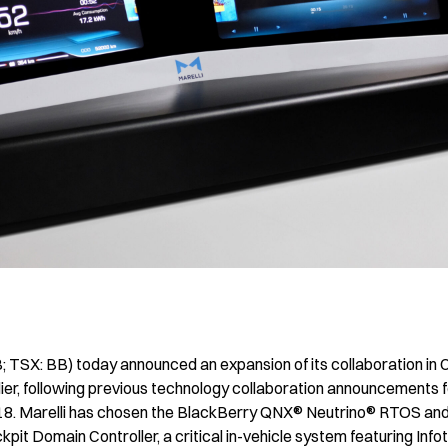
TSX: BB) today announced an expansion of its collaboration in Ch
lier, following previous technology collaboration announcements f
18. Marelli has chosen the BlackBerry QNX® Neutrino® RTOS a
pit Domain Controller, a critical in-vehicle system featuring Info