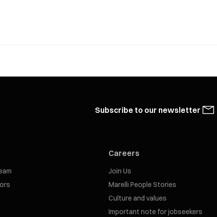
Subscribe to our newsletter
Careers
eam
Join Us
tors
Marelli People Stories
Culture and values
Important note for jobseekers