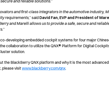
 secure and reliable solutions.
”
novators and first-class integrators in the automotive industry, M
ity requirements,
” said
David Fan, EVP and President of Marel
rry and Marelli allows us to provide a safe, secure and reliable
s.
”
 co-developing embedded cockpit systems for four major Chinese
 collaboration to utilize the QNX® Platform for Digital Cockpits 
uster solution.
bout the BlackBerry QNX platform and why it is the most advan
, please visit
www.blackberry.com/qnx
.