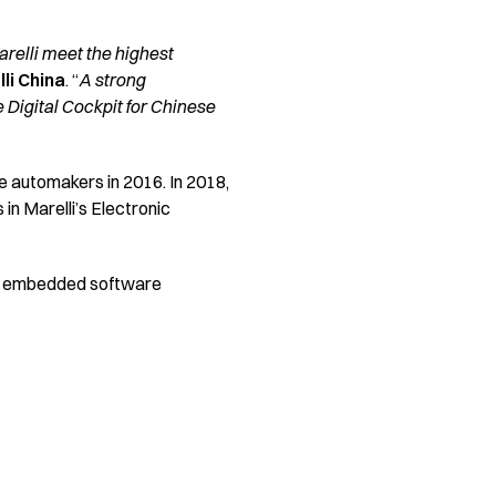
arelli meet the highest
li China
. “
A strong
 Digital Cockpit for Chinese
 automakers in 2016. In 2018,
in Marelli’s Electronic
ced embedded software