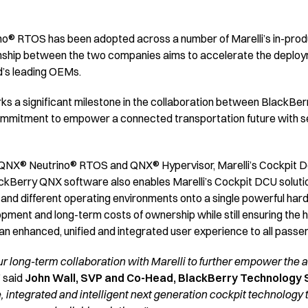
® RTOS has been adopted across a number of Marelli’s in-produc
nship between the two companies aims to accelerate the deploym
ld’s leading OEMs.
s a significant milestone in the collaboration between BlackBerry
mmitment to empower a connected transportation future with sec
e QNX® Neutrino® RTOS and QNX® Hypervisor, Marelli’s Cockpit Do
lackBerry QNX software also enables Marelli’s Cockpit DCU solutio
y and different operating environments onto a single powerful ha
lopment and long-term costs of ownership while still ensuring the 
 an enhanced, unified and integrated user experience to all passe
r long-term collaboration with Marelli to further empower the 
” said
John Wall, SVP and Co-Head, BlackBerry Technology 
e, integrated and intelligent next generation cockpit technology