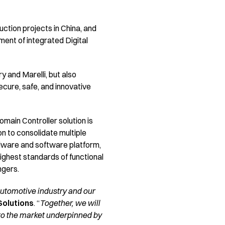
tion projects in China, and
ent of integrated Digital
 and Marelli, but also
ure, safe, and innovative
main Controller solution is
n to consolidate multiple
rdware and software platform,
highest standards of functional
ngers.
automotive industry and our
Solutions
. “
Together, we will
 to the market underpinned by