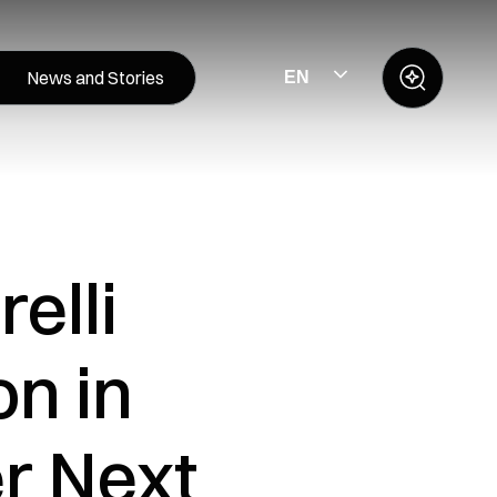
News and Stories
EN
elli
on in
r Next