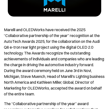
Marelli and OLEDWorks have received the 2025
“Collaborative partnership of the year” recognition at the
AutoTech Awards 2025, for the collaboration on the Audi
Q6 e-tron rear light project using the digital OLED 2.0
technology. The Awards recognize the outstanding
achievements of individuals and companies who are leading
the charge in driving the automotive industry forward.
During the award ceremony held on June 3rd in Novi,
Michigan, Steve Muench, Head of Marelli's Lighting business
North America and Kathleen Miller, Global, Director of
Marketing for OLEDWorks, accepted the award on behalf
of the entire team.
The “Collaborative partnership of the year” award