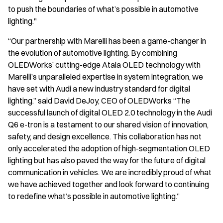
to push the boundaries of what’s possible in automotive
lighting."
“Our partnership with Marelli has been a game-changer in
the evolution of automotive lighting. By combining
OLEDWorks’ cutting-edge Atala OLED technology with
Marelli’s unparalleled expertise in system integration, we
have set with Audi a new industry standard for digital
lighting.” said David DeJoy, CEO of OLEDWorks “The
successful launch of digital OLED 2.0 technology in the Audi
Q6 e-tron is a testament to our shared vision of innovation,
safety, and design excellence. This collaboration has not
only accelerated the adoption of high-segmentation OLED
lighting but has also paved the way for the future of digital
communication in vehicles. We are incredibly proud of what
we have achieved together and look forward to continuing
to redefine what’s possible in automotive lighting.”