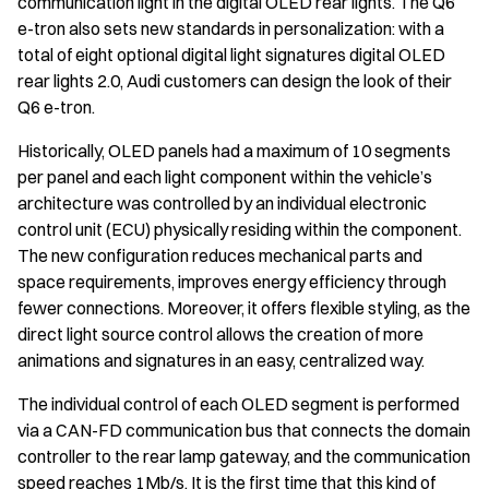
communication light in the digital OLED rear lights. The Q6
e-tron also sets new standards in personalization: with a
total of eight optional digital light signatures digital OLED
rear lights 2.0, Audi customers can design the look of their
Q6 e-tron.
Historically, OLED panels had a maximum of 10 segments
per panel and each light component within the vehicle’s
architecture was controlled by an individual electronic
control unit (ECU) physically residing within the component.
The new configuration reduces mechanical parts and
space requirements, improves energy efficiency through
fewer connections. Moreover, it offers flexible styling, as the
direct light source control allows the creation of more
animations and signatures in an easy, centralized way.
The individual control of each OLED segment is performed
via a CAN-FD communication bus that connects the domain
controller to the rear lamp gateway, and the communication
speed reaches 1Mb/s. It is the first time that this kind of