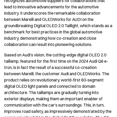
recognizes automotive suppliers for collaborations that
lead to innovative advancements for the automotive
industry. It underscores the remarkable collaboration
between Marelli and OLEDWorks for AUDI on the
groundbreaking Digital OLED 2.0 Taillight, which stands as a
benchmark for best practices in the global automotive
industry, demonstrating how co-creation and close
collaboration can result into pioneering solutions.
Based on Audi’s vision, the cutting-edge digital OLED 2.0
taillamp, featured for the first time on the 2024 Audi Q6 e-
tron, is in fact the result of a successful co-creation
between Marelli, the customer Audi and OLEDWorks. The
product relies on revolutionary, world-first 60-segment
digital OLED light panels and connected to domain
architecture. The taillamps are gradually turning into
exterior displays, making them an important enabler of
communication with the car’s surroundings. This, in turn,
improves road safety, as impressively demonstrated by the