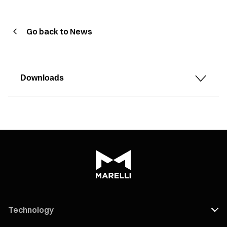
Go back to News
Downloads
Technology