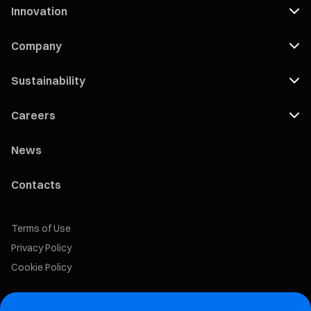
Innovation
Company
Sustainability
Careers
News
Contacts
Terms of Use
Privacy Policy
Cookie Policy
Marelli Recruiting Portal