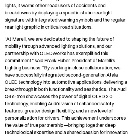
lights, it warns other road users of accidents and
breakdowns by displaying a specific static rear light
signature with integrated warning symbols and the regular
rear light graphic in critical road situations.
“At Marelli, we are dedicated to shaping the future of
mobility through advanced lighting solutions, and our
partnership with OLEDWorks has exemplified this
commitment,” said Frank Huber, President of Marelli’s
Lighting business. “By working in close collaboration, we
have successfully integrated second-generation Atala
OLED technology into automotive applications, delivering a
breakthrough in both functionality and aesthetics. The Audi
Q6 e-tron showcases the power of digital OLED 2.0
technology, enabling Audi’s vision of enhanced safety
features, greater design flexibility, and a new level of
personalization for drivers. This achievement underscores
the value of true partnership—bringing together deep
technological expertise and a shared passion for innovation