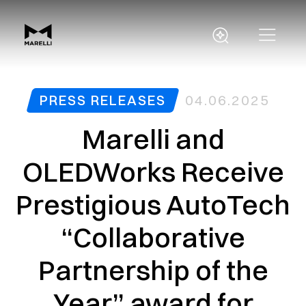
PRESS RELEASES
04.06.2025
Marelli and
OLEDWorks Receive
Prestigious AutoTech
“Collaborative
Partnership of the
Year” award for