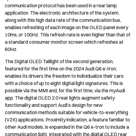
communication protocol has been used in a rear lamp
application. The electronic architecture of the system,
along with this high data rate of the communication bus,
enables refreshing of each image on the OLED panel every
10ms, or 100Hz. This refresh rate is even higher than that of
a standard consumer monitor screen which refreshes at
60Hz.
The Digital OLED Taillight of the second generation,
featured for the first time on the 2024 Audi Q6 e-tron,
enables its drivers the freedom to individualize their cars
with a choice of up to eight digital light signatures. This is
possible via the MMI and, for the first time, via the myAudi
app. The digital OLED 2.0 rear lights augment safety
functionality and support Audi’s design for new
communication methods suitable for vehicle-to-everything
(V2X) applications. Proximity indication, a feature familiar to
other Audi models, is expanded in the Q6 e-tron to include a
communication light. Integrated with the digital OLED rear