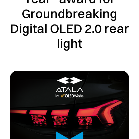
Groundbreaking
Digital OLED 2.0 rear
light