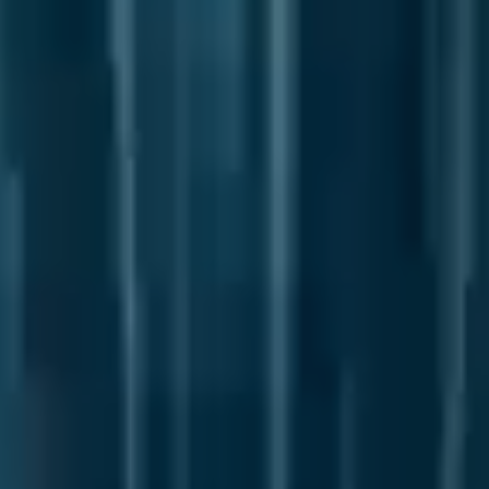
DELIVER
INNOVATE