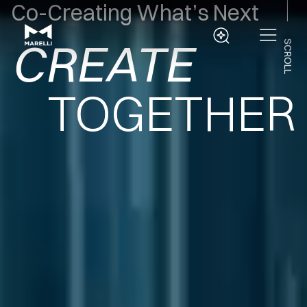
CREATE
Co-Creating What’s Next
EVOLVE
SCROLL
DELIVER
TOGETHER
INNOVATE
CREATE
EVOLVE