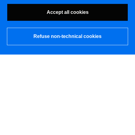
Accept all cookies
Refuse non-technical cookies
What's new