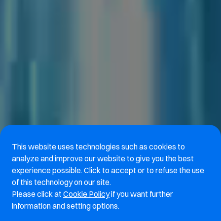
This website uses technologies such as cookies to
analyze and improve our website to give you the best
experience possible. Click to accept or to refuse the use
of this technology on our site.
Please click at
Cookie Policy
if you want further
information and setting options.