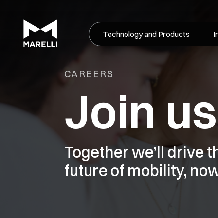
Technology and Products
I
CAREERS
Join us
Together we’ll drive 
future of mobility, now