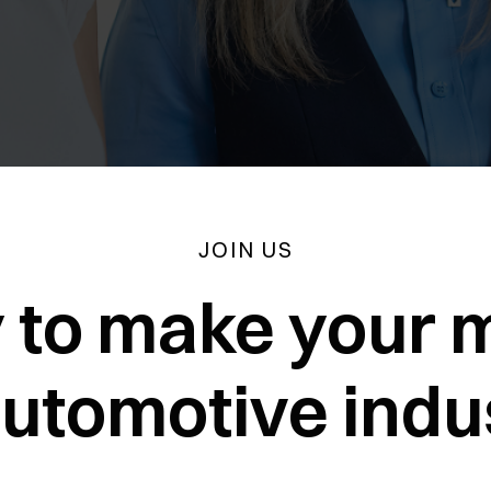
JOIN US
 to make your m
automotive indu