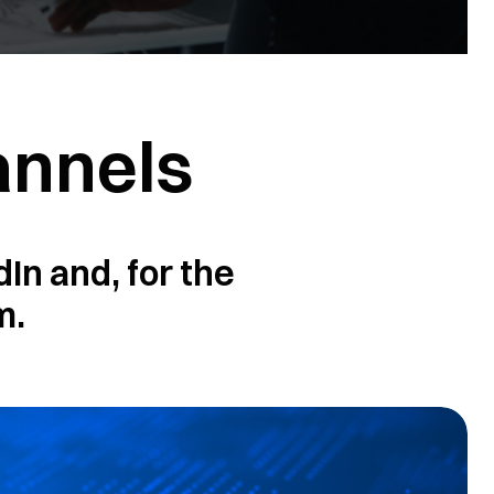
annels
In and, for the
m.