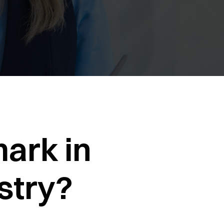
ark in
stry?