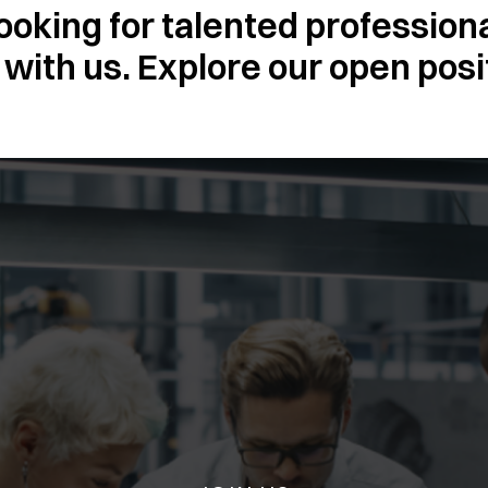
ooking for talented profession
with us. Explore our open posi