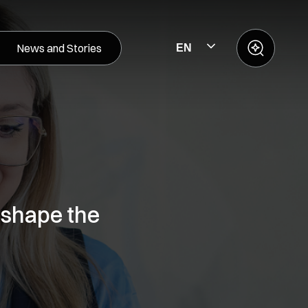
News and Stories
EN
 shape the