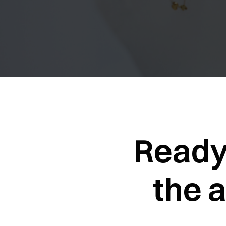
Ready
the 