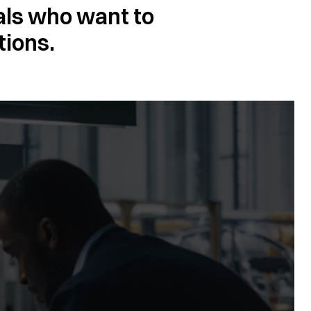
als who want to
tions.