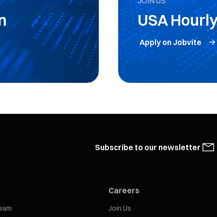
JOIN US
n
USA Hourly
Apply on Jobvite
Subscribe to our newsletter
Careers
eam
Join Us