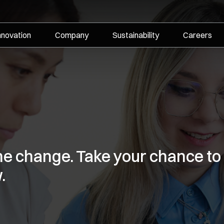
nnovation
Company
Sustainability
Careers
the change. Take your chance to
.