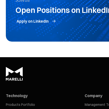
JOIN US
Open Positions on LinkedI
Apply on LinkedIn
Technology
Company
Products Portfolio
Management T