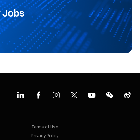
 Jobs
Terms of Use
Privacy Policy