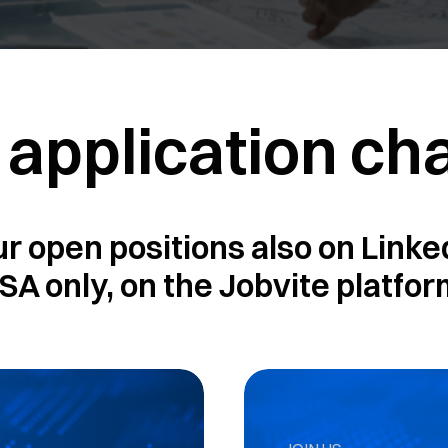
 application ch
ur open positions also on Linked
SA only, on the Jobvite platfor