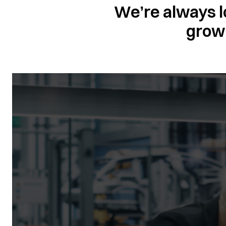
We’re always l
grow 