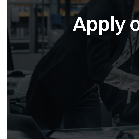
Apply o