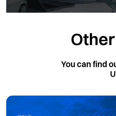
Other
You can find o
U