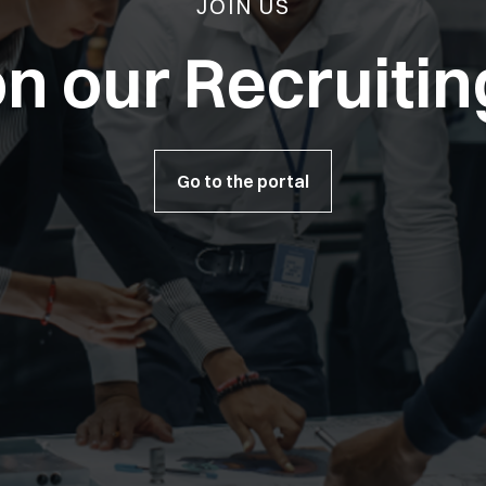
JOIN US
n our Recruitin
Go to the portal