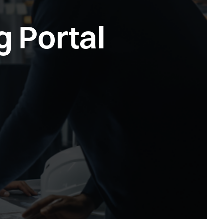
g Portal