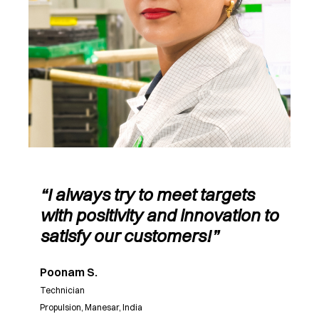
“I always try to meet targets
with positivity and innovation to
satisfy our customers!”
Poonam S.
Technician
Propulsion, Manesar, India