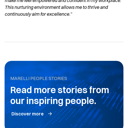
make me feel empowered and confident in my workplace.
This nurturing environment allows me to thrive and
continuously aim for excellence.”
MARELLI PEOPLE STORIES
Read more stories from
our inspiring people.
Discover more