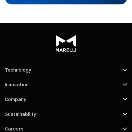
Technology
Innovation
Company
Sustainability
Careers