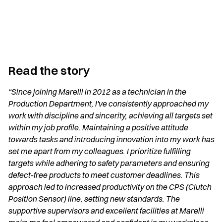
Read the story
“Since joining Marelli in 2012 as a technician in the
Production Department, I've consistently approached my
work with discipline and sincerity, achieving all targets set
within my job profile. Maintaining a positive attitude
towards tasks and introducing innovation into my work has
set me apart from my colleagues. I prioritize fulfilling
targets while adhering to safety parameters and ensuring
defect-free products to meet customer deadlines. This
approach led to increased productivity on the CPS (Clutch
Position Sensor) line, setting new standards. The
supportive supervisors and excellent facilities at Marelli