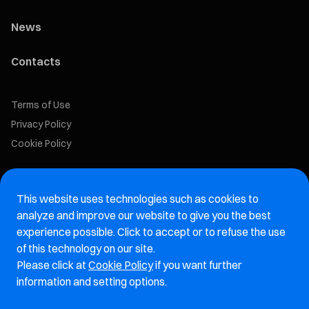
News
Contacts
Terms of Use
Privacy Policy
Cookie Policy
Marelli Recruiting Portal
This website uses technologies such as cookies to
Aftermarket website
analyze and improve our website to give you the best
experience possible. Click to accept or to refuse the use
Marelli Integrity Hotline website
of this technology on our site.
Please click at
Cookie Policy
if you want further
Vulnerability Report Page
information and setting options.