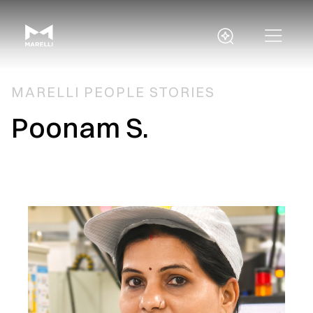
MARELLI PEOPLE STORIES
Poonam S.