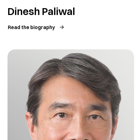
Dinesh Paliwal
Read the biography