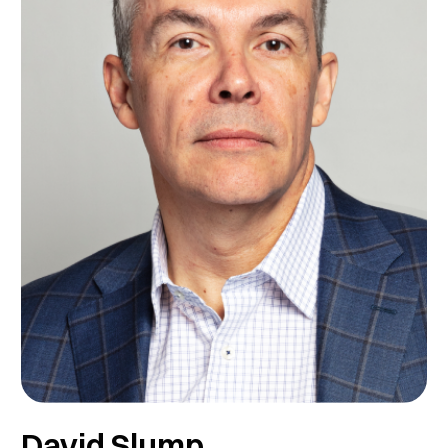
David Slump