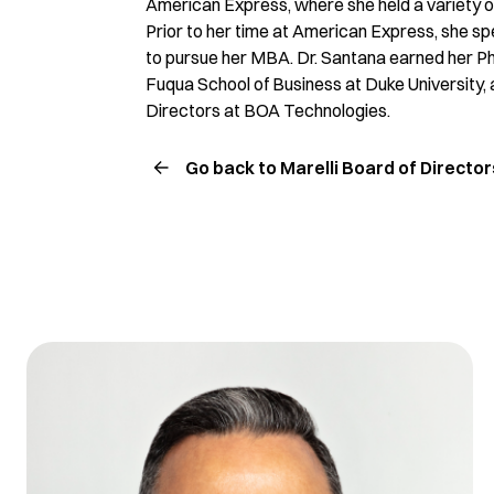
American Express, where she held a variety of
Prior to her time at American Express, she s
to pursue her MBA. Dr. Santana earned her Ph
Fuqua School of Business at Duke University, as
Directors at BOA Technologies.
Go back to Marelli Board of Director