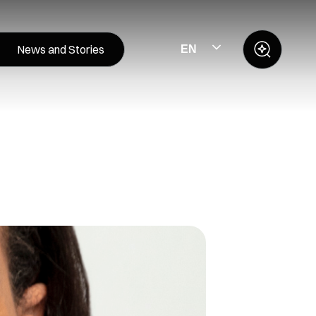
News and Stories
EN