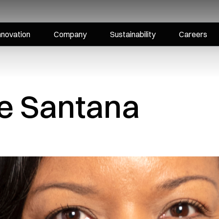
nnovation
Company
Sustainability
Careers
ne Santana