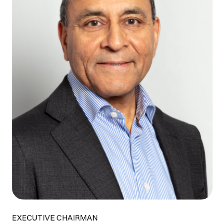
EXECUTIVE CHAIRMAN