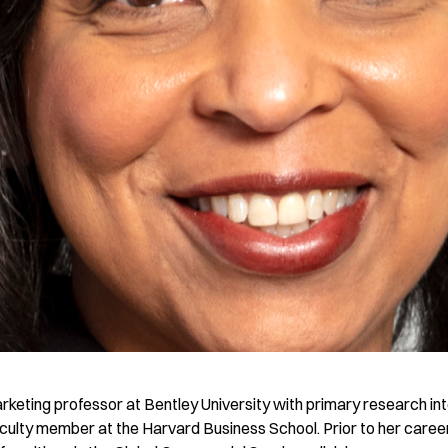
arketing professor at Bentley University with primary research int
culty member at the Harvard Business School. Prior to her career