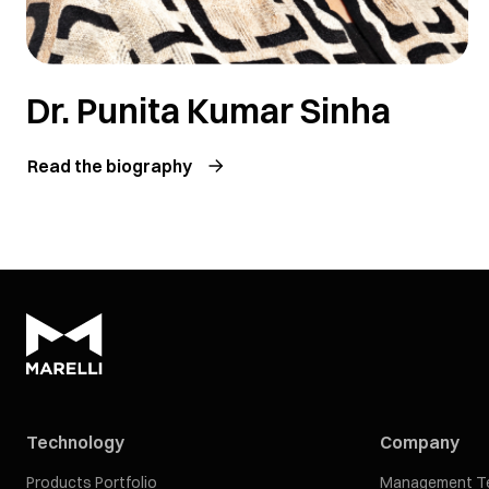
Dr. Punita Kumar Sinha
Read the biography
Technology
Company
Products Portfolio
Management T