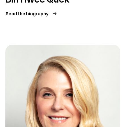
Read the biography