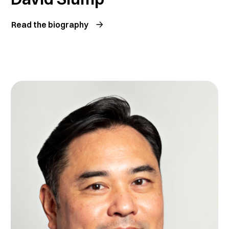
Read the biography