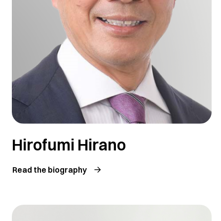
Hirofumi Hirano
Read the biography