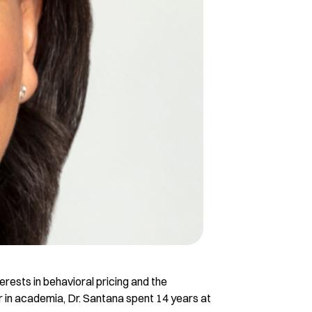
erests in behavioral pricing and the
 in academia, Dr. Santana spent 14 years at