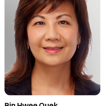
Bin Hwee Quek