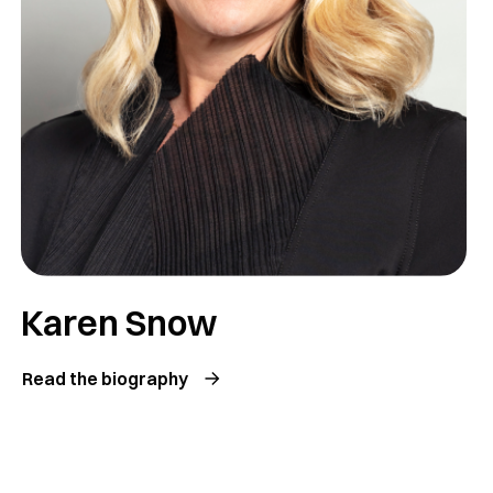
Karen Snow
Read the biography