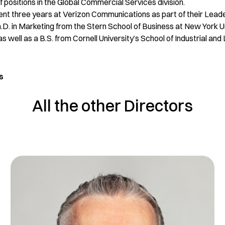
 positions in the Global Commercial Services division.
pent three years at Verizon Communications as part of their Le
.D. in Marketing from the Stern School of Business at New York U
 well as a B.S. from Cornell University’s School of Industrial and
s
All the other Directors