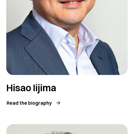
Hisao Iijima
Read the biography