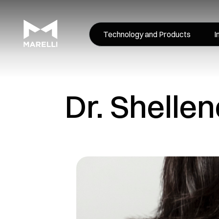
Technology and Products
I
Dr. Shelle