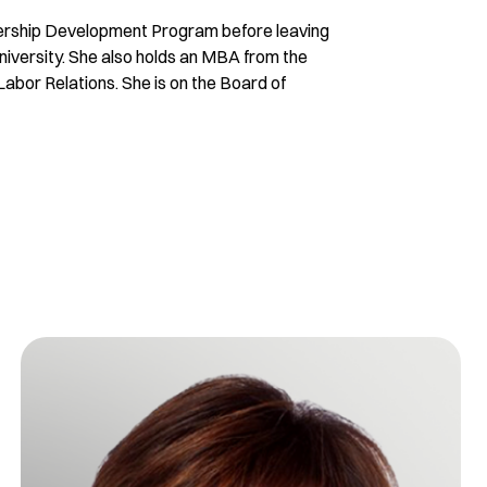
adership Development Program before leaving
niversity. She also holds an MBA from the
 Labor Relations. She is on the Board of