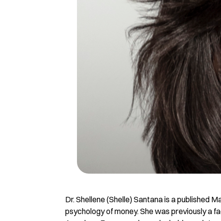
Dr. Shellene (Shelle) Santana is a published M
psychology of money. She was previously a fa