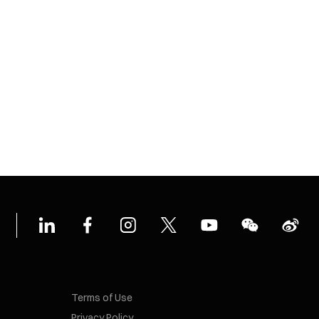
Terms of Use
Privacy Policy