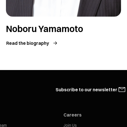
Noboru Yamamoto
Read the biography
Subscribe to our newsletter
Careers
eam
Join Us