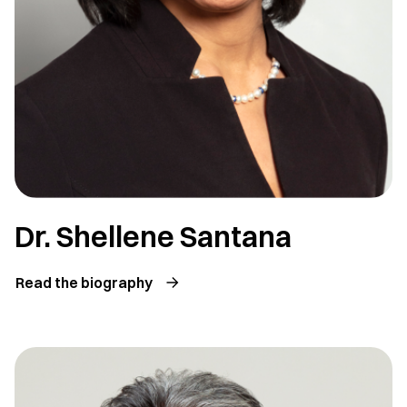
Dr. Shellene Santana
Read the biography