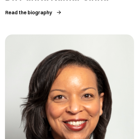
Read the biography