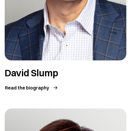
David Slump
Read the biography