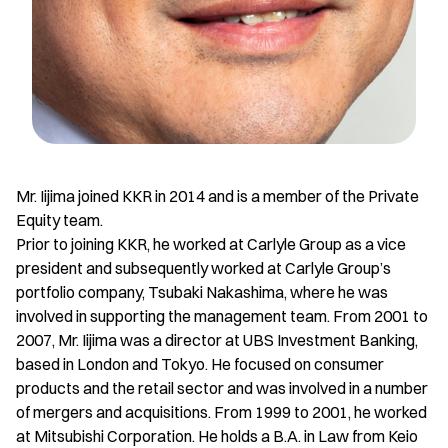
Mr. Iijima joined KKR in 2014 and is a member of the Private
Equity team.
Prior to joining KKR, he worked at Carlyle Group as a vice
president and subsequently worked at Carlyle Group’s
portfolio company, Tsubaki Nakashima, where he was
involved in supporting the management team. From 2001 to
2007, Mr. Iijima was a director at UBS Investment Banking,
based in London and Tokyo. He focused on consumer
products and the retail sector and was involved in a number
of mergers and acquisitions. From 1999 to 2001, he worked
at Mitsubishi Corporation. He holds a B.A. in Law from Keio