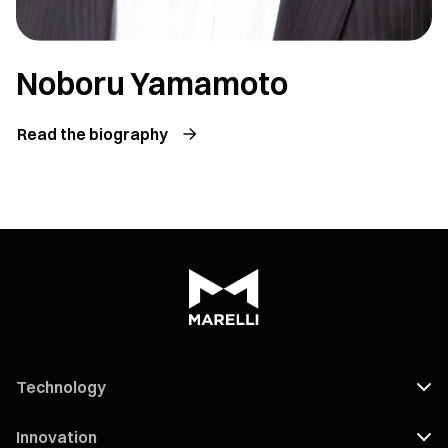
Noboru Yamamoto
Read the biography
Technology
Innovation