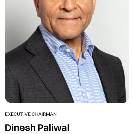
EXECUTIVE CHAIRMAN
Dinesh Paliwal