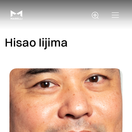
Hisao Iijima