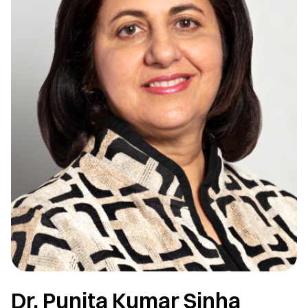
Dr. Punita Kumar Sinha