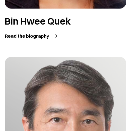
Bin Hwee Quek
Read the biography