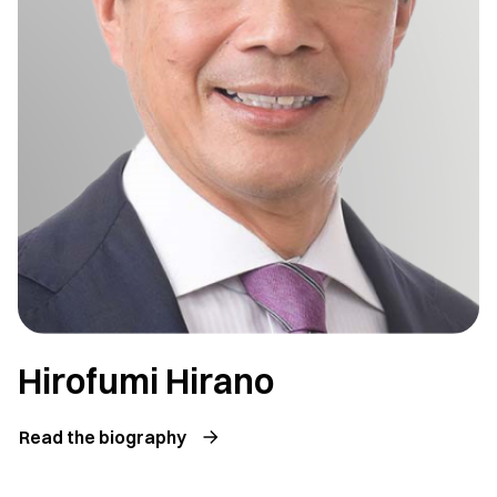
Hirofumi Hirano
Read the biography