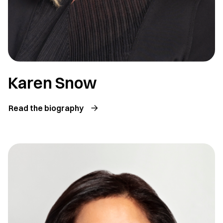
Karen Snow
Read the biography