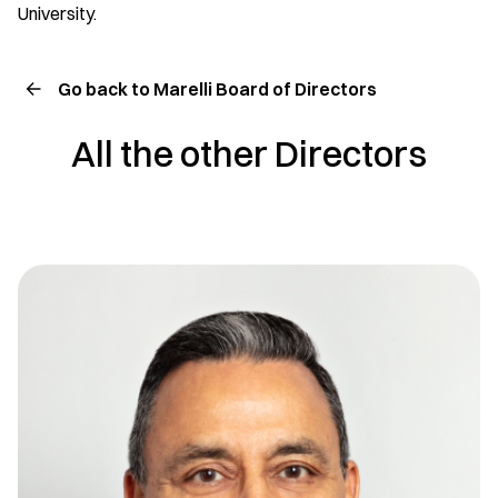
University.
Go back to Marelli Board of Directors
All the other Directors