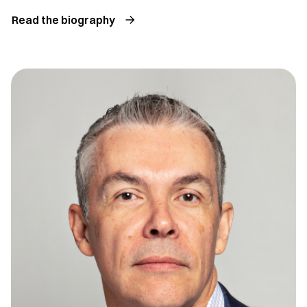
Read the biography