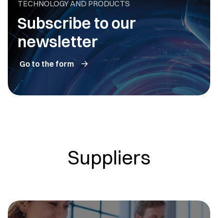
TECHNOLOGY AND PRODUCTS
Subscribe to our
newsletter
Go to the form
Suppliers