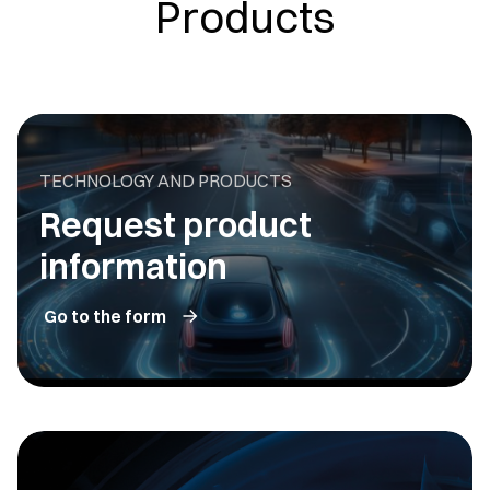
Products
TECHNOLOGY AND PRODUCTS
Request product
information
Go to the form