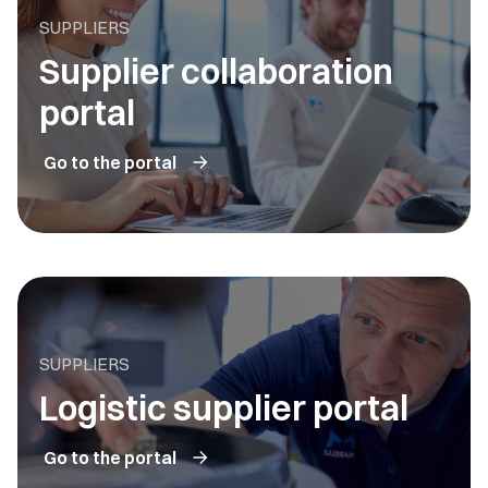
SUPPLIERS
Supplier collaboration
portal
Go to the portal
SUPPLIERS
Logistic supplier portal
Go to the portal