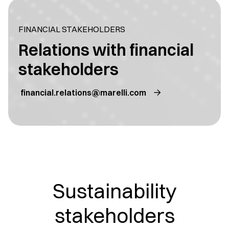
FINANCIAL STAKEHOLDERS
Relations with financial
stakeholders
financial.relations@marelli.com
Sustainability
stakeholders