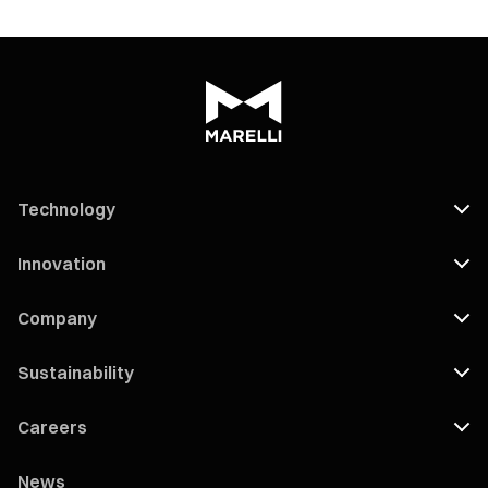
Technology
Innovation
Company
Sustainability
Careers
News