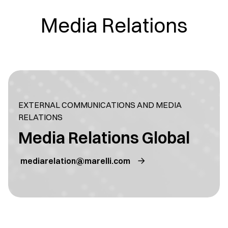
Media Relations
EXTERNAL COMMUNICATIONS AND MEDIA
RELATIONS
Media Relations Global
mediarelation@marelli.com