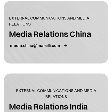
EXTERNAL COMMUNICATIONS AND MEDIA
RELATIONS
Media Relations China
media.china@marelli.com
EXTERNAL COMMUNICATIONS AND MEDIA
RELATIONS
Media Relations India