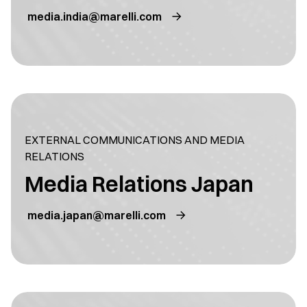
media.india@marelli.com
EXTERNAL COMMUNICATIONS AND MEDIA
RELATIONS
Media Relations Japan
media.japan@marelli.com