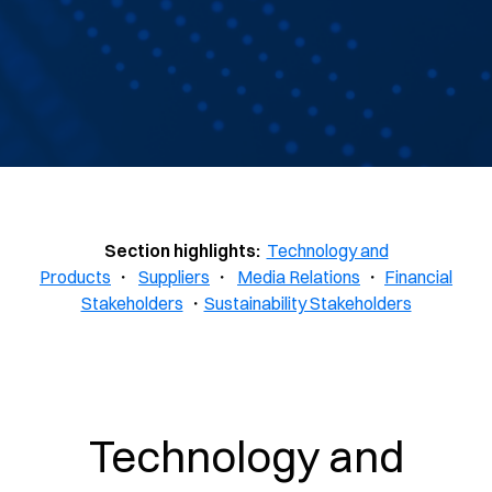
Section highlights:
Technology and
Products
・
Suppliers
・
Media Relations
・
Financial
Stakeholders
・
Sustainability Stakeholders
Technology and