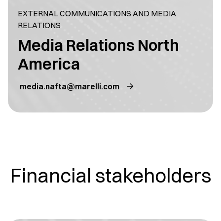
EXTERNAL COMMUNICATIONS AND MEDIA
RELATIONS
Media Relations North
America
media.nafta@marelli.com
Financial stakeholders