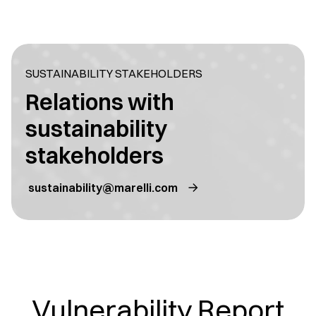
SUSTAINABILITY STAKEHOLDERS
Relations with
sustainability
stakeholders
sustainability@marelli.com
Vulnerability Report