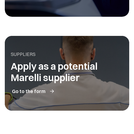
SUPPLIERS
Apply as a potential
Marelli supplier
Go to the form