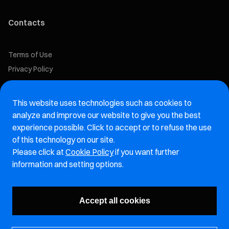
Contacts
Terms of Use
Privacy Policy
Cookie Policy
This website uses technologies such as cookies to
Marelli Recruiting Portal
analyze and improve our website to give you the best
experience possible. Click to accept or to refuse the use
Aftermarket website
of this technology on our site.
Please click at
Cookie Policy
if you want further
Marelli Integrity Hotline website
information and setting options.
Vulnerability Report Page
Accept all cookies
Subscribe to our newsletter