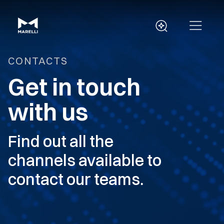
CONTACTS
Get in touch
with us
Find out all the
channels available to
contact our teams.