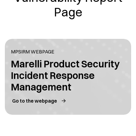
Page
MPSIRM WEBPAGE
Marelli Product Security
Incident Response
Management
Go to the webpage