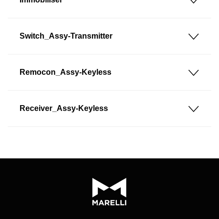
Switch_Assy-Transmitter
Remocon_Assy-Keyless
Receiver_Assy-Keyless