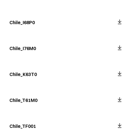
Chile_I68P0
Chile_I76M0
Chile_K63T0
Chile_T61M0
Chile_TF001