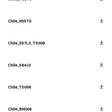
Chile_R55T0
Chile_S57L0, TS008
Chile_S64J3
Chile_TS006
Chile_BN009