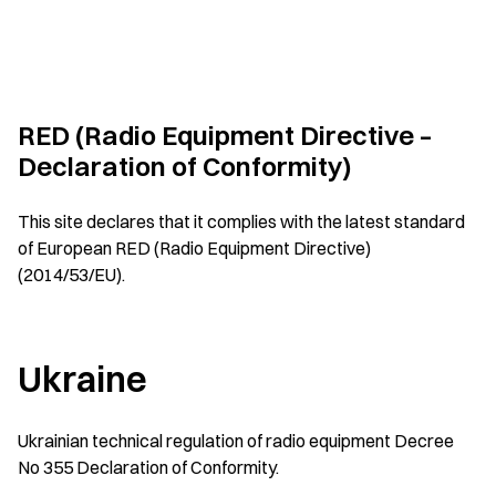
RED (Radio Equipment Directive –
Declaration of Conformity)
This site declares that it complies with the latest standard
of European RED (Radio Equipment Directive)
(2014/53/EU).
Ukraine
Ukrainian technical regulation of radio equipment Decree
No 355 Declaration of Conformity.