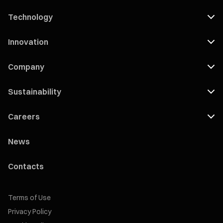
Technology
Innovation
Company
Sustainability
Careers
News
Contacts
Terms of Use
Privacy Policy