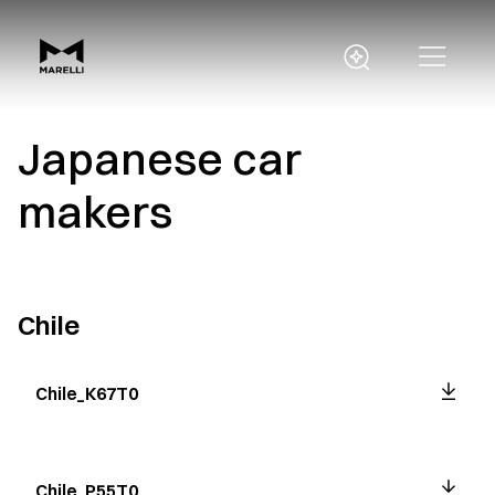
Japanese car
makers
Chile
Chile_K67T0
Chile_P55T0