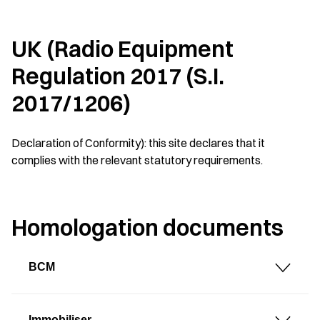
UK (Radio Equipment
Regulation 2017 (S.I.
2017/1206)
Declaration of Conformity): this site declares that it
complies with the relevant statutory requirements.
Homologation documents
BCM
Immobiliser