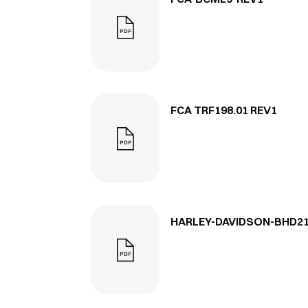
FCA TRF198.01 REV1
HARLEY-DAVIDSON-BHD21