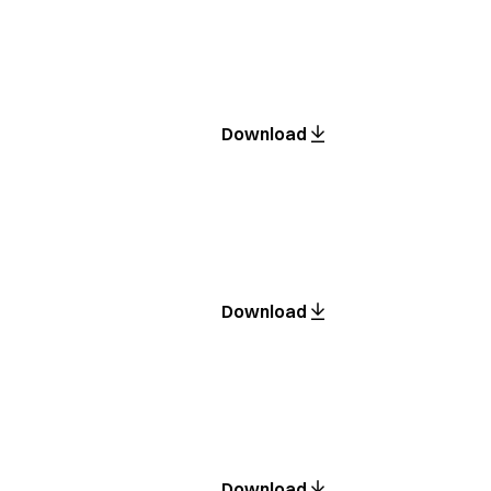
Download
Download
Download