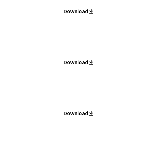
Download
Download
Download