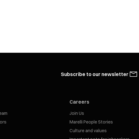
Subscribe to our newsletter
Careers
eam
Join Us
tors
Marelli People Stories
Culture and values