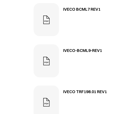
IVECO BCML7 REV1
IVECO-BCML9-REV1
IVECO TRF198.01 REV1