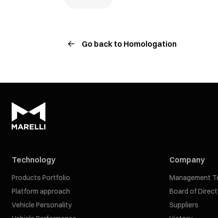
Go back to Homologation
Technology
Company
Products Portfolio
Management T
Platform approach
Board of Direc
Vehicle Personality
Suppliers