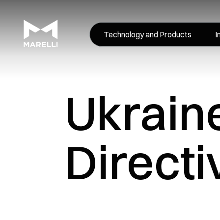
Technology and Products
I
Ukrain
Directi