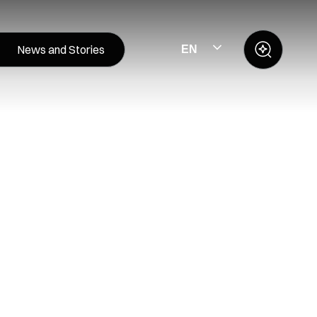
News and Stories
EN