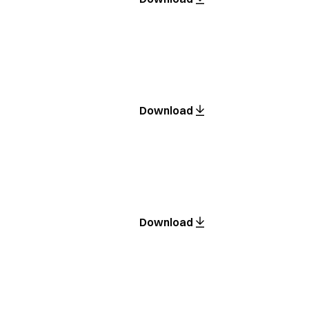
Download
Download