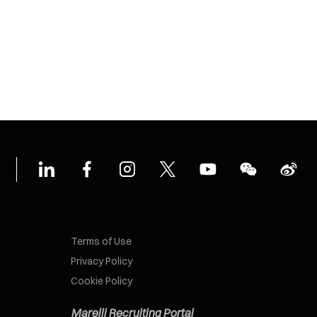
Terms of Use
Privacy Policy
Cookie Policy
Marelli Recruiting Portal