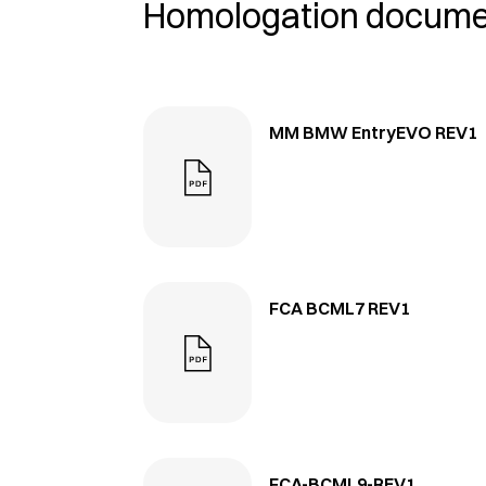
Homologation docum
MM BMW EntryEVO REV1
FCA BCML7 REV1
FCA-BCML9-REV1