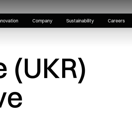
nnovation
Company
Sustainability
Careers
e (UKR)
ve