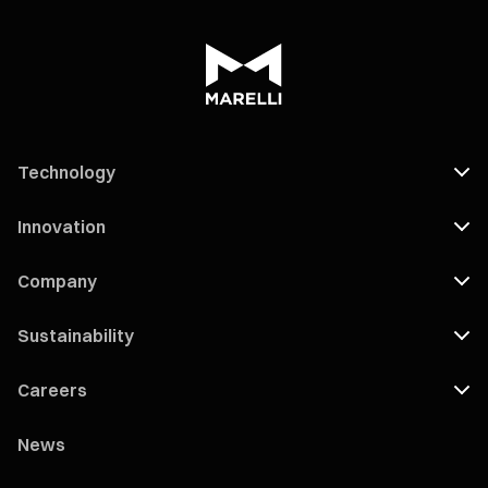
Technology
Innovation
Company
Sustainability
Careers
News