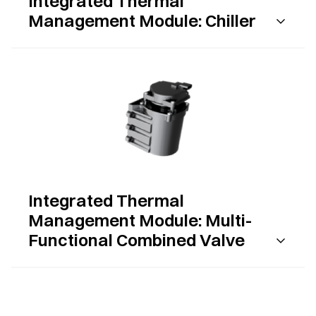
Integrated Thermal
Management Module: Chiller
Integrated Thermal
Management Module: Multi-
Functional Combined Valve