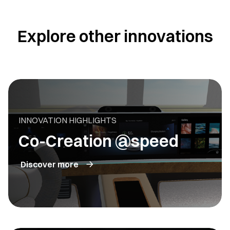
Explore other innovations
INNOVATION HIGHLIGHTS
Co-Creation @speed
Discover more