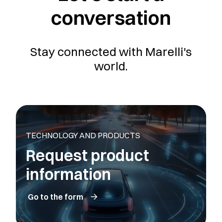
conversation
Stay connected with Marelli's
world.
TECHNOLOGY AND PRODUCTS
Request product
information
Go to the form