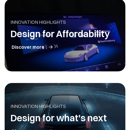
INNOVATION HIGHLIGHTS
Design for Affordability
Discover more
INNOVATION HIGHLIGHTS
Design for what's next