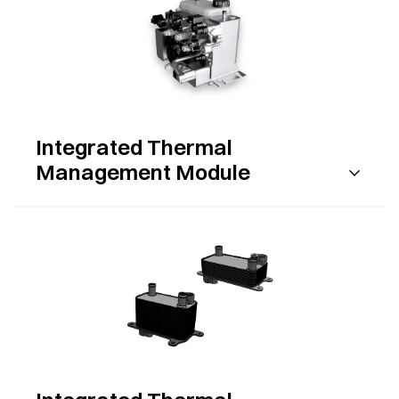
Integrated Thermal
Management Module