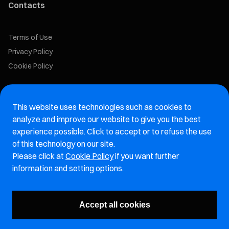
Contacts
Terms of Use
Privacy Policy
Cookie Policy
Marelli Recruiting Portal
This website uses technologies such as cookies to
Aftermarket website
analyze and improve our website to give you the best
experience possible. Click to accept or to refuse the use
Marelli Integrity Hotline website
of this technology on our site.
Please click at
Cookie Policy
if you want further
Vulnerability Report Page
information and setting options.
Subscribe to our newsletter
Accept all cookies