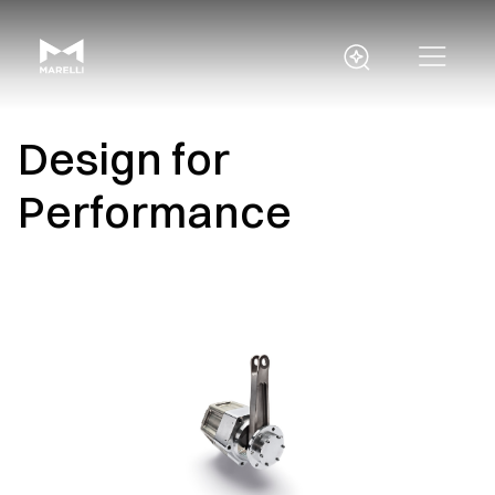
Design for
Performance