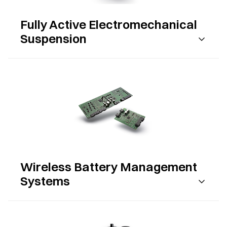
Fully Active Electromechanical
Suspension
Wireless Battery Management
Systems