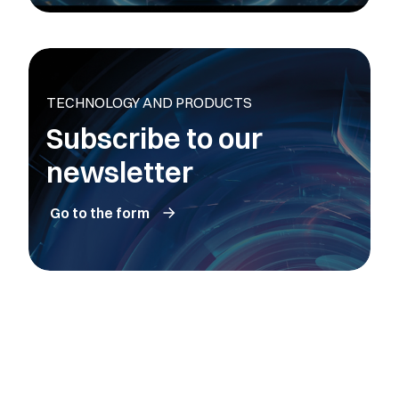
TECHNOLOGY AND PRODUCTS
Subscribe to our
newsletter
Go to the form