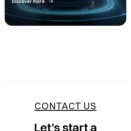
Discover more
CONTACT US
Let’s start a