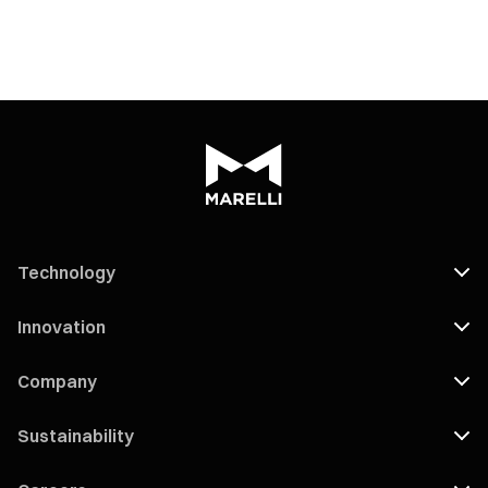
Technology
Innovation
Company
Sustainability