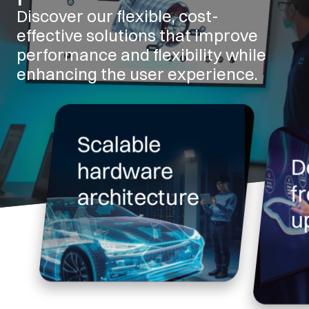
Discover our flexible, cost-
effective solutions that improve
performance and flexibility while
enhancing the user experience.
Scalable
D
hardware
f
architecture
u