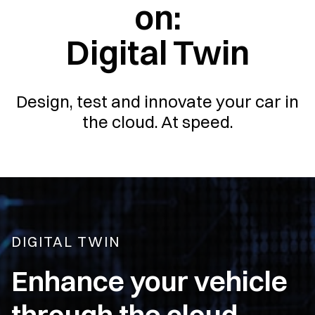
on:
Digital Twin
Design, test and innovate your car in
the cloud. At speed.
DIGITAL TWIN
Enhance your vehicle
through the cloud