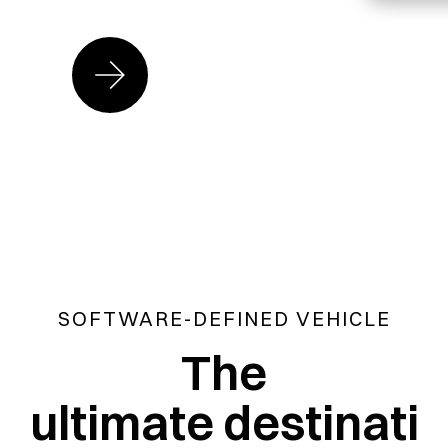
SOFTWARE-DEFINED VEHICLE
The
ultimate destinati