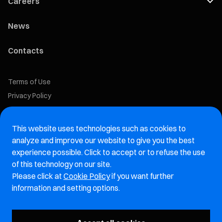
Careers
News
Contacts
Terms of Use
Privacy Policy
Cookie Policy
This website uses technologies such as cookies to
Marelli Recruiting Portal
analyze and improve our website to give you the best
experience possible. Click to accept or to refuse the use
Aftermarket website
of this technology on our site.
Please click at
Cookie Policy
if you want further
Marelli Integrity Hotline website
information and setting options.
Vulnerability Report Page