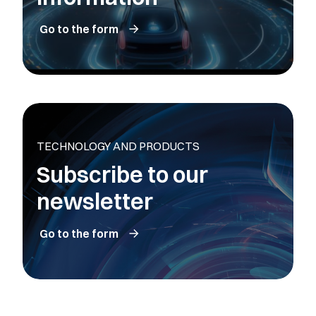
Go to the form
TECHNOLOGY AND PRODUCTS
Subscribe to our
newsletter
Go to the form