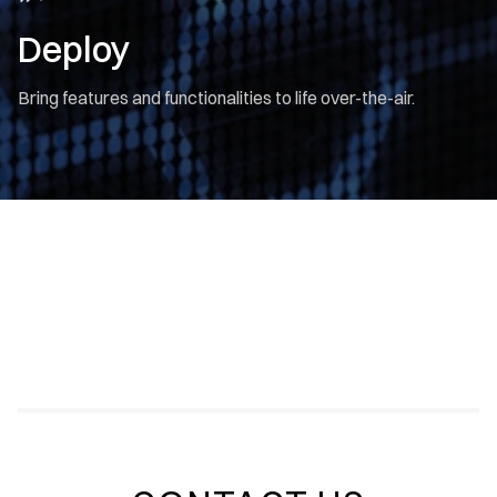
Deploy
Bring features and functionalities to life over-the-air.