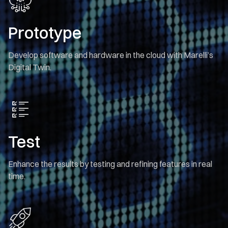
Prototype
Develop software and hardware in the cloud with Marelli’s
Digital Twin.
Test
Enhance the results by testing and refining features in real
time.