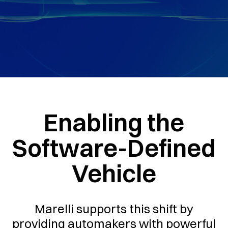
Enabling the
Software-Defined
Vehicle
Marelli supports this shift by
providing automakers with powerful