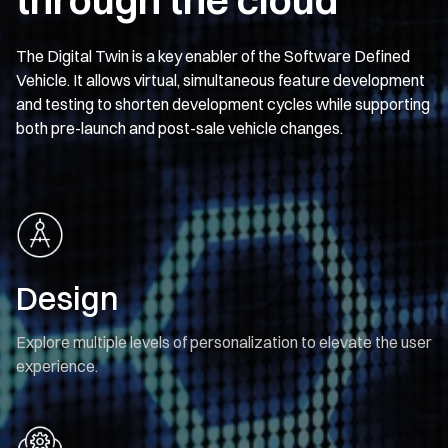
The Digital Twin is a key enabler of the Software Defined
Vehicle. It allows virtual, simultaneous feature development
and testing to shorten development cycles while supporting
both pre-launch and post-sale vehicle changes.
Design
Explore multiple levels of personalization to elevate the user
experience.