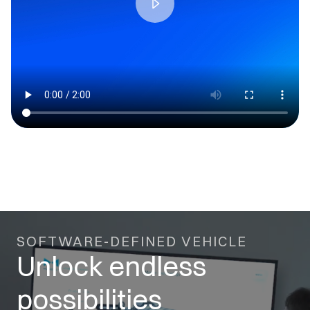
SOFTWARE-DEFINED VEHICLE
Unlock endless
possibilities