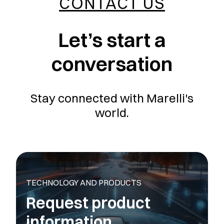
CONTACT US
Let’s start a
conversation
Stay connected with Marelli's
world.
TECHNOLOGY AND PRODUCTS
Request product
information