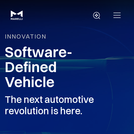
INNOVATION
Software-
Defined
Vehicle
The next automotive
revolution is here.