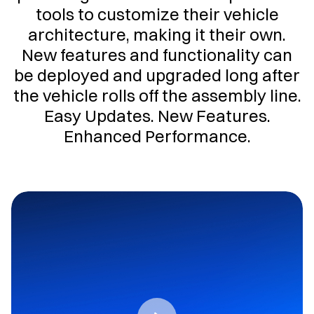
tools to customize their vehicle
architecture, making it their own.
New features and functionality can
be deployed and upgraded long after
the vehicle rolls off the assembly line.
Easy Updates. New Features.
Enhanced Performance.