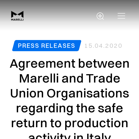
PRESS RELEASES
15.04.2020
Agreement between
Marelli and Trade
Union Organisations
regarding the safe
return to production
activity in Italy