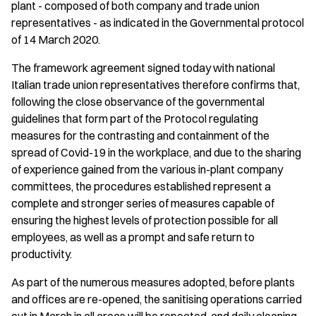
plant - composed of both company and trade union
representatives - as indicated in the Governmental protocol
of 14 March 2020.
The framework agreement signed today with national
Italian trade union representatives therefore confirms that,
following the close observance of the governmental
guidelines that form part of the Protocol regulating
measures for the contrasting and containment of the
spread of Covid-19 in the workplace, and due to the sharing
of experience gained from the various in-plant company
committees, the procedures established represent a
complete and stronger series of measures capable of
ensuring the highest levels of protection possible for all
employees, as well as a prompt and safe return to
productivity.
As part of the numerous measures adopted, before plants
and offices are re-opened, the sanitising operations carried