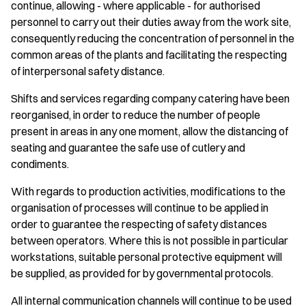
continue, allowing - where applicable - for authorised
personnel to carry out their duties away from the work site,
consequently reducing the concentration of personnel in the
common areas of the plants and facilitating the respecting
of interpersonal safety distance.
Shifts and services regarding company catering have been
reorganised, in order to reduce the number of people
present in areas in any one moment, allow the distancing of
seating and guarantee the safe use of cutlery and
condiments.
With regards to production activities, modifications to the
organisation of processes will continue to be applied in
order to guarantee the respecting of safety distances
between operators. Where this is not possible in particular
workstations, suitable personal protective equipment will
be supplied, as provided for by governmental protocols.
All internal communication channels will continue to be used