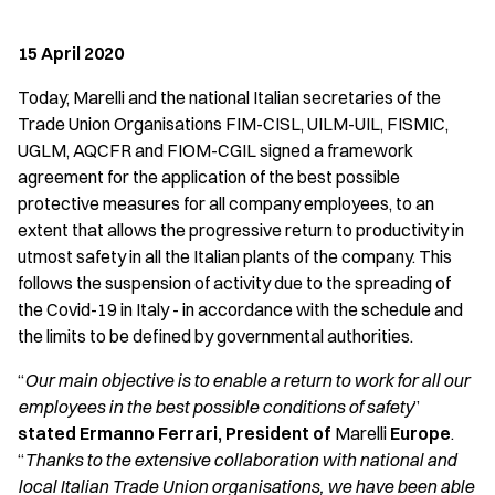
15 April 2020
Today, Marelli and the national Italian secretaries of the
Trade Union Organisations FIM-CISL, UILM-UIL, FISMIC,
UGLM, AQCFR and FIOM-CGIL signed a framework
agreement for the application of the best possible
protective measures for all company employees, to an
extent that allows the progressive return to productivity in
utmost safety in all the Italian plants of the company. This
follows the suspension of activity due to the spreading of
the Covid-19 in Italy - in accordance with the schedule and
the limits to be defined by governmental authorities.
“
Our main objective is to enable a return to work for all our
employees in the best possible conditions of safety
”
stated Ermanno Ferrari, President of
Marelli
Europe
.
“
Thanks to the extensive collaboration with national and
local Italian Trade Union organisations, we have been able