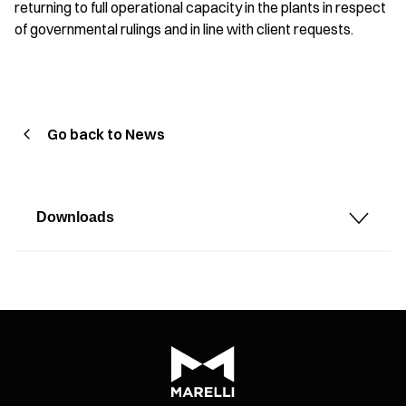
returning to full operational capacity in the plants in respect
of governmental rulings and in line with client requests.
Go back to News
Downloads