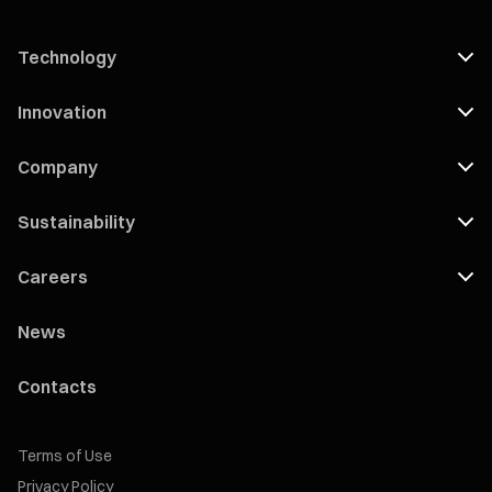
Technology
Innovation
Company
Sustainability
Careers
News
Contacts
Terms of Use
Privacy Policy