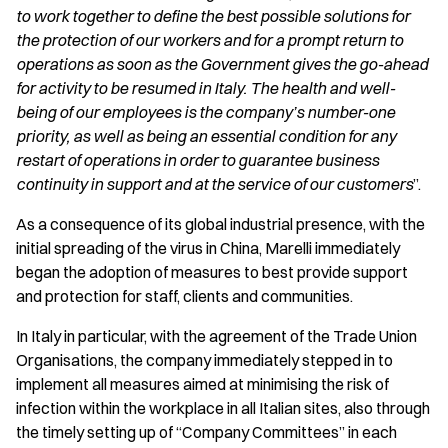
to work together to define the best possible solutions for
the protection of our workers and for a prompt return to
operations as soon as the Government gives the go-ahead
for activity to be resumed in Italy. The health and well-
being of our employees is the company’s number-one
priority, as well as being an essential condition for any
restart of operations in order to guarantee business
continuity in support and at the service of our customers
”.
As a consequence of its global industrial presence, with the
initial spreading of the virus in China, Marelli immediately
began the adoption of measures to best provide support
and protection for staff, clients and communities.
In Italy in particular, with the agreement of the Trade Union
Organisations, the company immediately stepped in to
implement all measures aimed at minimising the risk of
infection within the workplace in all Italian sites, also through
the timely setting up of “Company Committees” in each