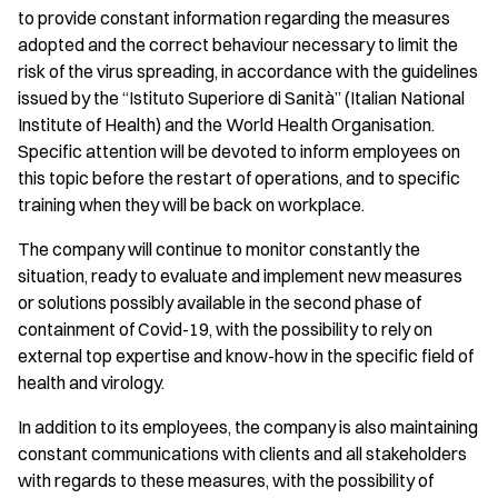
to provide constant information regarding the measures
adopted and the correct behaviour necessary to limit the
risk of the virus spreading, in accordance with the guidelines
issued by the “Istituto Superiore di Sanità” (Italian National
Institute of Health) and the World Health Organisation.
Specific attention will be devoted to inform employees on
this topic before the restart of operations, and to specific
training when they will be back on workplace.
The company will continue to monitor constantly the
situation, ready to evaluate and implement new measures
or solutions possibly available in the second phase of
containment of Covid-19, with the possibility to rely on
external top expertise and know-how in the specific field of
health and virology.
In addition to its employees, the company is also maintaining
constant communications with clients and all stakeholders
with regards to these measures, with the possibility of