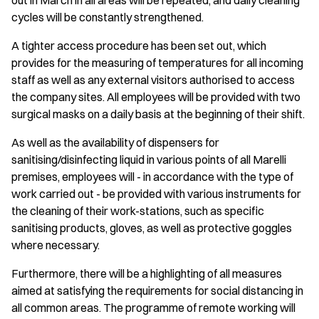
out in March in all areas will be repeated, and daily cleaning
cycles will be constantly strengthened.
A tighter access procedure has been set out, which
provides for the measuring of temperatures for all incoming
staff as well as any external visitors authorised to access
the company sites. All employees will be provided with two
surgical masks on a daily basis at the beginning of their shift.
As well as the availability of dispensers for
sanitising/disinfecting liquid in various points of all Marelli
premises, employees will - in accordance with the type of
work carried out - be provided with various instruments for
the cleaning of their work-stations, such as specific
sanitising products, gloves, as well as protective goggles
where necessary.
Furthermore, there will be a highlighting of all measures
aimed at satisfying the requirements for social distancing in
all common areas. The programme of remote working will