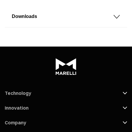
Downloads
Technology
Innovation
Company