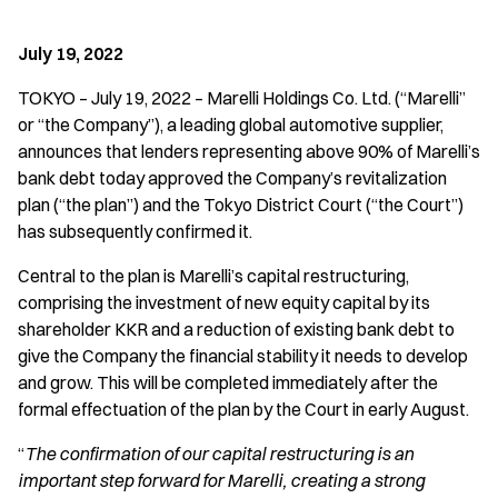
July 19, 2022
TOKYO – July 19, 2022 – Marelli Holdings Co. Ltd. (“Marelli”
or “the Company”), a leading global automotive supplier,
announces that lenders representing above 90% of Marelli’s
bank debt today approved the Company’s revitalization
plan (“the plan”) and the Tokyo District Court (“the Court”)
has subsequently confirmed it.
Central to the plan is Marelli’s capital restructuring,
comprising the investment of new equity capital by its
shareholder KKR and a reduction of existing bank debt to
give the Company the financial stability it needs to develop
and grow. This will be completed immediately after the
formal effectuation of the plan by the Court in early August.
“
The confirmation of our capital restructuring is an
important step forward for Marelli, creating a strong