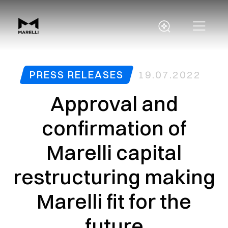
PRESS RELEASES
19.07.2022
Approval and
confirmation of
Marelli capital
restructuring making
Marelli fit for the
future