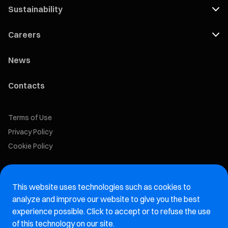
Sustainability
Careers
News
Contacts
Terms of Use
Privacy Policy
Cookie Policy
Marelli Recruiting Portal
This website uses technologies such as cookies to
Aftermarket website
analyze and improve our website to give you the best
experience possible. Click to accept or to refuse the use
Marelli Integrity Hotline website
of this technology on our site.