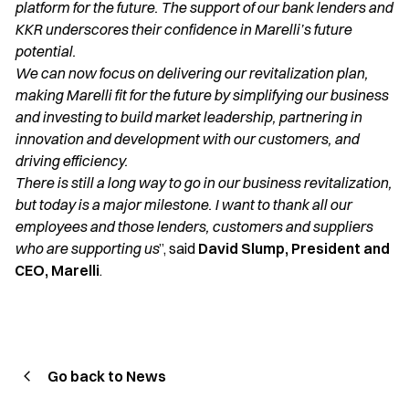
platform for the future. The support of our bank lenders and
KKR underscores their confidence in Marelli’s future
potential.
We can now focus on delivering our revitalization plan,
making Marelli fit for the future by simplifying our business
and investing to build market leadership, partnering in
innovation and development with our customers, and
driving efficiency.
There is still a long way to go in our business revitalization,
but today is a major milestone. I want to thank all our
employees and those lenders, customers and suppliers
who are supporting us
”, said
David Slump, President and
CEO, Marelli
.
Go back to News