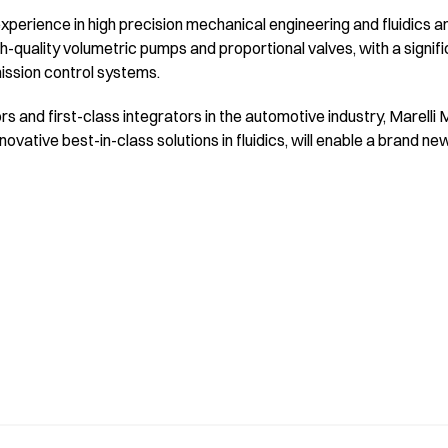
xperience in high precision mechanical engineering and fluidics and
h-quality volumetric pumps and proportional valves, with a signif
mission control systems.
ors and first-class integrators in the automotive industry, Marelli
ovative best-in-class solutions in fluidics, will enable a brand n