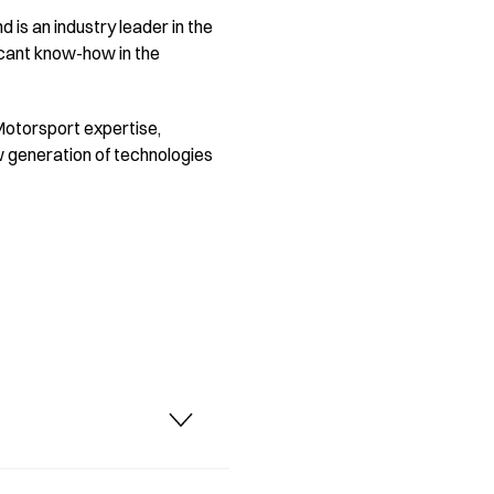
 is an industry leader in the
icant know-how in the
 Motorsport expertise,
ew generation of technologies