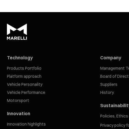
Technology
Company
Products Portfolio
Management T
Platform approach
Board of Direc
Vehicle Personality
Suppliers
Vehicle Performance
History
Motorsport
Sustainabilit
Innovation
Policies, Ethic
Innovation highlights
Privacy policy 