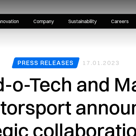
nnovation
Company
Sustainability
Careers
PRESS RELEASES
17.01.2023
d-o-Tech and Ma
torsport annou
egic collaborati