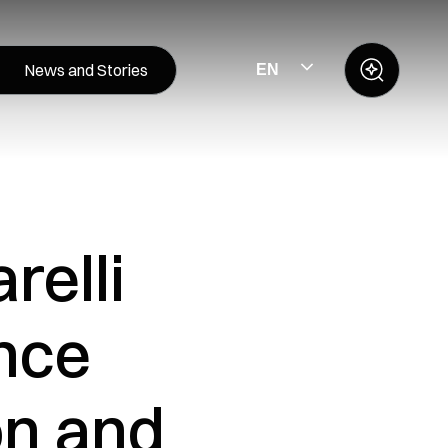
News and Stories
EN
relli
nce
on and