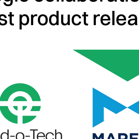
rst product rele