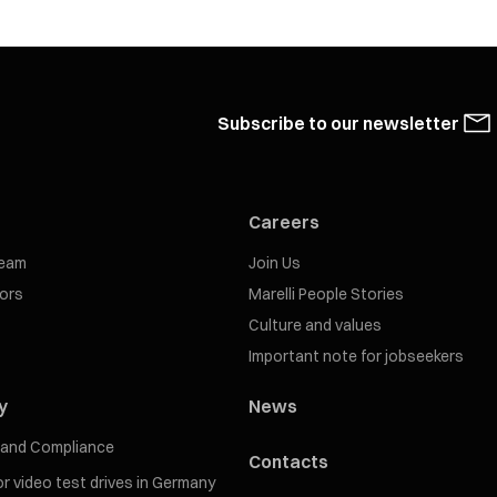
Subscribe to our newsletter
Careers
eam
Join Us
tors
Marelli People Stories
Culture and values
Important note for jobseekers
y
News
s and Compliance
Contacts
for video test drives in Germany