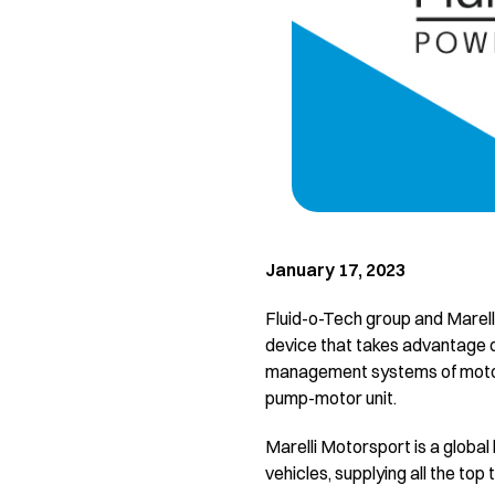
January 17, 2023
Fluid-o-Tech group and Marell
device that takes advantage o
management systems of motors
pump-motor unit.
Marelli Motorsport is a globa
vehicles, supplying all the to