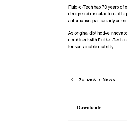
Fluid-o-Tech has 70 years of e
design and manufacture of hig
automotive, particularly on e
As original distinctive innovat
combined with Fluid-o-Tech inn
for sustainable mobility.
Go back to News
Downloads