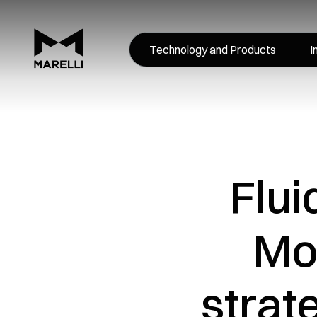
Technology and Products
I
Flui
Mo
strat