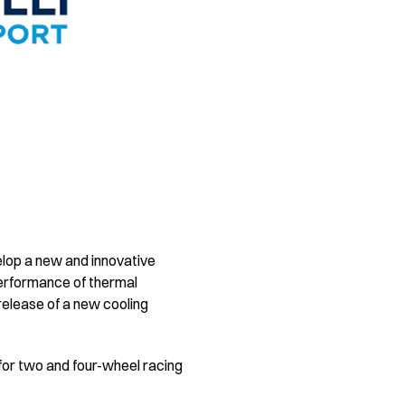
elop a new and innovative
performance of thermal
elease of a new cooling
for two and four-wheel racing