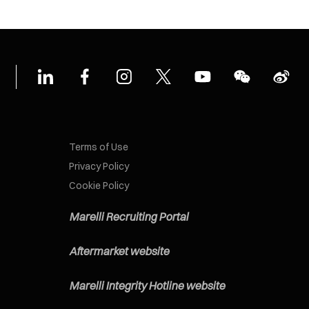
Terms of Use
Privacy Policy
Cookie Policy
Marelli Recruiting Portal
Aftermarket website
Marelli Integrity Hotline website