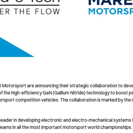
i Motorsport are announcing their strategic collaboration to dev
f the high-efficiency GaN (Gallium Nitride) technology to boost 
port competition vehicles. The collaboration is marked by the r
l leader in developing electronic and electro-mechanical systems 
p teams in all the most important motorsport world championships.