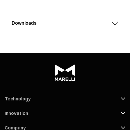
Downloads
Technology
Innovation
Company