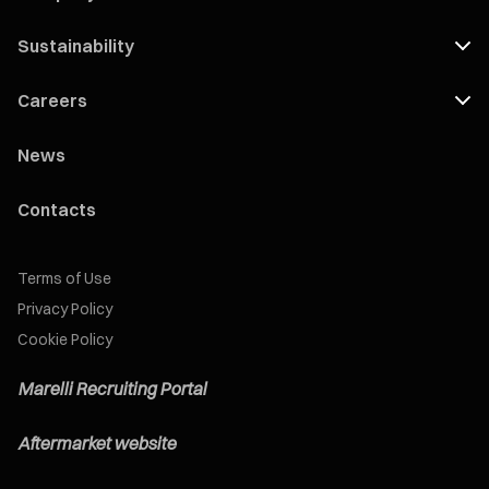
Sustainability
Careers
News
Contacts
Terms of Use
Privacy Policy
Cookie Policy
Marelli Recruiting Portal
Aftermarket website