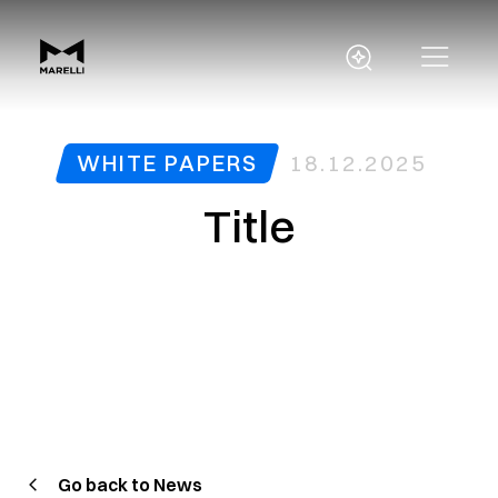
WHITE PAPERS
18.12.2025
Title
Go back to News