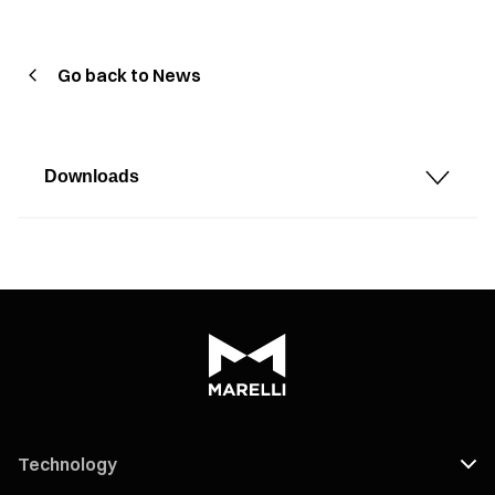
Go back to News
Downloads
Technology