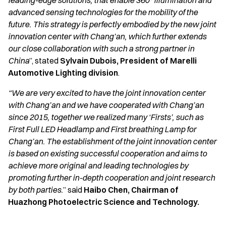
leading-edge solutions, that enable 360° illumination and
advanced sensing technologies for the mobility of the
future. This strategy is perfectly embodied by the new joint
innovation center with Chang’an, which further extends
our close collaboration with such a strong partner in
China
”, stated
Sylvain Dubois, President of Marelli
Automotive Lighting division
.
“We are very excited to have the joint innovation center
with Chang’an and we have cooperated with Chang’an
since 2015, together we realized many ‘Firsts’, such as
First Full LED Headlamp and First breathing Lamp for
Chang’an. The establishment of the joint innovation center
is based on existing successful cooperation and aims to
achieve more original and leading technologies by
promoting further in-depth cooperation and joint research
by both parties.
” said
Haibo Chen, Chairman of
Huazhong Photoelectric Science and Technology.