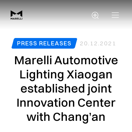
PRESS RELEASES
20.12.2021
Marelli Automotive
Lighting Xiaogan
established joint
Innovation Center
with Chang’an