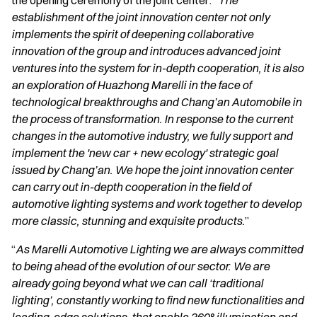
the opening ceremony of the joint center: “
The
establishment of the joint innovation center not only
implements the spirit of deepening collaborative
innovation of the group and introduces advanced joint
ventures into the system for in-depth cooperation, it is also
an exploration of Huazhong Marelli in the face of
technological breakthroughs and Chang’an Automobile in
the process of transformation. In response to the current
changes in the automotive industry, we fully support and
implement the 'new car + new ecology' strategic goal
issued by Chang’an. We hope the joint innovation center
can carry out in-depth cooperation in the field of
automotive lighting systems and work together to develop
more classic, stunning and exquisite products.
”
“
As Marelli Automotive Lighting we are always committed
to being ahead of the evolution of our sector. We are
already going beyond what we can call ‘traditional
lighting’, constantly working to find new functionalities and