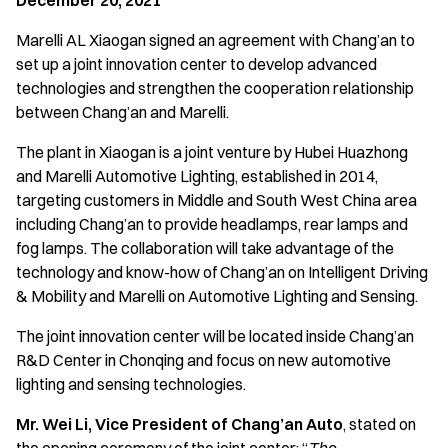
December 20, 2021
Marelli AL Xiaogan signed an agreement with Chang’an to
set up a joint innovation center to develop advanced
technologies and strengthen the cooperation relationship
between Chang’an and Marelli.
The plant in Xiaogan is a joint venture by Hubei Huazhong
and Marelli Automotive Lighting, established in 2014,
targeting customers in Middle and South West China area
including Chang’an to provide headlamps, rear lamps and
fog lamps. The collaboration will take advantage of the
technology and know-how of Chang’an on Intelligent Driving
& Mobility and Marelli on Automotive Lighting and Sensing.
The joint innovation center will be located inside Chang’an
R&D Center in Chonqing and focus on new automotive
lighting and sensing technologies.
Mr. Wei Li, Vice President of Chang’an Auto
, stated on