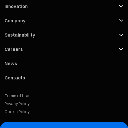
Innovation
Company
Sustainability
Careers
News
Contacts
Terms of Use
Privacy Policy
Cookie Policy
Marelli Recruiting Portal