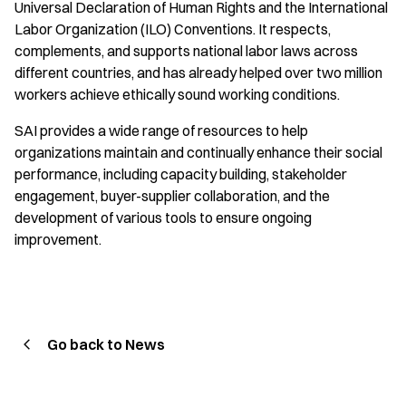
Universal Declaration of Human Rights and the International
Labor Organization (ILO) Conventions. It respects,
complements, and supports national labor laws across
different countries, and has already helped over two million
workers achieve ethically sound working conditions.
SAI provides a wide range of resources to help
organizations maintain and continually enhance their social
performance, including capacity building, stakeholder
engagement, buyer-supplier collaboration, and the
development of various tools to ensure ongoing
improvement.
Go back to News