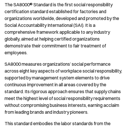
The SA8000® Standard is the first social responsibility
certification standard established for factories and
organizations worldwide, developed and promoted by the
Social Accountability International (SAI). It is a
comprehensive framework applicable to any industry
globally, aimed at helping certified organizations
demonstrate their commitment to fair treatment of
employees.
SA8000 measures organizations’ social performance
across eight key aspects of workplace social responsibility,
supported by management system elements to drive
continuous improvement in all areas covered by the
standard. Its rigorous approach ensures that supply chains
meet the highest level of social responsibility requirements
without compromising business interests, earning acclaim
from leading brands and industry pioneers.
This standard embodies the labor standards from the