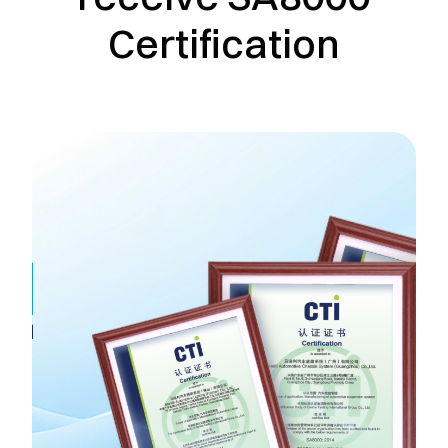
Certification