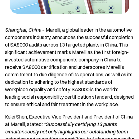
Shanghai, China
– Marelli, a global leader in the automotive
components industry, announces the successful completion
of SA8000 audits across 13 targeted plants in China. This
significant achievement marks Marelli as the first foreign-
invested automotive components company in China to
receive SA8000 certification and underscores Marelli’s
commitment to due diligence of its operations, as well as its
dedication to adhering to the highest standards of
workplace equality and safety. SA8000 is the world’s
leading social responsibility certification standard, designed
to ensure ethical and fair treatment in the workplace.
Kelei Shen, Executive Vice President and President of China
at Marelli, stated
: “Successfully certifying 13 plants
simultaneously not only highlights our outstanding team