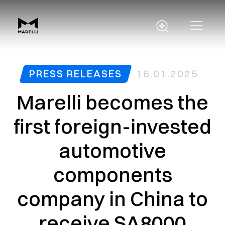
PRESS RELEASES
16.01.2025
Marelli becomes the
first foreign-invested
automotive
components
company in China to
receive SA8000