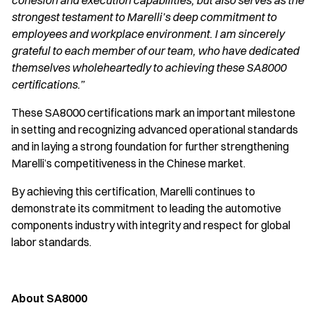
cohesion and execution capabilities, but also serves as the
strongest testament to Marelli’s deep commitment to
employees and workplace environment. I am sincerely
grateful to each member of our team, who have dedicated
themselves wholeheartedly to achieving these SA8000
certifications.”
These SA8000 certifications mark an important milestone
in setting and recognizing advanced operational standards
and in laying a strong foundation for further strengthening
Marelli’s competitiveness in the Chinese market.
By achieving this certification, Marelli continues to
demonstrate its commitment to leading the automotive
components industry with integrity and respect for global
labor standards.
About SA8000