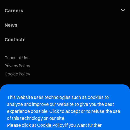
Careers
News
Contacts
Terms of Use
Privacy Policy
Cookie Policy
Marelli Recruiting Portal
This website uses technologies such as cookies to
Aftermarket website
analyze and improve our website to give you the best
experience possible. Click to accept or to refuse the use
Marelli Integrity Hotline website
of this technology on our site.
Please click at
Cookie Policy
if you want further