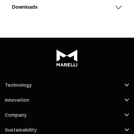
Downloads
Technology
Innovation
Company
Sustainability