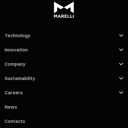
Technology
Innovation
Company
Sustainability
Careers
News
Contacts