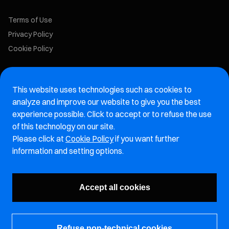
Terms of Use
Privacy Policy
Cookie Policy
Marelli Recruiting Portal
This website uses technologies such as cookies to
Aftermarket website
analyze and improve our website to give you the best
experience possible. Click to accept or to refuse the use
Marelli Integrity Hotline website
of this technology on our site.
Please click at
Cookie Policy
if you want further
Vulnerability Report Page
information and setting options.
Subscribe to our newsletter
Accept all cookies
Refuse non-technical cookies