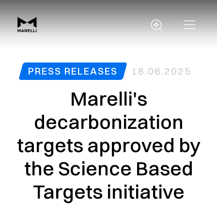
PRESS RELEASES
18.06.2025
Marelli's
decarbonization
targets approved by
the Science Based
Targets initiative