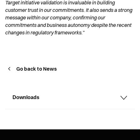
Target initiative validation is invaluable in building
customer trust in our commitments. It also sends a strong
message within our company, confirming our
commitments and business autonomy despite the recent
changes in regulatory frameworks.”
Go back to News
Downloads