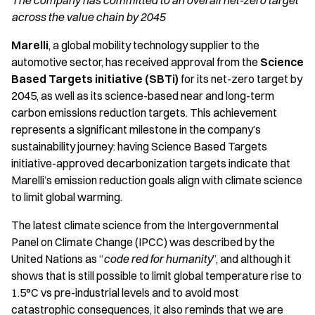
The company has committed to an overall net-zero target
across the value chain by 2045
Marelli
, a global mobility technology supplier to the
automotive sector, has received approval from the
Science
Based Targets initiative (SBTi)
for its net-zero target by
2045, as well as its science-based
near and long-term
carbon emissions reduction targets. This achievement
represents a significant milestone in the company’s
sustainability journey: having Science Based Targets
initiative-approved decarbonization targets indicate that
Marelli’s emission reduction goals align with climate science
to limit global warming.
The latest climate science from the Intergovernmental
Panel on Climate Change (IPCC) was described by the
United Nations as “
code red for humanity
”, and although it
shows that is still possible to limit global temperature rise to
1.5°C vs pre-industrial levels and to avoid most
catastrophic consequences, it also reminds that we are