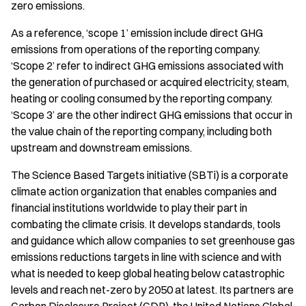
zero emissions.
As a reference, ‘scope 1’ emission include direct GHG
emissions from operations of the reporting company.
‘Scope 2’ refer to indirect GHG emissions associated with
the generation of purchased or acquired electricity, steam,
heating or cooling consumed by the reporting company.
‘Scope 3’ are the other indirect GHG emissions that occur in
the value chain of the reporting company, including both
upstream and downstream emissions.
The Science Based Targets initiative (SBTi) is a corporate
climate action organization that enables companies and
financial institutions worldwide to play their part in
combating the climate crisis. It develops standards, tools
and guidance which allow companies to set greenhouse gas
emissions reductions targets in line with science and with
what is needed to keep global heating below catastrophic
levels and reach net-zero by 2050 at latest. Its partners are