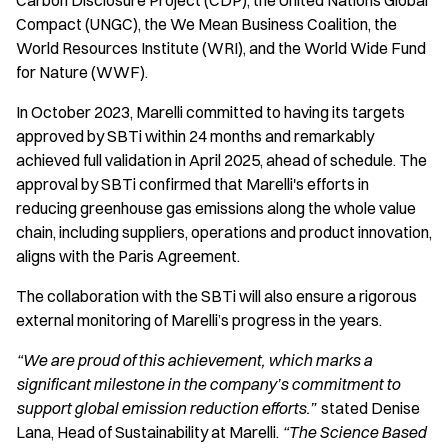
Carbon Disclosure Project (CDP), the United Nations Global
Compact (UNGC), the We Mean Business Coalition, the
World Resources Institute (WRI), and the World Wide Fund
for Nature (WWF).
In October 2023, Marelli committed to having its targets
approved by SBTi within 24 months and remarkably
achieved full validation in April 2025, ahead of schedule. The
approval by SBTi confirmed that Marelli's efforts in
reducing greenhouse gas emissions along the whole value
chain, including suppliers, operations and product innovation,
aligns with the Paris Agreement.
The collaboration with the SBTi will also ensure a rigorous
external monitoring of Marelli’s progress in the years.
“We are proud of this achievement, which marks a
significant milestone in the company’s commitment to
support global emission reduction efforts.”
stated Denise
Lana, Head of Sustainability at Marelli.
“The Science Based