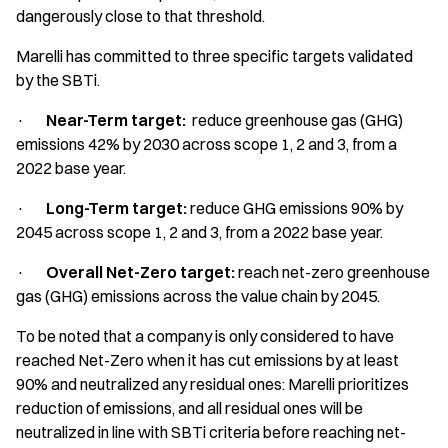
dangerously close to that threshold.
Marelli has committed to three specific targets validated
by the SBTi.
·
Near-Term target:
reduce greenhouse gas (GHG)
emissions 42% by 2030 across scope 1, 2 and 3, from a
2022 base year.
·
Long-Term target:
reduce GHG emissions 90% by
2045 across scope 1, 2 and 3, from a 2022 base year.
·
Overall Net-Zero target:
reach net-zero greenhouse
gas (GHG) emissions across the value chain by 2045.
To be noted that a company is only considered to have
reached Net-Zero when it has cut emissions by at least
90% and neutralized any residual ones: Marelli prioritizes
reduction of emissions, and all residual ones will be
neutralized in line with SBTi criteria before reaching net-