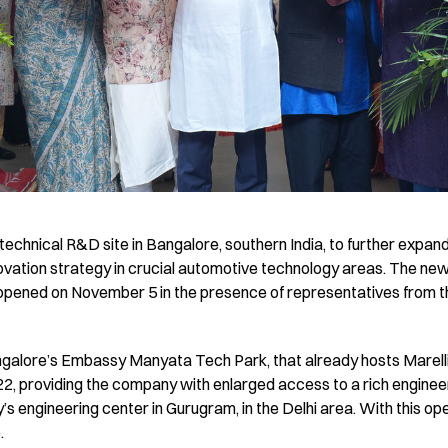
 technical R&D site in Bangalore, southern India, to further expa
novation strategy in crucial automotive technology areas. The new f
opened on November 5 in the presence of representatives from the
angalore’s Embassy Manyata Tech Park, that already hosts Marell
022, providing the company with enlarged access to a rich enginee
s engineering center in Gurugram, in the Delhi area. With this op
.