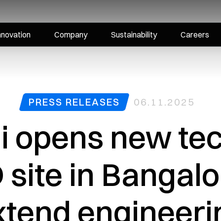
nnovation
Company
Sustainability
Careers
PRESS RELEASES
06.11.2025
i opens new te
site in Bangalo
xtend engineeri