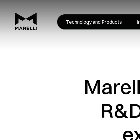
Technology and Products
I
Marell
R&D 
e