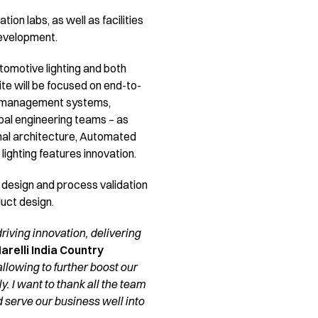
on labs, as well as facilities
development.
utomotive lighting and both
ite will be focused on end-to-
ine management systems,
obal engineering teams – as
nal architecture, Automated
ghting features innovation.
e design and process validation
duct design.
iving innovation, delivering
relli India Country
allowing to further boost our
. I want to thank all the team
serve our business well into