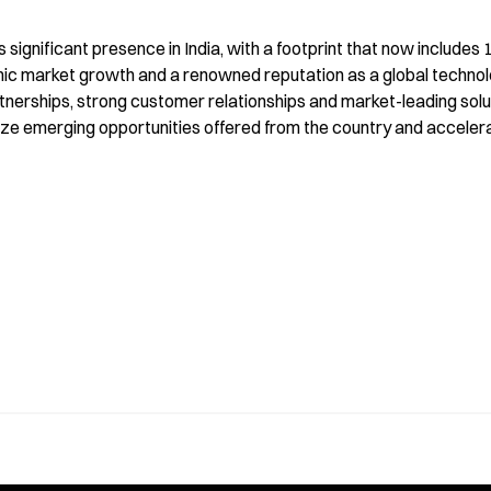
s significant presence in India, with a footprint that now include
mic market growth and a renowned reputation as a global technolog
nerships, strong customer relationships and market-leading solut
eize emerging opportunities offered from the country and accelera