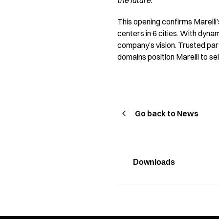
the future.”
This opening confirms Marelli’
centers in 6 cities. With dyna
company’s vision. Trusted part
domains position Marelli to s
Go back to News
Downloads