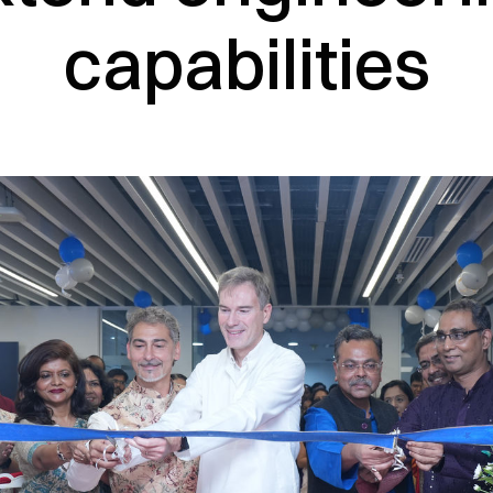
capabilities