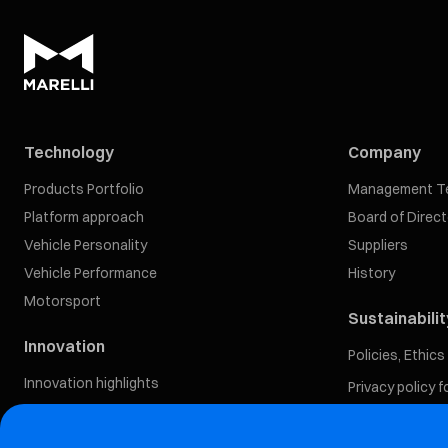
Technology
Company
Products Portfolio
Management T
Platform approach
Board of Direc
Vehicle Personality
Suppliers
Vehicle Performance
History
Motorsport
Sustainabilit
Innovation
Policies, Ethic
Innovation highlights
Privacy policy 
Our Approach
Software-Defined Vehicle