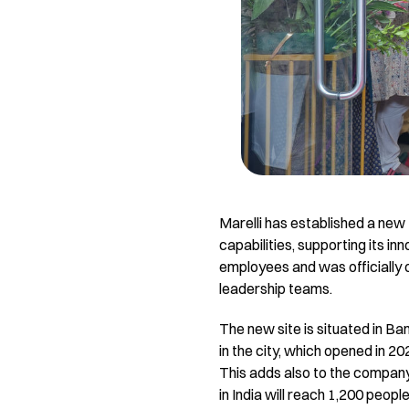
Marelli has established a new
capabilities, supporting its in
employees and was officially 
leadership teams.
The new site is situated in B
in the city, which opened in 2
This adds also to the company’
in India will reach 1,200 people