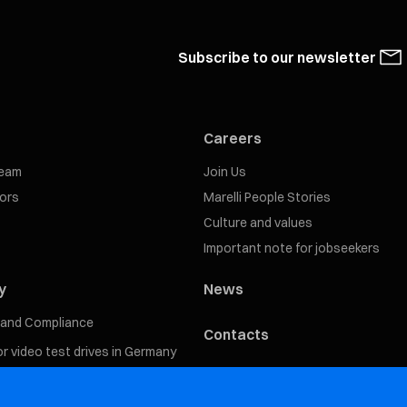
Subscribe to our newsletter
Careers
eam
Join Us
tors
Marelli People Stories
Culture and values
Important note for jobseekers
y
News
s and Compliance
Contacts
for video test drives in Germany