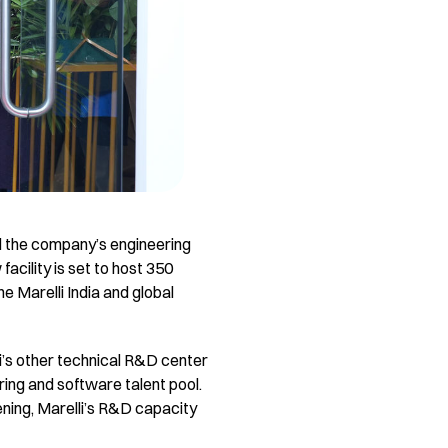
nd the company’s engineering
acility is set to host 350
 Marelli India and global
i’s other technical R&D center
ring and software talent pool.
ening, Marelli’s R&D capacity