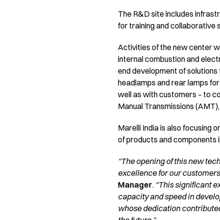
The R&D site includes infrastr
for training and collaborativ
Activities of the new center w
internal combustion and electr
end development of solutions 
headlamps and rear lamps for I
well as with customers – to 
Manual Transmissions (AMT),
Marelli India is also focusing
of products and components int
“The opening of this new tec
excellence for our customers
Manager
.
“This significant e
capacity and speed in developi
whose dedication contributed