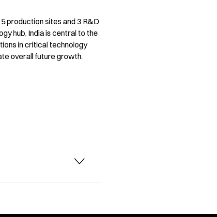
s 15 production sites and 3 R&D
y hub, India is central to the
ions in critical technology
te overall future growth.