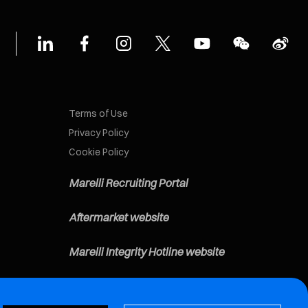
Terms of Use
Privacy Policy
Cookie Policy
Marelli Recruiting Portal
Aftermarket website
Marelli Integrity Hotline website
Vulnerability Report Page