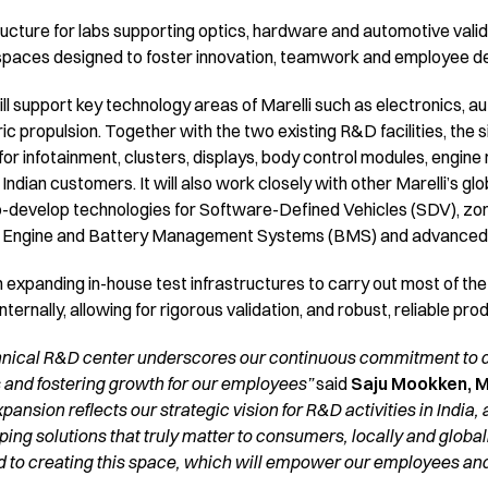
ucture for labs supporting optics, hardware and automotive validati
e spaces designed to foster innovation, teamwork and employee 
ill support key technology areas of Marelli such as electronics, a
ic propulsion. Together with the two existing R&D facilities, the s
for infotainment, clusters, displays, body control modules, eng
ndian customers. It will also work closely with other Marelli’s gl
co-develop technologies for Software-Defined Vehicles (SDV), zo
 Engine and Battery Management Systems (BMS) and advanced li
 on expanding in-house test infrastructures to carry out most of th
ernally, allowing for rigorous validation, and robust, reliable pro
hnical R&D center underscores our continuous commitment to dr
 and fostering growth for our employees”
said
Saju Mookken, Ma
xpansion reflects our strategic vision for R&D activities in India, 
ng solutions that truly matter to consumers, locally and globally
 to creating this space, which will empower our employees and 