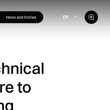
News and Stories
EN
chnical
re to
ng