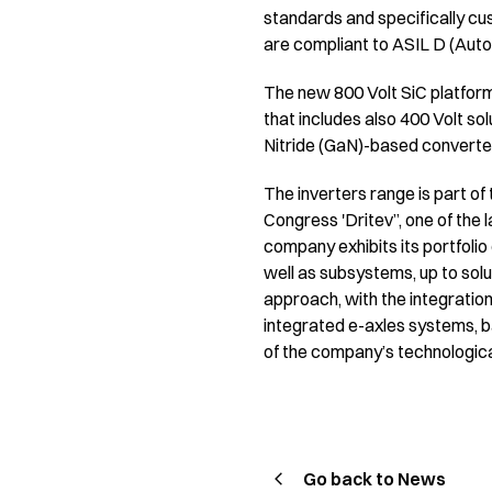
standards and specifically cu
are compliant to ASIL D (Auto
The new 800 Volt SiC platform 
that includes also 400 Volt so
Nitride (GaN)-based converte
The inverters range is part of 
Congress 'Dritev”, one of the l
company exhibits its portfolio 
well as subsystems, up to sol
approach, with the integration
integrated e-axles systems, b
of the company’s technological
Go back to News