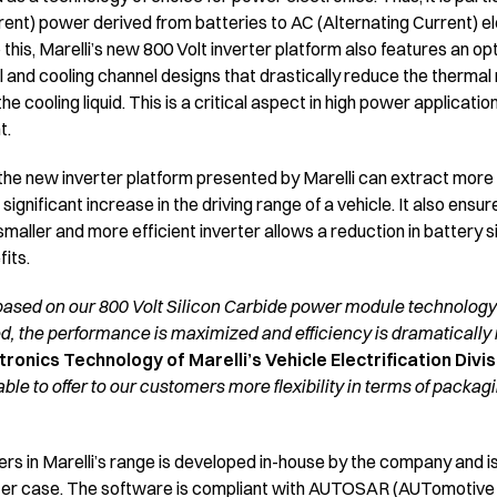
ent) power derived from batteries to AC (Alternating Current) el
o this, Marelli’s new 800 Volt inverter platform also features an o
al and cooling channel designs that drastically reduce the therma
cooling liquid. This is a critical aspect in high power applicatio
t.
e new inverter platform presented by Marelli can extract more 
significant increase in the driving range of a vehicle. It also ens
 smaller and more efficient inverter allows a reduction in battery s
fits.
based on our 800 Volt Silicon Carbide power module technology 
d, the performance is maximized and efficiency is dramatically
ronics Technology of Marelli’s Vehicle Electrification Divis
ble to offer to our customers more flexibility in terms of packa
ters in Marelli’s range is developed in-house by the company and i
erter case. The software is compliant with AUTOSAR (AUTomotiv