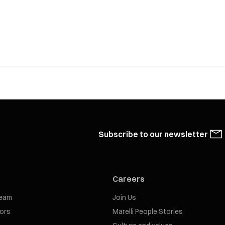
Subscribe to our newsletter
Careers
eam
Join Us
tors
Marelli People Stories