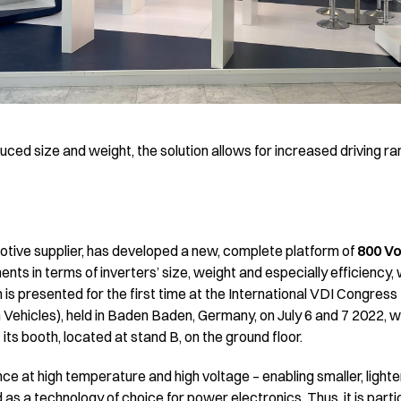
uced size and weight, the solution allows for increased driving ra
motive supplier, has developed a new, complete platform of
800 Vo
nts in terms of inverters’ size, weight and especially efficiency, 
 is presented for the first time at the International VDI Congress 
n Vehicles), held in Baden Baden, Germany, on July 6 and 7 2022, w
 its booth, located at stand B, on the ground floor.
ce at high temperature and high voltage – enabling smaller, lighte
 as a technology of choice for power electronics. Thus, it is partic