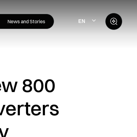
News and Stories
EN
new 800
verters
ev