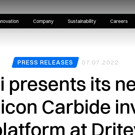
nnovation
Company
Sustainability
Careers
PRESS RELEASES
07.07.2022
i presents its 
ilicon Carbide in
latform at Drit