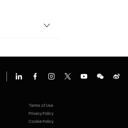
Terms of Use
Privacy Policy
Cookie Policy