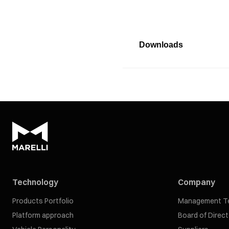
Downloads
Technology
Company
Products Portfolio
Management T
Platform approach
Board of Direc