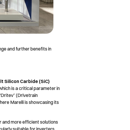
nge and further benefits in
lt Silicon Carbide (SiC)
which is a critical parameter in
'Dritev” (Drivetrain
here Marelli is showcasing its
r and more efficient solutions
ularly suitable for inverters,