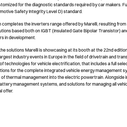
stomized for the diagnostic standards required by car makers. F
motive Safety Integrity Level D) standard.
completes the inverters range offered by Marelli, resulting from
lutions based both on IGBT (Insulated Gate Bipolar Transistor) and
rs in development.
the solutions Marelli is showcasing at its booth at the 22nd editio
argest industry events in Europe in the field of drivetrain and tra
of technologies for vehicle electrification, that includes a full se
utions for the complete integrated vehicle energy management sys
 of thermal management into the electric powertrain. Alongside in
attery management systems, and solutions for managing all vehi
 offer.