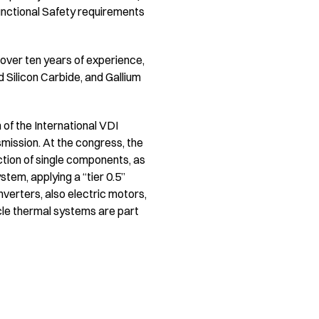
unctional Safety requirements
 over ten years of experience,
 Silicon Carbide, and Gallium
n of the International VDI
nsmission. At the congress, the
lection of single components, as
tem, applying a “tier 0.5”
verters, also electric motors,
cle thermal systems are part