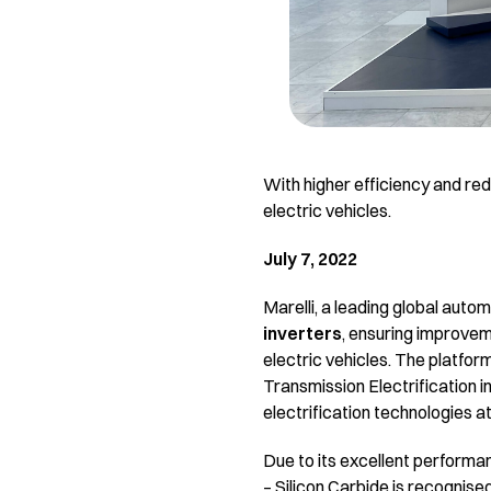
With higher efficiency and red
electric vehicles.
July 7, 2022
Marelli, a leading global auto
inverters
, ensuring improveme
electric vehicles. The platform
Transmission Electrification i
electrification technologies at
Due to its excellent performan
– Silicon Carbide is recognised