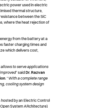
ectric power used in electric
ptimised thermal structure,
l resistance between the SiC
ns, where the heat rejection of
energy from the battery at a
ures faster charging times and
ize which delivers cost,
allows to serve applications
 improved
” said
Dr. Razvan
ion
. “
With a complete range
ging, cooling system design
s hosted by an Electric Control
e Open System ARchitecture)