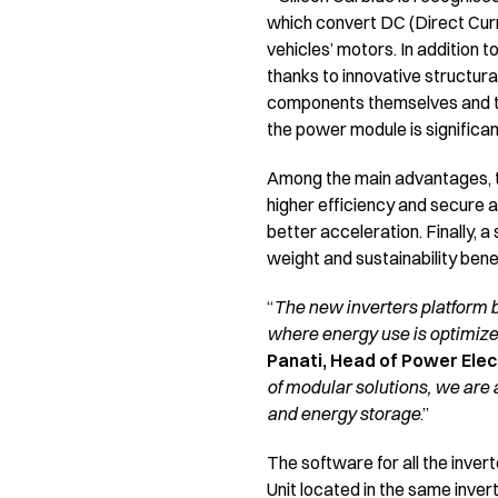
which convert DC (Direct Curr
vehicles’ motors. In addition t
thanks to innovative structur
components themselves and the 
the power module is significan
Among the main advantages, th
higher efficiency and secure a 
better acceleration. Finally, a
weight and sustainability bene
“
The new inverters platform 
where energy use is optimize
Panati, Head of Power Elect
of modular solutions, we are a
and energy storage
.”
The software for all the inver
Unit located in the same inv