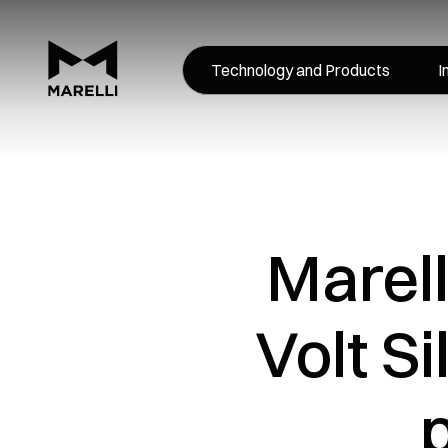
Technology and Products
I
Marell
Volt S
p