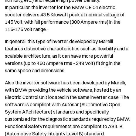
humidity, etc.) and require high power density.
In particular, the inverter for the BMW CE 04 electric
scooter delivers 43.5 Kilowatt peak at nominal voltage of
145 Volt, with full performance (300 Ampere rms) in the
115-175 Volt range.
In general, this type of inverter developed by Marelli
features distinctive characteristics such as flexibility and a
scalable architecture, as it can have more powerful
versions (up to 450 Ampere rms - 348 Volt) fitting in the
same space and dimensions.
Also the inverter software has been developed by Marelli,
with BMW providing the vehicle software, hosted by an
Electric Control Unit located in the same inverter case. The
software is compliant with Autosar (AUTomotive Open
System ARchitecture) standards and specifically
customized for the diagnostic standards required by BMW.
Functional Safety requirements are compliant to ASIL B
(Automotive Safety Integrity Level B) standard.