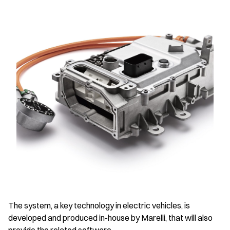
The system, a key technology in electric vehicles, is
developed and produced in-house by Marelli, that will also