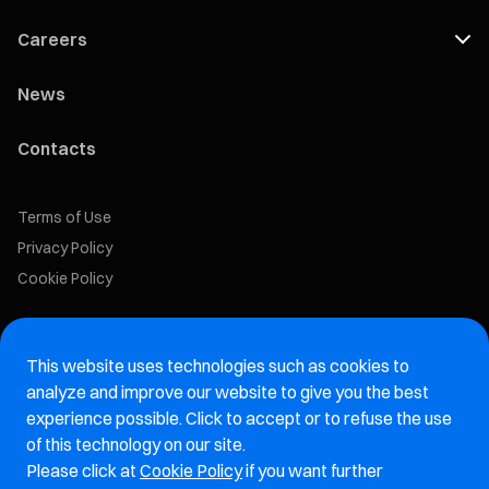
Careers
News
Contacts
Terms of Use
Privacy Policy
Cookie Policy
Marelli Recruiting Portal
This website uses technologies such as cookies to
Aftermarket website
analyze and improve our website to give you the best
experience possible. Click to accept or to refuse the use
Marelli Integrity Hotline website
of this technology on our site.
Please click at
Cookie Policy
if you want further