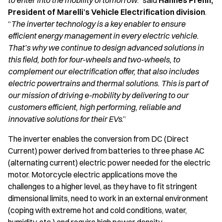
to enter into the mobility of tomorrow
.” said
Hannes Prenn,
President of Marelli’s Vehicle Electrification division
.
“
The inverter technology is a key enabler to ensure
efficient energy management in every electric vehicle.
That’s why we continue to design advanced solutions in
this field, both for four-wheels and two-wheels, to
complement our electrification offer, that also includes
electric powertrains and thermal solutions. This is part of
our mission of driving e-mobility by delivering to our
customers efficient, high performing, reliable and
innovative solutions for their EVs
.”
The inverter enables the conversion from DC (Direct
Current) power derived from batteries to three phase AC
(alternating current) electric power needed for the electric
motor. Motorcycle electric applications move the
challenges to a higher level, as they have to fit stringent
dimensional limits, need to work in an external environment
(coping with extreme hot and cold conditions, water,