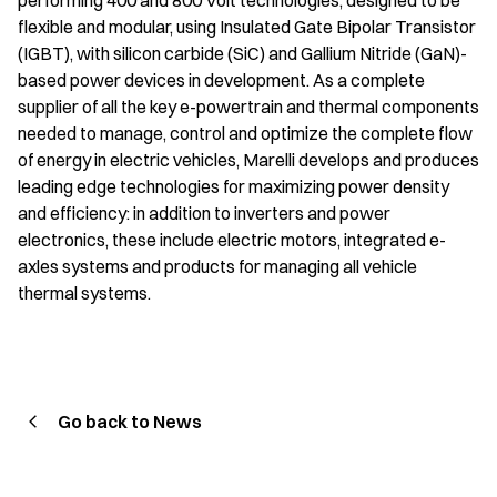
performing 400 and 800 Volt technologies, designed to be
flexible and modular, using Insulated Gate Bipolar Transistor
(IGBT), with silicon carbide (SiC) and Gallium Nitride (GaN)-
based power devices in development. As a complete
supplier of all the key e-powertrain and thermal components
needed to manage, control and optimize the complete flow
of energy in electric vehicles, Marelli develops and produces
leading edge technologies for maximizing power density
and efficiency: in addition to inverters and power
electronics, these include electric motors, integrated e-
axles systems and products for managing all vehicle
thermal systems.
Go back to News