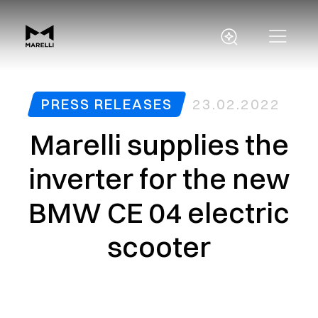
PRESS RELEASES
23.02.2022
Marelli supplies the
inverter for the new
BMW CE 04 electric
scooter