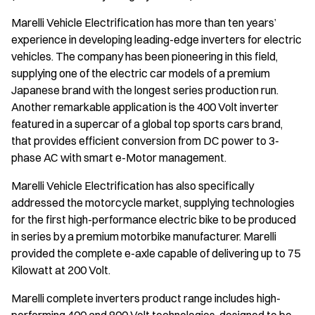
Marelli Vehicle Electrification has more than ten years’
experience in developing leading-edge inverters for electric
vehicles. The company has been pioneering in this field,
supplying one of the electric car models of a premium
Japanese brand with the longest series production run.
Another remarkable application is the 400 Volt inverter
featured in a supercar of a global top sports cars brand,
that provides efficient conversion from DC power to 3-
phase AC with smart e-Motor management.
Marelli Vehicle Electrification has also specifically
addressed the motorcycle market, supplying technologies
for the first high-performance electric bike to be produced
in series by a premium motorbike manufacturer. Marelli
provided the complete e-axle capable of delivering up to 75
Kilowatt at 200 Volt.
Marelli complete inverters product range includes high-