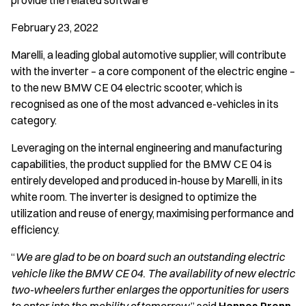
provide the related software
February 23, 2022
Marelli, a leading global automotive supplier, will contribute
with the inverter – a core component of the electric engine –
to the new BMW CE 04 electric scooter, which is
recognised as one of the most advanced e-vehicles in its
category.
Leveraging on the internal engineering and manufacturing
capabilities, the product supplied for the BMW CE 04 is
entirely developed and produced in-house by Marelli, in its
white room. The inverter is designed to optimize the
utilization and reuse of energy, maximising performance and
efficiency.
“
We are glad to be on board such an outstanding electric
vehicle like the BMW CE 04. The availability of new electric
two-wheelers further enlarges the opportunities for users