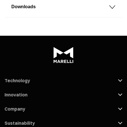
Downloads
Technology
Innovation
Company
Sustainability