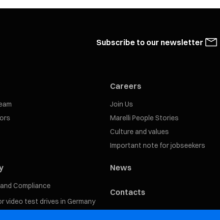
Subscribe to our newsletter
Careers
eam
Join Us
tors
Marelli People Stories
Culture and values
Important note for jobseekers
y
News
s and Compliance
Contacts
for video test drives in Germany