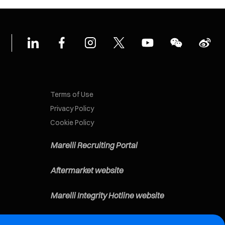
Terms of Use
Privacy Policy
Cookie Policy
Marelli Recruiting Portal
Aftermarket website
Marelli Integrity Hotline website
Vulnerability Report Page