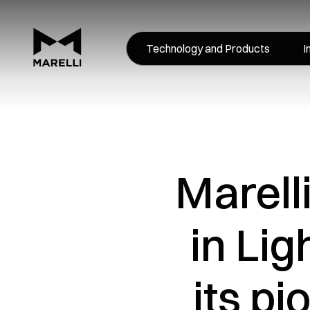
Technology and Products
I
Marell
in Li
its p