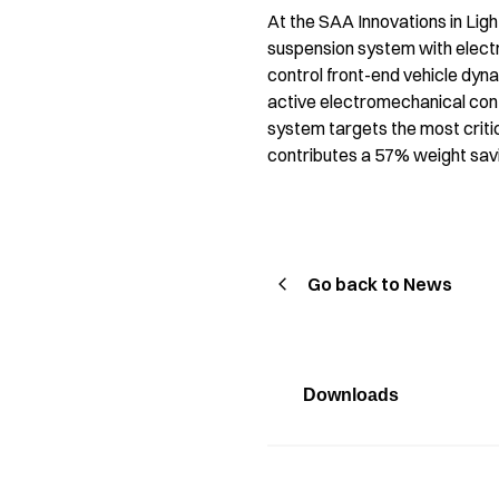
At the SAA Innovations in Lig
suspension system with elect
control front-end vehicle dyn
active electromechanical contr
system targets the most critic
contributes a 57% weight savin
Go back to News
Downloads