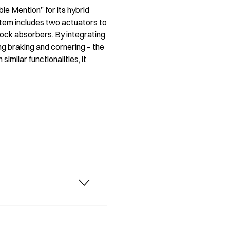
e Mention” for its hybrid
tem includes two actuators to
hock absorbers. By integrating
ng braking and cornering – the
milar functionalities, it