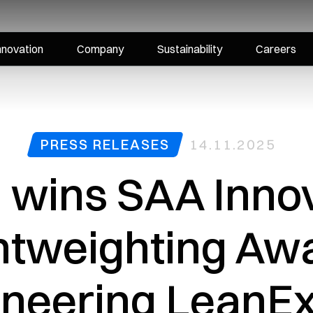
nnovation
Company
Sustainability
Careers
PRESS RELEASES
14.11.2025
i wins SAA Inno
ghtweighting Awa
ioneering LeanE