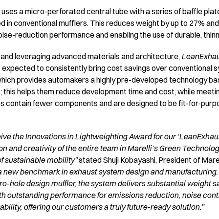
uses a micro-perforated central tube with a series of baffle plate
d in conventional mufflers. This reduces weight by up to 27% and
oise-reduction performance and enabling the use of durable, thinn
and leveraging advanced materials and architecture,
LeanExha
s expected to consistently bring cost savings over conventional sys
 which provides automakers a highly pre-developed technology b
; this helps them reduce development time and cost, while meeti
ms contain fewer components and are designed to be fit-for-purpo
ive the Innovations in Lightweighting Award for our ‘LeanExhaus
ion and creativity of the entire team in Marelli’s Green Technol
f sustainable mobility”
stated Shuji Kobayashi, President of Mare
a new benchmark in exhaust system design and manufacturing.
o-hole design muffler, the system delivers substantial weight sa
th outstanding performance for emissions reduction, noise contro
ility, offering our customers a truly future-ready solution.”