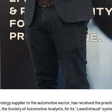
hnology supplier to the automotive sector
,
has received the presti
the Society of Automotive Analysts, for its “
LeanExhaust
” syst