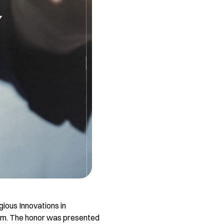
gious Innovations in
em. The honor was presented