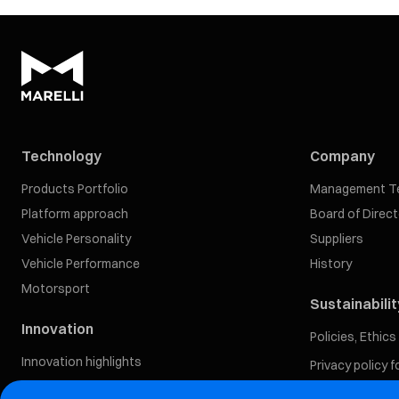
Technology
Company
Products Portfolio
Management T
Platform approach
Board of Direc
Vehicle Personality
Suppliers
Vehicle Performance
History
Motorsport
Sustainabilit
Innovation
Policies, Ethic
Innovation highlights
Privacy policy 
Our Approach