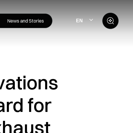
News and Stories
EN
vations
rd for
xhaust