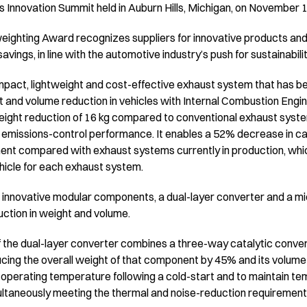
ls Innovation Summit held in Auburn Hills, Michigan, on November 
eighting Award recognizes suppliers for innovative products and
savings, in line with the automotive industry’s push for sustainabili
mpact, lightweight and cost-effective exhaust system that has 
and volume reduction in vehicles with Internal Combustion Engine
weight reduction of 16 kg compared to conventional exhaust syst
 emissions-control performance. It enables a 52% decrease in c
nt compared with exhaust systems currently in production, whic
ehicle for each exhaust system.
innovative modular components, a dual-layer converter and a mic
duction in weight and volume.
the dual-layer converter combines a three-way catalytic converte
ing the overall weight of that component by 45% and its volume b
l operating temperature following a cold-start and to maintain te
multaneously meeting the thermal and noise-reduction requirement