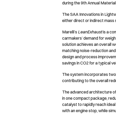
during the 9th Annual Materia
The SAA Innovations in Lightw
either direct or indirect mass 
Marelli’s
LeanExhaust
is a co
carmakers’ demand for weight 
solution achieves an overall 
matching noise-reduction and
design and process improveme
savings in CO2 for a typical v
The system incorporates two 
contributing to the overall re
The advanced architecture of 
in one compact package, reduc
catalyst to rapidly reach idea
with an engine stop, while si