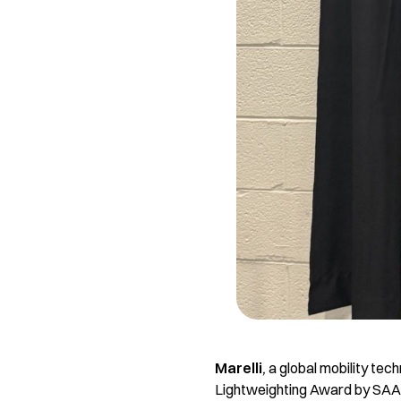
Marelli
,
a global mobility tec
Lightweighting Award by SAA, 