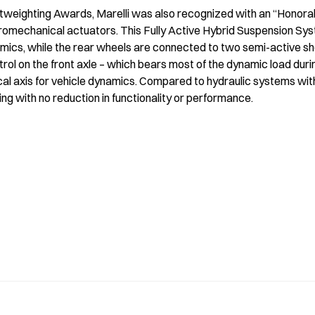
htweighting Awards, Marelli was also recognized with an “Honorabl
romechanical actuators. This Fully Active Hybrid Suspension Sys
amics, while the rear wheels are connected to two semi-active s
ol on the front axle – which bears most of the dynamic load duri
al axis for vehicle dynamics. Compared to hydraulic systems with si
g with no reduction in functionality or performance.