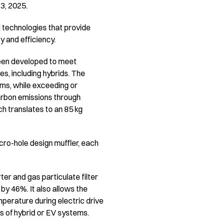
13, 2025
.
 technologies that provide
ty and efficiency.
been developed to meet
s, including hybrids. The
ems, while exceeding or
arbon emissions through
h translates to an 85 kg
ro-hole design muffler, each
r and gas particulate filter
y 46%. It also allows the
mperature during electric drive
s of hybrid or EV systems.