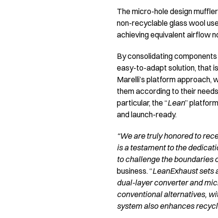
The micro-hole design muffler 
non-recyclable glass wool use
achieving equivalent airflow n
By consolidating components 
easy-to-adapt solution, that i
Marelli’s platform approach,
them according to their needs
particular, the “
Lean
” platfor
and launch-ready.
“We are truly honored to rece
is a testament to the dedicat
to challenge the boundaries o
business. “
LeanExhaust sets 
dual-layer converter and micr
conventional alternatives, wi
system also enhances recyclab