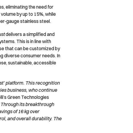
s, eliminating the need for
 volume by up to 15%, while
er-gauge stainless steel.
ust
delivers a simplified and
tems. This is in line with
ase that can be customized by
ng diverse consumer needs. In
se, sustainable, accessible
t’ platform. This recognition
ogies business, who continue
lli’s Green Technologies
 Through its breakthrough
vings of 16 kg over
l, and overall durability. The