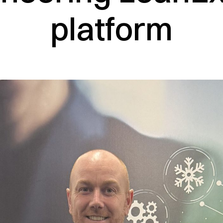
platform