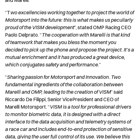
and Marelli.
“T
wo excellencies working together to project the world of
Motorsport into the future: this is what makes us peculiarly
proud of the VISM development
”, stated OMP Racing CEO
Paolo Delprato. “
The cooperation with Marelli is that kind
of teamwork that makes you bless the moment you
decided to pick up the phone and propose the project. It’s a
mutual enrichment and it has produced a great device,
which conjugates safety and performance.
”
“
Sharing passion for Motorsport and Innovation. Two
fundamental ingredients of the collaboration between
Marelli and OMP, leading to the creation of VISM
” said
Riccardo De Filippi, Senior VicePresident and CEO of
Marelli Motorsport. “
VISM is a tool for professional drivers
to monitor biometric data, it is designed with a direct
interface to the data acquisition and telemetry systems of
a race car and includes end-to-end protection of sensitive
data, giving the user full control of its use. We believe this