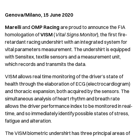
Genova/Milano, 15 June 2020
Marelli
and
OMP Racing
are proud to announce the FIA
homologation of
VISM
(
Vital Signs Monitor
), the first fire-
retardant racing undershirt with an integrated system for
vital parameters measurement. The undershirt is equipped
with Sensitex, textile sensors and a measurement unit,
which records and transmits the data.
VISM allows real time monitoring of the driver’s state of
health through the elaboration of ECG (electrocardiogram)
and thoracic expansion, both acquired by the sensors. The
simultaneous analysis of heart rhythm and breath rate
allows the driver performance index to be monitored in real-
time, and so immediately identify possible states of stress,
fatigue and alteration.
The VISM biometric undershirt has three principal areas of