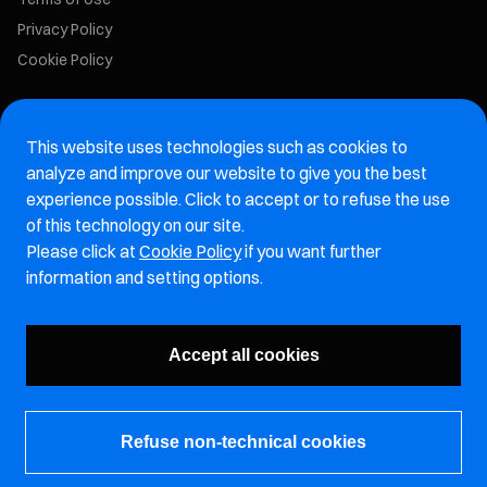
Privacy Policy
Cookie Policy
Marelli Recruiting Portal
This website uses technologies such as cookies to
Aftermarket website
analyze and improve our website to give you the best
experience possible. Click to accept or to refuse the use
Marelli Integrity Hotline website
of this technology on our site.
Please click at
Cookie Policy
if you want further
Vulnerability Report Page
information and setting options.
Subscribe to our newsletter
Accept all cookies
Refuse non-technical cookies
© Marelli Holdings Co., Ltd.