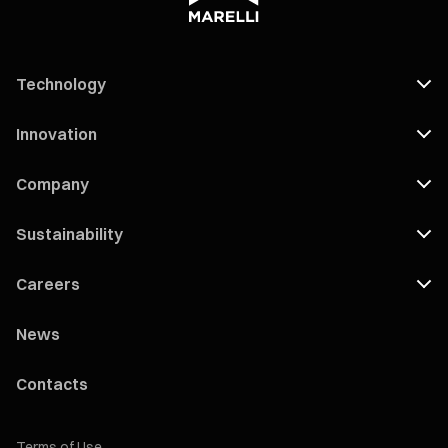
Technology
Innovation
Company
Sustainability
Careers
News
Contacts
Terms of Use