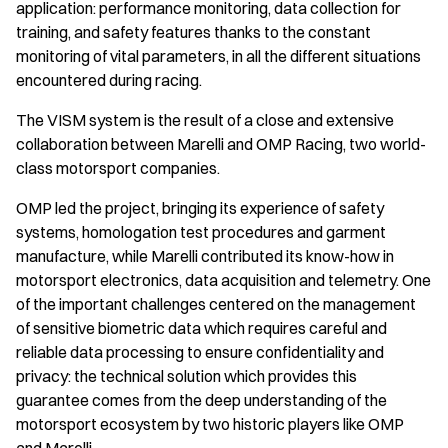
application: performance monitoring, data collection for
training, and safety features thanks to the constant
monitoring of vital parameters, in all the different situations
encountered during racing.
The VISM system is the result of a close and extensive
collaboration between Marelli and OMP Racing, two world-
class motorsport companies.
OMP led the project, bringing its experience of safety
systems, homologation test procedures and garment
manufacture, while Marelli contributed its know-how in
motorsport electronics, data acquisition and telemetry. One
of the important challenges centered on the management
of sensitive biometric data which requires careful and
reliable data processing to ensure confidentiality and
privacy: the technical solution which provides this
guarantee comes from the deep understanding of the
motorsport ecosystem by two historic players like OMP