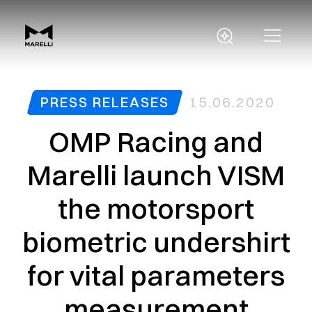
PRESS RELEASES
15.06.2020
OMP Racing and
Marelli launch VISM
the motorsport
biometric undershirt
for vital parameters
measurement