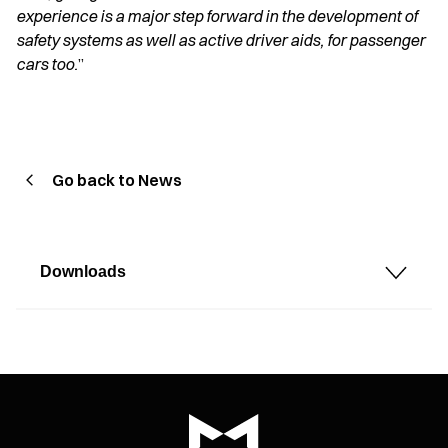
experience is a major step forward in the development of
safety systems as well as active driver aids, for passenger
cars too.
”
Go back to News
Downloads