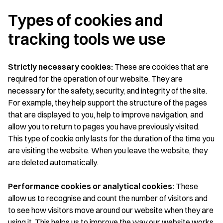
Types of cookies and
tracking tools we use
Strictly necessary cookies:
These are cookies that are
required for the operation of our website. They are
necessary for the safety, security, and integrity of the site.
For example, they help support the structure of the pages
that are displayed to you, help to improve navigation, and
allow you to return to pages you have previously visited.
This type of cookie only lasts for the duration of the time you
are visiting the website. When you leave the website, they
are deleted automatically.
Performance cookies or analytical cookies:
These
allow us to recognise and count the number of visitors and
to see how visitors move around our website when they are
using it. This helps us to improve the way our website works,