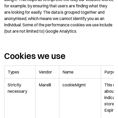
for example, by ensuring that users are finding what they
are looking for easily. The data is grouped together and
anonymised, which means we cannot identify you as an
individual. Some of the performance cookies we use include
(but are not limited to) Google Analytics.
Cookies we use
Types
Vendor
Name
Purpos
Strictly
Marelli
cookieMgmt
This co
necessary
about M
indicat
stored i
Expirat