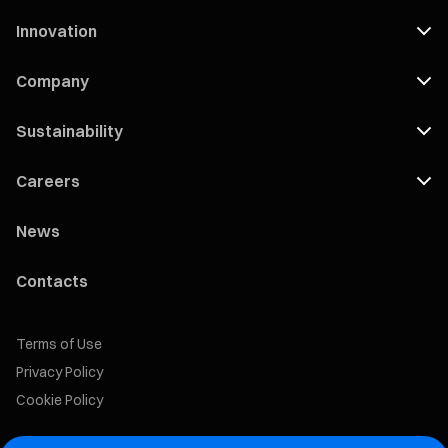
Innovation
Company
Sustainability
Careers
News
Contacts
Terms of Use
Privacy Policy
Cookie Policy
Marelli Recruiting Portal