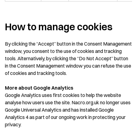
How to manage cookies
By clicking the “Accept” button in the Consent Management
window, you consent to the use of cookies and tracking
tools. Alternatively, by clicking the “Do Not Accept” button
in the Consent Management window you can refuse the use
of cookies and tracking tools.
More about Google Analytics
Google Analytics uses first cookies to help the website
analyse how users use the site. Nacro.org.uk no longer uses
Google Universal Analytics and has installed Google
Analytics 4 as part of our ongoing work in protecting your
privacy.