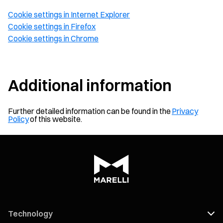
Cookie settings in Internet Explorer
Cookie settings in Firefox
Cookie settings in Chrome
Additional information
Further detailed information can be found in the
Privacy
Policy
of this website.
Technology