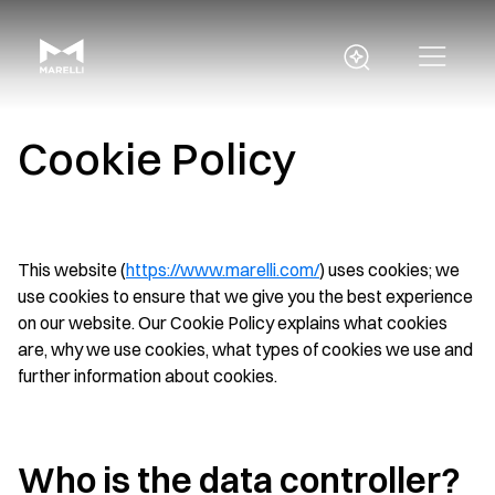
Cookie Policy
This website (
https://www.marelli.com/
) uses cookies; we
use cookies to ensure that we give you the best experience
on our website. Our Cookie Policy explains what cookies
are, why we use cookies, what types of cookies we use and
further information about cookies.
Who is the data controller?