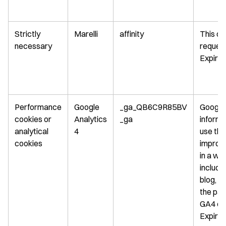
Strictly
Marelli
affinity
This co
necessary
request
Expirat
Performance
Google
_ga_QB6C9R85BV
Google 
cookies or
Analytics
_ga
informa
analytical
4
use the
cookies
improve
in a wa
includi
blog, w
the pag
GA4 coo
Expirat