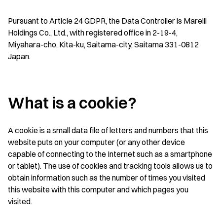
Pursuant to Article 24 GDPR, the Data Controller is Marelli
Holdings Co., Ltd., with registered office in 2-19-4,
Miyahara-cho, Kita-ku, Saitama-city, Saitama 331-0812
Japan.
What is a cookie?
A cookie is a small data file of letters and numbers that this
website puts on your computer (or any other device
capable of connecting to the Internet such as a smartphone
or tablet). The use of cookies and tracking tools allows us to
obtain information such as the number of times you visited
this website with this computer and which pages you
visited.