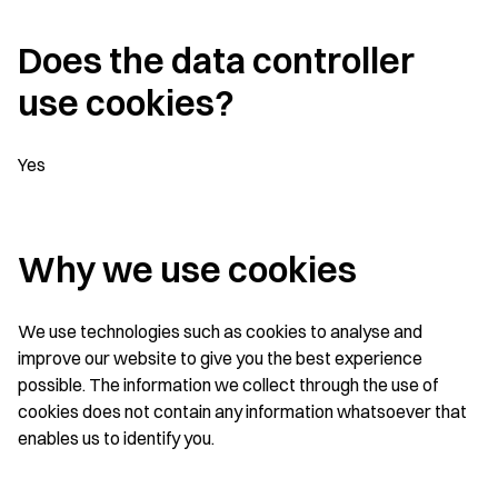
Does the data controller
use cookies?
Yes
Why we use cookies
We use technologies such as cookies to analyse and
improve our website to give you the best experience
possible. The information we collect through the use of
cookies does not contain any information whatsoever that
enables us to identify you.