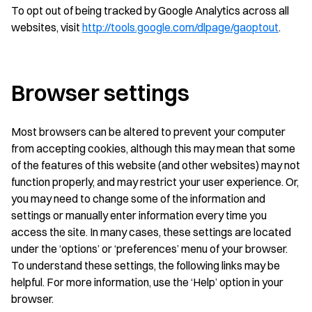
To opt out of being tracked by Google Analytics across all
websites, visit
http://tools.google.com/dlpage/gaoptout
.
Browser settings
Most browsers can be altered to prevent your computer
from accepting cookies, although this may mean that some
of the features of this website (and other websites) may not
function properly, and may restrict your user experience. Or,
you may need to change some of the information and
settings or manually enter information every time you
access the site. In many cases, these settings are located
under the ‘options’ or ‘preferences’ menu of your browser.
To understand these settings, the following links may be
helpful. For more information, use the ‘Help’ option in your
browser.