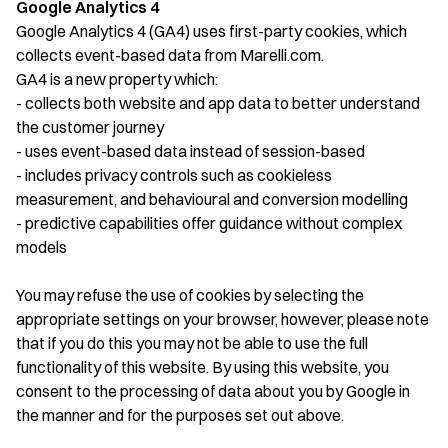
Google Analytics 4
Google Analytics 4 (GA4) uses first-party cookies, which
collects event-based data from Marelli.com.
GA4 is a new property which:
- collects both website and app data to better understand
the customer journey
- uses event-based data instead of session-based
- includes privacy controls such as cookieless
measurement, and behavioural and conversion modelling
- predictive capabilities offer guidance without complex
models
You may refuse the use of cookies by selecting the
appropriate settings on your browser, however, please note
that if you do this you may not be able to use the full
functionality of this website. By using this website, you
consent to the processing of data about you by Google in
the manner and for the purposes set out above.