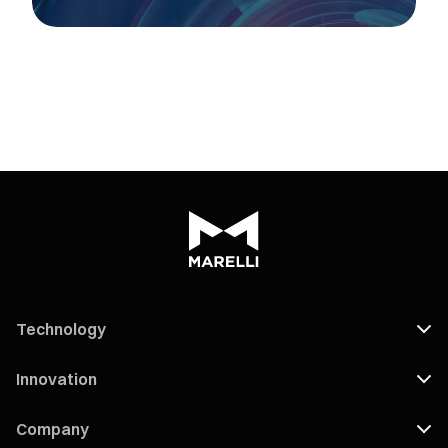
Technology
Innovation
Company