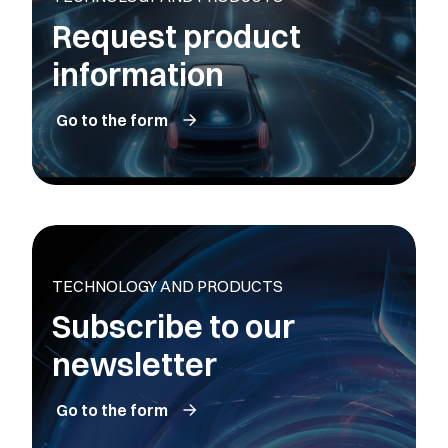
Request product
information
Go to the form
TECHNOLOGY AND PRODUCTS
Subscribe to our
newsletter
Go to the form