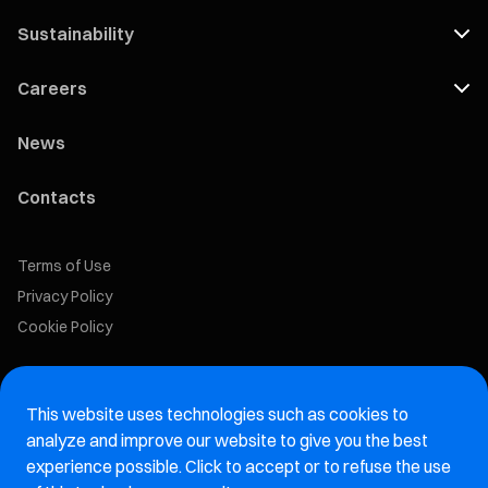
Sustainability
Careers
News
Contacts
Terms of Use
Privacy Policy
Cookie Policy
Marelli Recruiting Portal
This website uses technologies such as cookies to
Aftermarket website
analyze and improve our website to give you the best
experience possible. Click to accept or to refuse the use
Marelli Integrity Hotline website