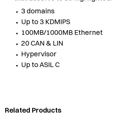
3 domains
Up to 3 KDMIPS
100MB/1000MB Ethernet
20 CAN & LIN
Hypervisor
Up to ASIL C
Related Products