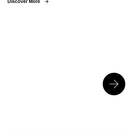
Discover More