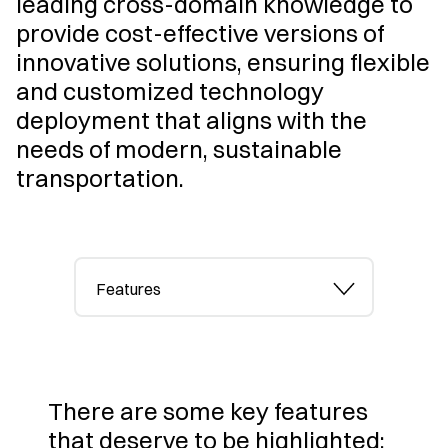
leading cross-domain knowledge to
provide cost-effective versions of
innovative solutions, ensuring flexible
and customized technology
deployment that aligns with the
needs of modern, sustainable
transportation.
Features
There are some key features
that deserve to be highlighted: