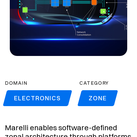
DOMAIN
CATEGORY
ELECTRONICS
ZONE
Marelli enables software-defined
zonal architecture through platforms