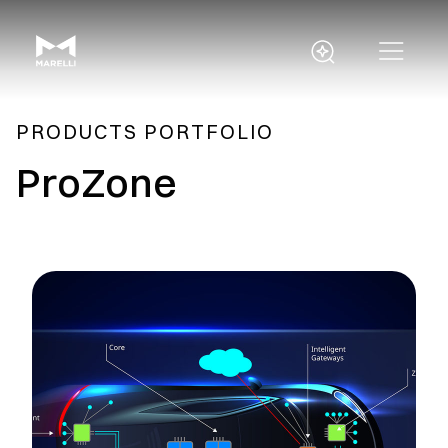
PRODUCTS PORTFOLIO
ProZone