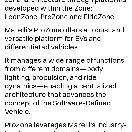
developed within the Zone:
LeanZone, ProZone and EliteZone.
Marelli's ProZone offers a robust and
versatile platform for EVs and
differentiated vehicles.
It manages a wide range of functions
from different domains—body,
lighting, propulsion, and ride
dynamics—enabling a centralized
architecture that advances the
concept of the Software-Defined
Vehicle.
ProZone leverages Marelli's industry-