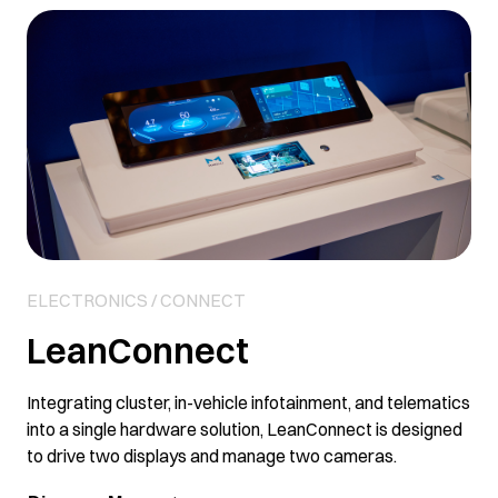
Link
ELECTRONICS / CONNECT
LeanConnect
Integrating cluster, in-vehicle infotainment, and telematics
into a single hardware solution, LeanConnect is designed
to drive two displays and manage two cameras.