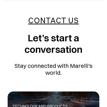
CONTACT US
Let’s start a
conversation
Stay connected with Marelli's
world.
TECHNOLOGY AND PRODUCTS