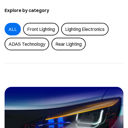
Explore by category
ALL
Front Lighting
Lighting Electronics
ADAS Technology
Rear Lighting