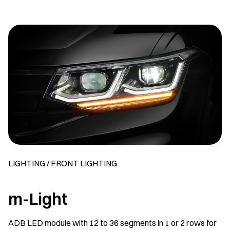
LIGHTING / FRONT LIGHTING
m-Light
ADB LED module with 12 to 36 segments in 1 or 2 rows for