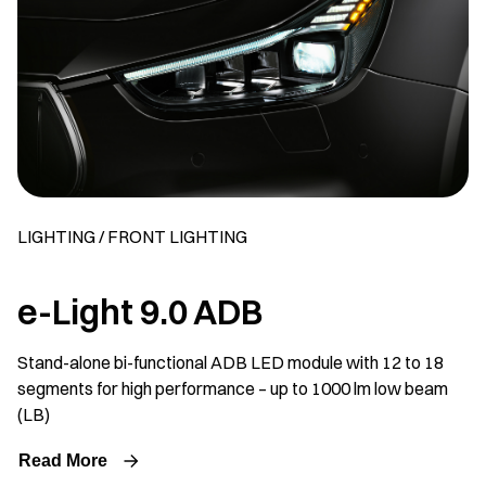
LIGHTING / FRONT LIGHTING
e-Light 9.0 ADB
Stand-alone bi-functional ADB LED module with 12 to 18
segments for high performance – up to 1000 lm low beam
(LB)
Read More