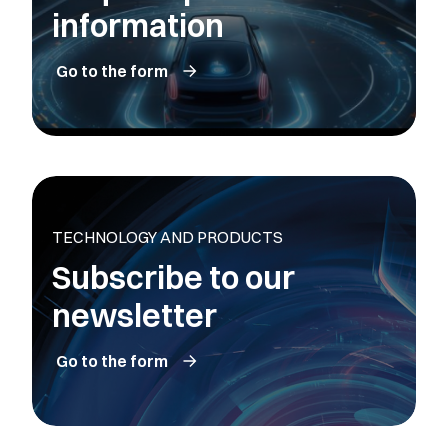
information
Go to the form
TECHNOLOGY AND PRODUCTS
Subscribe to our
newsletter
Go to the form