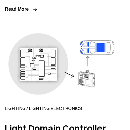
Read More
LIGHTING / LIGHTING ELECTRONICS
Light Domain Controller