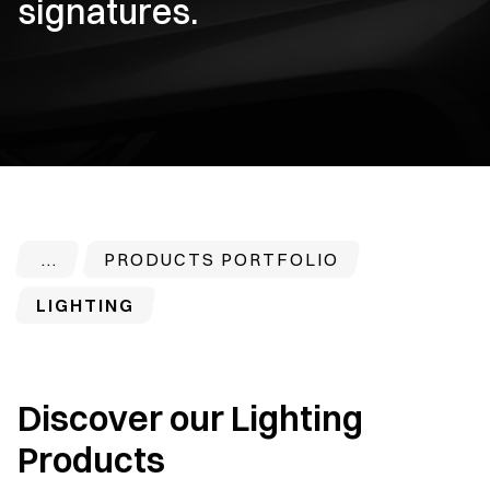
signatures.
PRODUCTS PORTFOLIO
LIGHTING
Discover our Lighting
Products