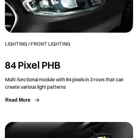
LIGHTING / FRONT LIGHTING
84 Pixel PHB
Multi-functional module with 84 pixels in 3 rows that can
create various light patterns
Read More