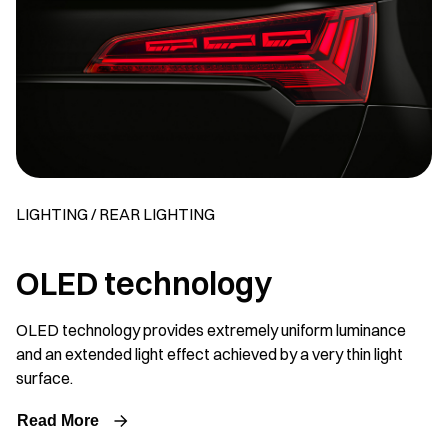
LIGHTING / REAR LIGHTING
OLED technology
OLED technology provides extremely uniform luminance
and an extended light effect achieved by a very thin light
surface.
Read More