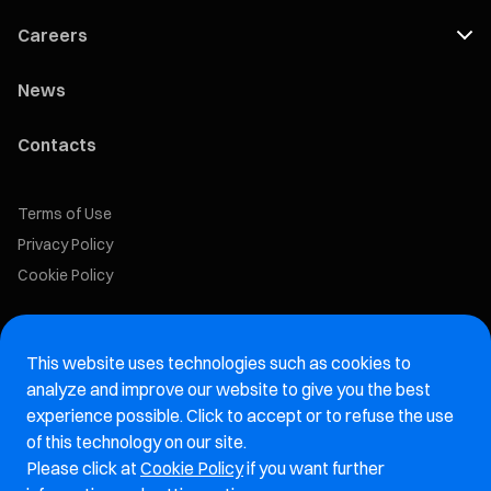
Careers
News
Contacts
Terms of Use
Privacy Policy
Cookie Policy
Marelli Recruiting Portal
This website uses technologies such as cookies to
Aftermarket website
analyze and improve our website to give you the best
experience possible. Click to accept or to refuse the use
Marelli Integrity Hotline website
of this technology on our site.
Please click at
Cookie Policy
if you want further
Vulnerability Report Page