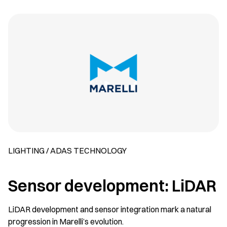
LIGHTING / ADAS TECHNOLOGY
Sensor development: LiDAR
LiDAR development and sensor integration mark a natural
progression in Marelli’s evolution.