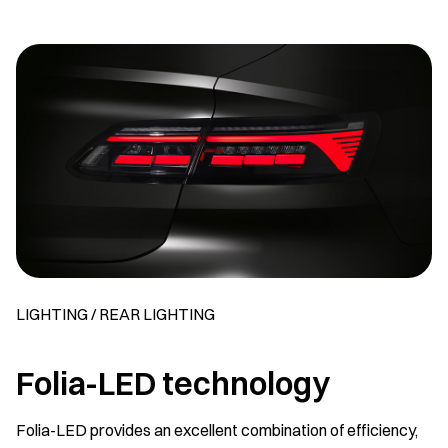
LIGHTING / REAR LIGHTING
Folia-LED technology
Folia-LED provides an excellent combination of efficiency,