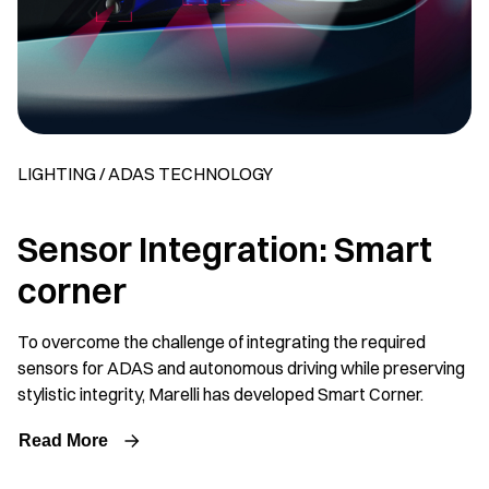
LIGHTING / ADAS TECHNOLOGY
Sensor Integration: Smart
corner
To overcome the challenge of integrating the required
sensors for ADAS and autonomous driving while preserving
stylistic integrity, Marelli has developed Smart Corner.
Read More