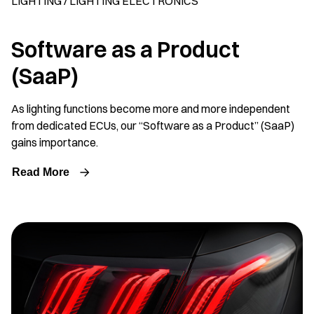
LIGHTING / LIGHTING ELECTRONICS
Software as a Product
(SaaP)
As lighting functions become more and more independent
from dedicated ECUs, our “Software as a Product” (SaaP)
gains importance.
Read More