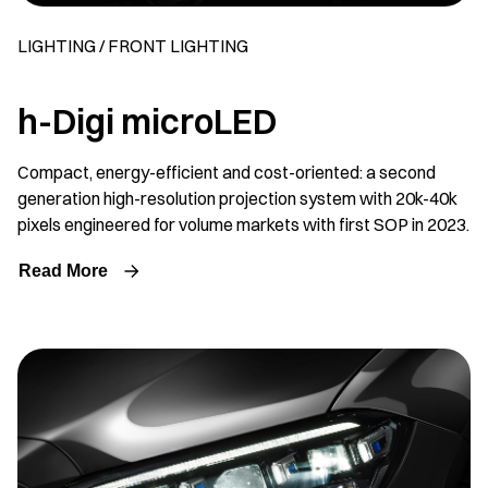
LIGHTING / FRONT LIGHTING
h-Digi microLED
Compact, energy-efficient and cost-oriented: a second
generation high-resolution projection system with 20k-40k
pixels engineered for volume markets with first SOP in 2023.
Read More