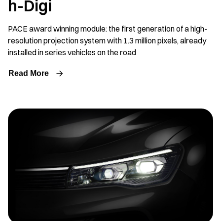
h-Digi
PACE award winning module: the first generation of a high-
resolution projection system with 1.3 million pixels, already
installed in series vehicles on the road
Read More