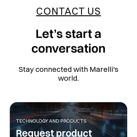
CONTACT US
Let’s start a
conversation
Stay connected with Marelli's
world.
TECHNOLOGY AND PRODUCTS
Request product