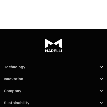
Technology
Innovation
Company
Sustainability