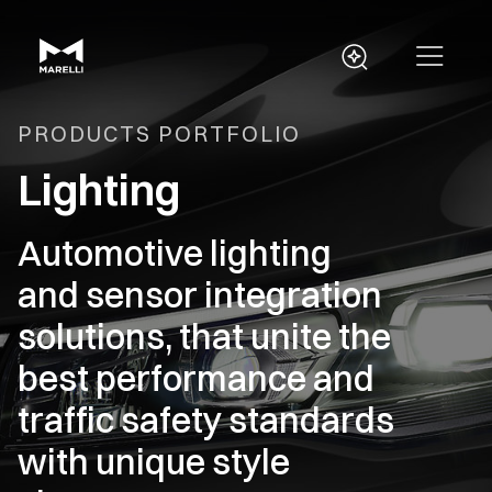
PRODUCTS PORTFOLIO
Lighting
Automotive lighting
and sensor integration
solutions, that unite the
best performance and
traffic safety standards
with unique style