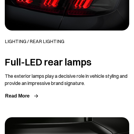
LIGHTING / REAR LIGHTING
Full-LED rear lamps
The exterior lamps play a decisive role in vehicle styling and
provide an impressive brand signature.
Read More