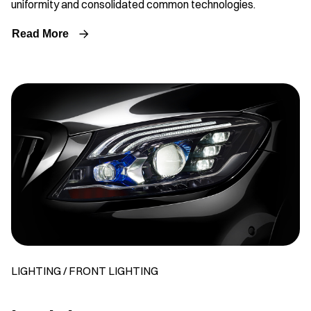
uniformity and consolidated common technologies.
Read More
LIGHTING / FRONT LIGHTING