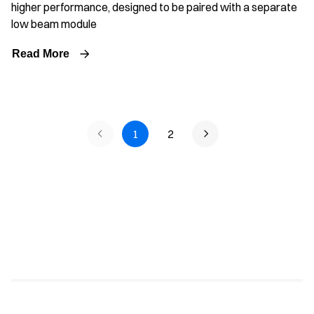
higher performance, designed to be paired with a separate
low beam module
Read More
1
2