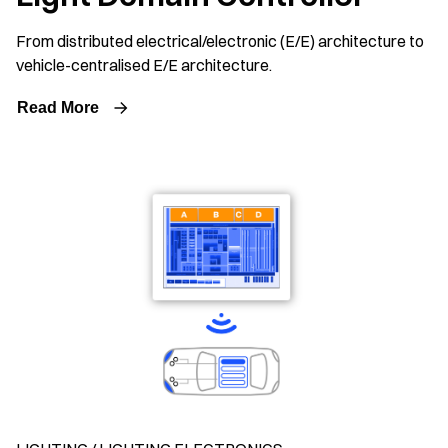
From distributed electrical/electronic (E/E) architecture to
vehicle-centralised E/E architecture.
Read More