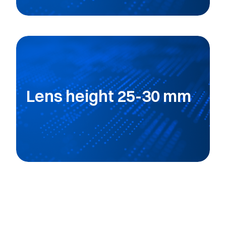
Lens height 25-30 mm