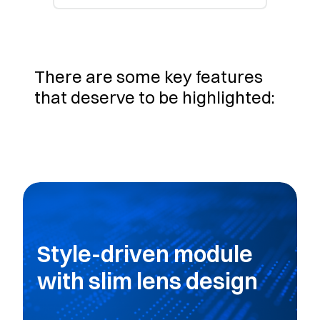
There are some key features
that deserve to be highlighted:
Style-driven module
with slim lens design