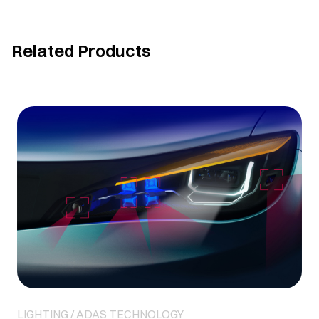
Related Products
LIGHTING / ADAS TECHNOLOGY