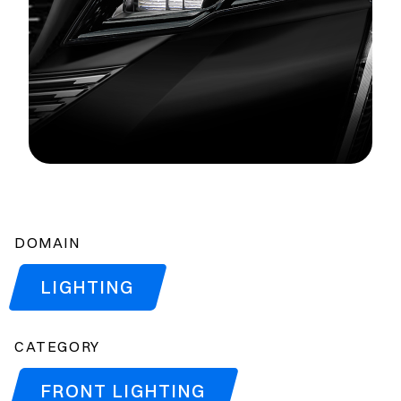
DOMAIN
LIGHTING
CATEGORY
FRONT LIGHTING