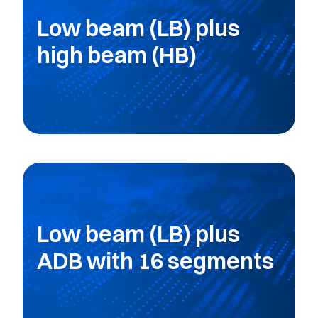
Low beam (LB) plus
high beam (HB)
Low beam (LB) plus
ADB with 16 segments