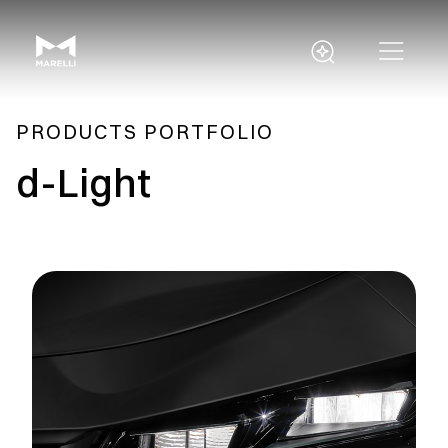
PRODUCTS PORTFOLIO
d-Light