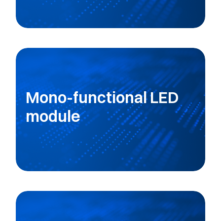
Mono-functional LED
module