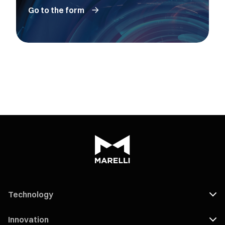
Go to the form
Technology
Innovation