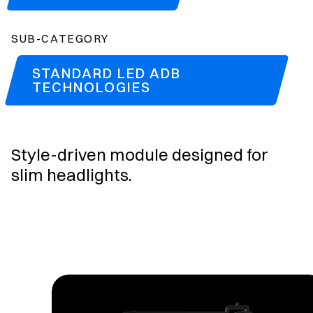
SUB-CATEGORY
STANDARD LED ADB
TECHNOLOGIES
Style-driven module designed for
slim headlights.