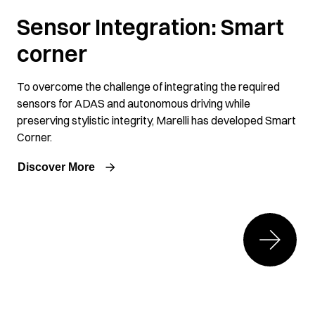
Sensor Integration: Smart
corner
To overcome the challenge of integrating the required
sensors for ADAS and autonomous driving while
preserving stylistic integrity, Marelli has developed Smart
Corner.
Discover More