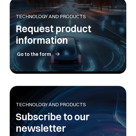
TECHNOLOGY AND PRODUCTS
Request product
information
Go to the form
TECHNOLOGY AND PRODUCTS
Subscribe to our
newsletter