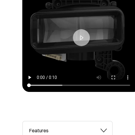
Features