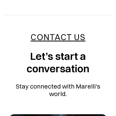
CONTACT US
Let’s start a
conversation
Stay connected with Marelli's
world.