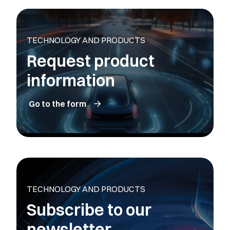
TECHNOLOGY AND PRODUCTS
Request product
information
Go to the form
TECHNOLOGY AND PRODUCTS
Subscribe to our
newsletter