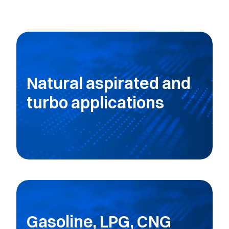
Natural aspirated and
turbo applications
Gasoline, LPG, CNG