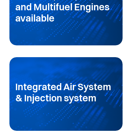
and Multifuel Engines
available
Integrated Air System
& Injection system