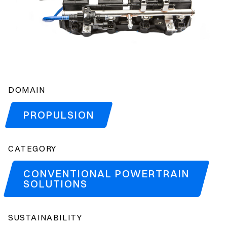
DOMAIN
PROPULSION
CATEGORY
CONVENTIONAL POWERTRAIN
SOLUTIONS
SUSTAINABILITY