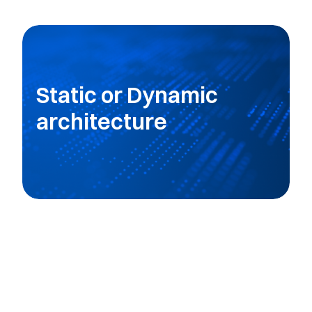
Static or Dynamic
architecture