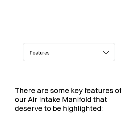
Features
There are some key features of
our Air Intake Manifold that
deserve to be highlighted: