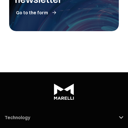
Go to the form
Technology