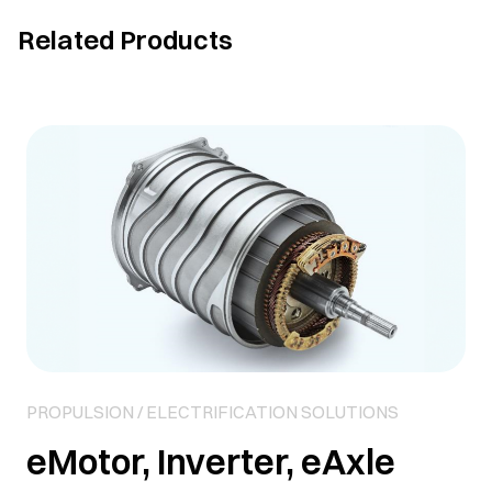
Related Products
PROPULSION / ELECTRIFICATION SOLUTIONS
eMotor, Inverter, eAxle