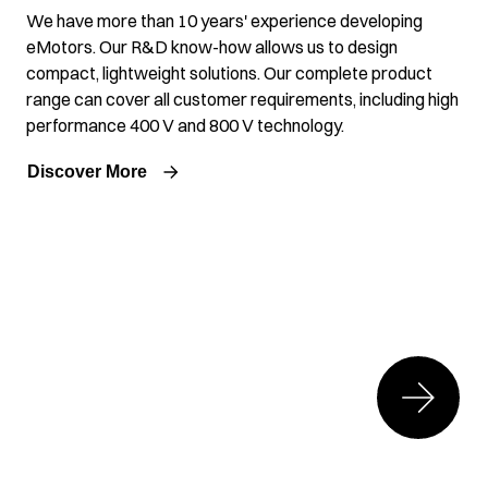
We have more than 10 years' experience developing
eMotors. Our R&D know-how allows us to design
compact, lightweight solutions. Our complete product
range can cover all customer requirements, including high
performance 400 V and 800 V technology.
Discover More