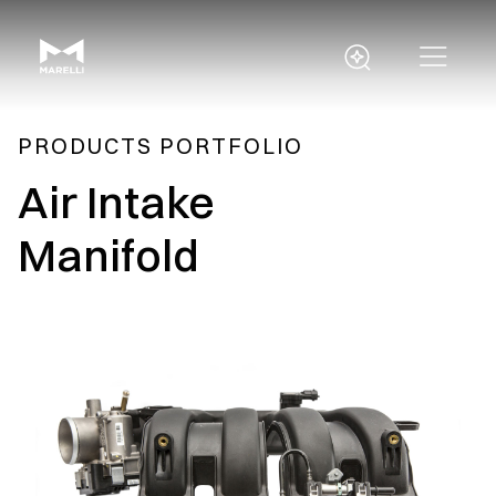
PRODUCTS PORTFOLIO
Air Intake
Manifold