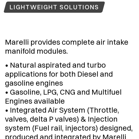
LIGHTWEIGHT SOLUTIONS
Marelli provides complete air intake
manifold modules.
• Natural aspirated and turbo
applications for both Diesel and
gasoline engines
• Gasoline, LPG, CNG and Multifuel
Engines available
• Integrated Air System (Throttle,
valves, delta P valves) & Injection
system (Fuel rail, injectors) designed,
produced and integrated by Marelli