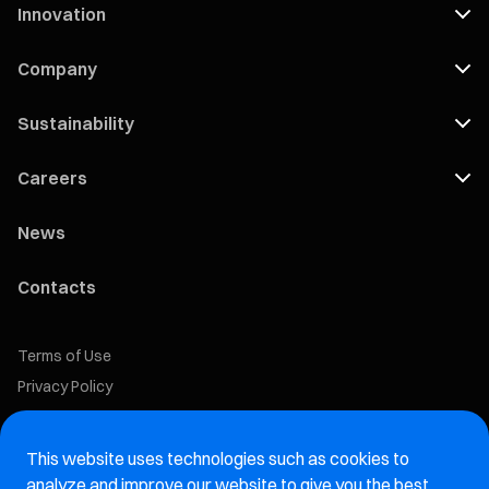
Innovation
Company
Sustainability
Careers
News
Contacts
Terms of Use
Privacy Policy
Cookie Policy
This website uses technologies such as cookies to
Marelli Recruiting Portal
analyze and improve our website to give you the best