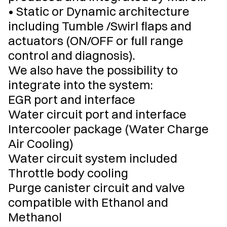
• Static or Dynamic architecture
including Tumble /Swirl flaps and
actuators (ON/OFF or full range
control and diagnosis).
We also have the possibility to
integrate into the system:
EGR port and interface
Water circuit port and interface
Intercooler package (Water Charge
Air Cooling)
Water circuit system included
Throttle body cooling
Purge canister circuit and valve
compatible with Ethanol and
Methanol