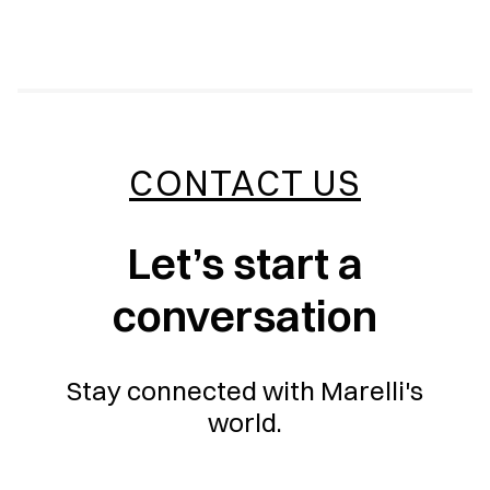
CONTACT US
Let’s start a
conversation
Stay connected with Marelli's
world.