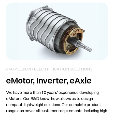
PROPULSION / ELECTRIFICATION SOLUTIONS
eMotor, Inverter, eAxle
We have more than 10 years' experience developing
eMotors. Our R&D know-how allows us to design
compact, lightweight solutions. Our complete product
range can cover all customer requirements, including high