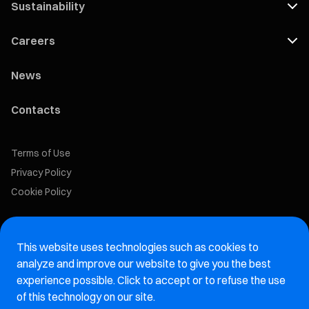
Sustainability
Careers
News
Contacts
Terms of Use
Privacy Policy
Cookie Policy
Marelli Recruiting Portal
This website uses technologies such as cookies to
Aftermarket website
analyze and improve our website to give you the best
experience possible. Click to accept or to refuse the use
Marelli Integrity Hotline website
of this technology on our site.