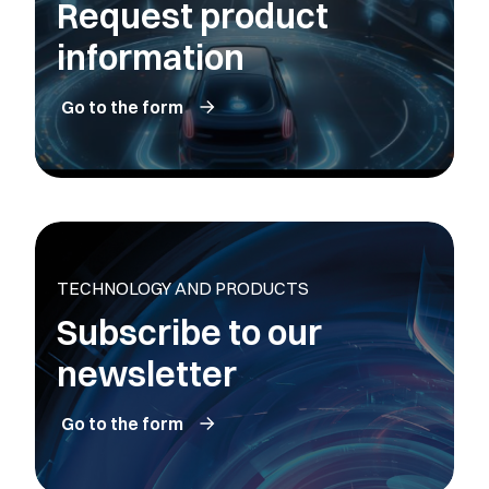
Request product
information
Go to the form
TECHNOLOGY AND PRODUCTS
Subscribe to our
newsletter
Go to the form