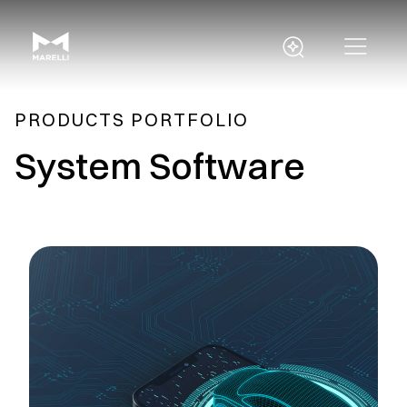
PRODUCTS PORTFOLIO
System Software