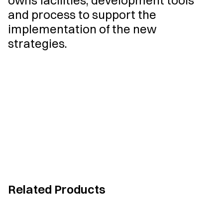
owns facilities, development tools
and process to support the
implementation of the new
strategies.
Related Products