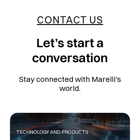
CONTACT US
Let’s start a
conversation
Stay connected with Marelli's
world.
TECHNOLOGY AND PRODUCTS