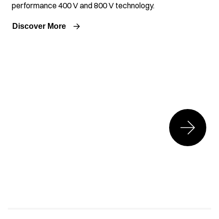
performance 400 V and 800 V technology.
Discover More