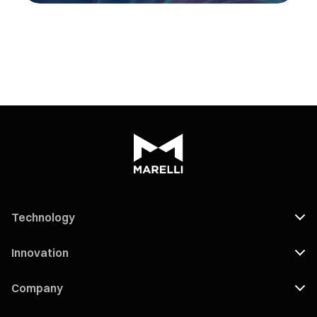
Technology
Innovation
Company