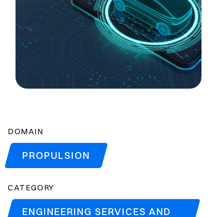
DOMAIN
PROPULSION
CATEGORY
ENGINEERING SERVICES AND