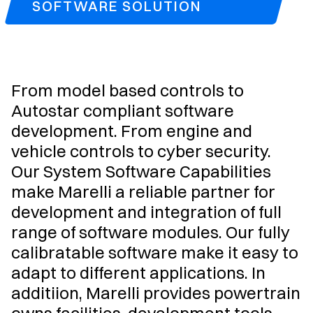
SOFTWARE SOLUTION
From model based controls to
Autostar compliant software
development. From engine and
vehicle controls to cyber security.
Our System Software Capabilities
make Marelli a reliable partner for
development and integration of full
range of software modules. Our fully
calibratable software make it easy to
adapt to different applications. In
additiion, Marelli provides powertrain