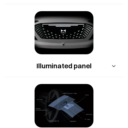
Illuminated panel