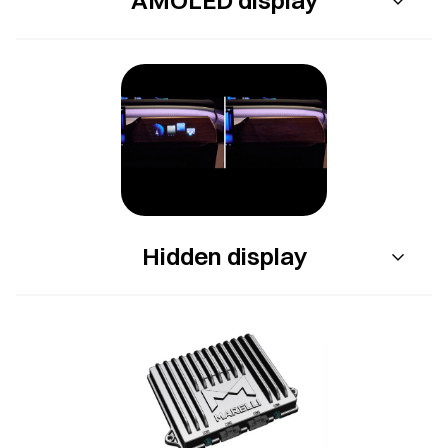
Hidden display