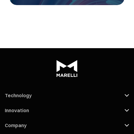
Technology
Innovation
Company