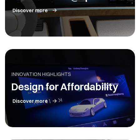
Discover more
INNOVATION HIGHLIGHTS
Design for Affordability
Discover more