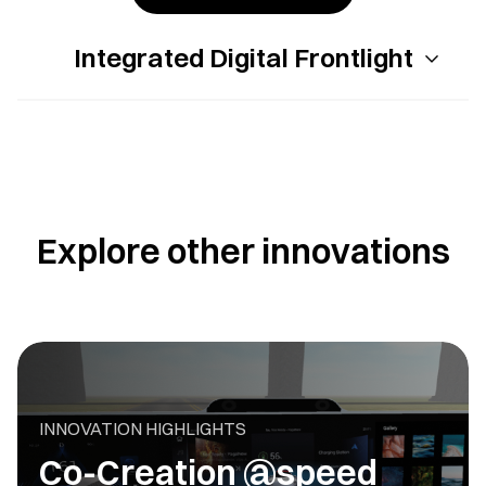
Integrated Digital Frontlight
Explore other innovations
INNOVATION HIGHLIGHTS
Co-Creation @speed