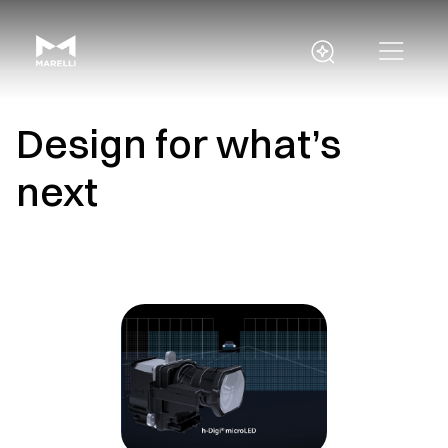
Design for what’s
next