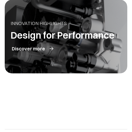
INNOVATION HIGHLIGHTS
Design for Performance
Discover more