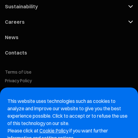
Sustainability
Careers
News
Contacts
Terms of Use
Privacy Policy
Cookie Policy
This website uses technologies such as cookies to
Marelli Recruiting Portal
analyze and improve our website to give you the best
experience possible. Click to accept or to refuse the use
Aftermarket website
of this technology on our site.
Please click at
Cookie Policy
if you want further
Marelli Integrity Hotline website