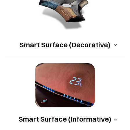
Smart Surface (Decorative)
Smart Surface (Informative)