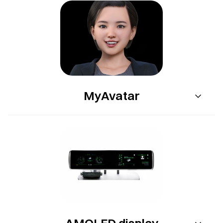
MyAvatar
AMOLED display