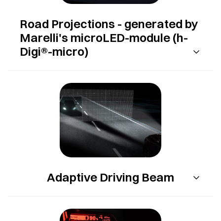
Road Projections - generated by
Marelli's microLED-module (h-
Digi®-micro)
Adaptive Driving Beam