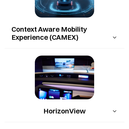
Context Aware Mobility
Experience (CAMEX)
HorizonView