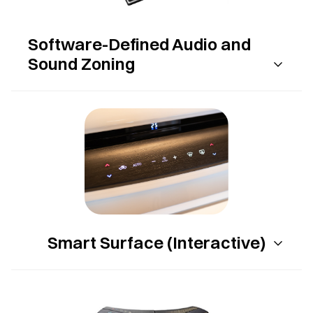
Software-Defined Audio and
Sound Zoning
Smart Surface (Interactive)