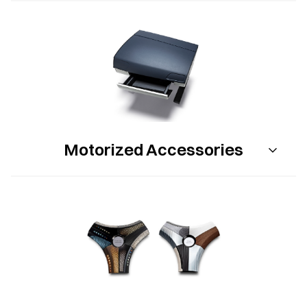
Motorized Accessories