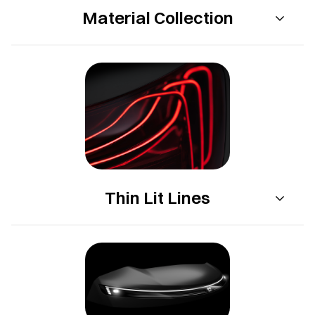
Material Collection
Thin Lit Lines