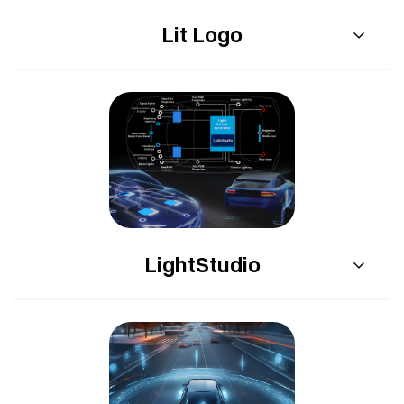
Lit Logo
LightStudio