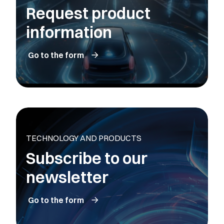
Request product
information
Go to the form
TECHNOLOGY AND PRODUCTS
Subscribe to our
newsletter
Go to the form