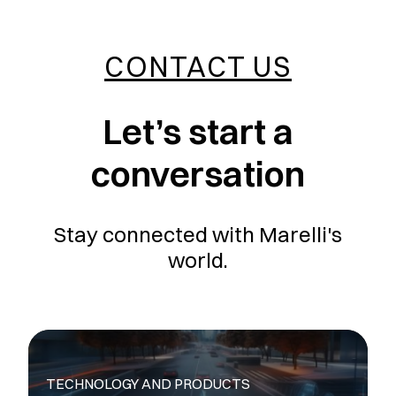
CONTACT US
Let’s start a
conversation
Stay connected with Marelli's
world.
TECHNOLOGY AND PRODUCTS