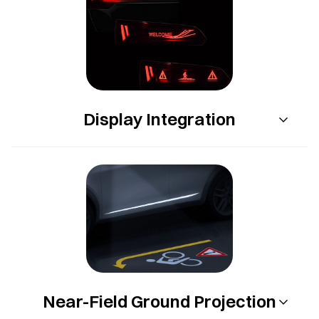
Display Integration
Near-Field Ground Projection