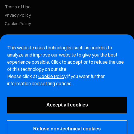
Terms of Use
Privacy Policy
Cookie Policy
Marelli Recruiting Portal
This website uses technologies such as cookies to
Aftermarket website
analyze and improve our website to give you the best
experience possible. Click to accept or to refuse the use
Marelli Integrity Hotline website
of this technology on our site.
Please click at
Cookie Policy
if you want further
Vulnerability Report Page
information and setting options.
Subscribe to our newsletter
Accept all cookies
Refuse non-technical cookies
© Marelli Holdings Co., Ltd.