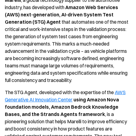
Marelli
, a global technology supplier to the automotive
industry, has developed with
Amazon Web Services
(AWS)
next-generation, AI-driven System Test
Generation (STG) Agent
that automates one of the most
critical and work-intensive steps in the validation process:
the generation of system test cases from engineering
system requirements. This marks a much-needed
advancement in the validation cycle – as vehicle platforms
are becoming increasingly software defined, engineering
teams must manage large volumes of requirements,
engineering data and system specifications while ensuring
full consistency and traceability.
The STG Agent, developed with the expertise of the
AWS
Generative AI Innovation Center
using Amazon Nova
foundation models, Amazon Bedrock Knowledge
Bases, and the Strands Agents framework
, is a
pioneering solution that helps Marelli to improve efficiency
and boost consistency in how product features are