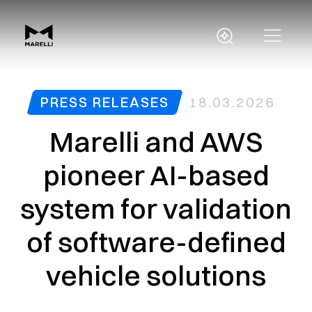
PRESS RELEASES
18.03.2026
Marelli and AWS
pioneer AI-based
system for validation
of software-defined
vehicle solutions