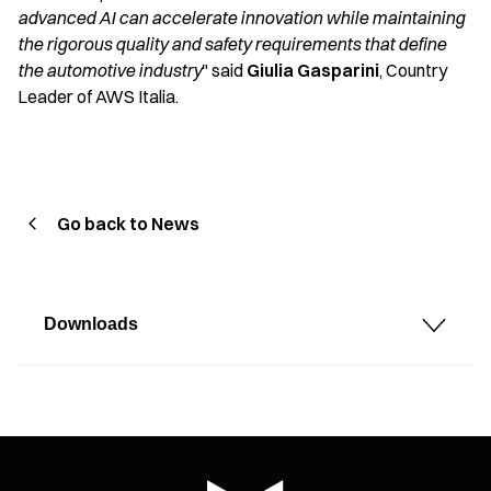
advanced AI can accelerate innovation while maintaining
the rigorous quality and safety requirements that define
the automotive industry
" said
Giulia Gasparini
, Country
Leader of AWS Italia.
Go back to News
Downloads