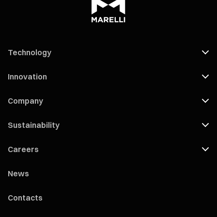
Technology
Innovation
Company
Sustainability
Careers
News
Contacts