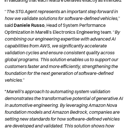
in validating that each feature behaves exactly as intended.
“
The STG Agent represents an important step forward in
how we validate solutions for software-defined vehicles,
”
said
Daniele Russo
, Head of System Performance
Optimization in Marelli’s Electronics Engineering team. “
By
combining our engineering expertise with advanced AI
capabilities from AWS, we significantly accelerate
validation cycles and ensure consistent quality across
global programs. This solution enables us to support our
customers faster and more efficiently, strengthening the
foundation for the next generation of software-defined
vehicles.
”
"
Marelli's approach to automating system validation
demonstrates the transformative potential of generative AI
in automotive engineering. By leveraging Amazon Nova
foundation models and Amazon Bedrock, companies are
setting new standards for how software-defined vehicles
are developed and validated. This solution shows how