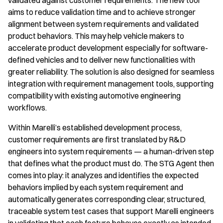
validated against customer requirements. The new tool
aims to reduce validation time and to achieve stronger
alignment between system requirements and validated
product behaviors. This may help vehicle makers to
accelerate product development especially for software-
defined vehicles and to deliver new functionalities with
greater reliability. The solution is also designed for seamless
integration with requirement management tools, supporting
compatibility with existing automotive engineering
workflows.
Within Marelli’s established development process,
customer requirements are first translated by R&D
engineers into system requirements — a human-driven step
that defines what the product must do. The STG Agent then
comes into play: it analyzes and identifies the expected
behaviors implied by each system requirement and
automatically generates corresponding clear, structured,
traceable system test cases that support Marelli engineers