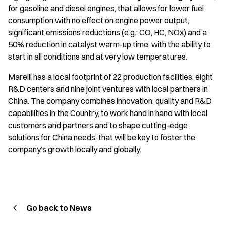
for gasoline and diesel engines, that allows for lower fuel
consumption with no effect on engine power output,
significant emissions reductions (e.g.: CO, HC, NOx) and a
50% reduction in catalyst warm-up time, with the ability to
start in all conditions and at very low temperatures.
Marelli has a local footprint of 22 production facilities, eight
R&D centers and nine joint ventures with local partners in
China. The company combines innovation, quality and R&D
capabilities in the Country, to work hand in hand with local
customers and partners and to shape cutting-edge
solutions for China needs, that will be key to foster the
company’s growth locally and globally.
Go back to News