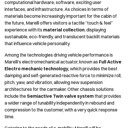
computational hardware, software, exciting user
interfaces, and infrastructure. As choices in terms of
materials become increasingly important for the cabin of
the future, Marelli offers visitors a tactile “touch & feel”
experience with its
material collection
, displaying
sustainable, eco-friendly, and translucent backlit materials
that influence vehicle personality.
Among the technologies driving vehicle performance is
Marelli’s electromechanical actuator, known as
Full Active
Electro mechanic technology,
which provides the best
damping and self-generated reactive force to minimize roll,
pitch, yaw, and vibration, allowing new suspension
architectures for the carmaker. Other chassis solutions
include the
Semiactive Twin valve system
that provides
a wider range of tunability independently in rebound and
compression to the customer, with a very quick response
time.