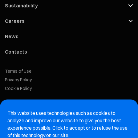
Sustainability
Careers
News
Contacts
Terms of Use
Privacy Policy
Cookie Policy
Marelli Recruiting Portal
This website uses technologies such as cookies to
Aftermarket website
analyze and improve our website to give you the best
experience possible. Click to accept or to refuse the use
Marelli Integrity Hotline website
of this technology on our site.