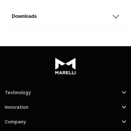
Downloads
Technology
Innovation
Company