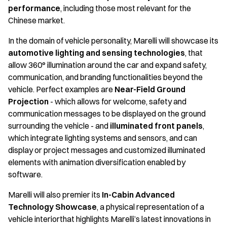
performance
, including those most relevant for the
Chinese market.
In the domain of vehicle personality, Marelli will showcase its
automotive lighting and sensing
technologies
, that
allow 360° illumination around the car and expand safety,
communication, and branding functionalities beyond the
vehicle. Perfect examples are
Near-Field Ground
Projection
- which allows for welcome, safety and
communication messages to be displayed on the ground
surrounding the vehicle - and
illuminated front panels
,
which integrate lighting systems and sensors, and can
display or project messages and customized illuminated
elements with animation diversification enabled by
software.
Marelli will also premier its
In-Cabin Advanced
Technology Showcase
, a physical representation of a
vehicle interiorthat highlights Marelli’s latest innovations in