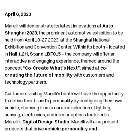
April 6, 2023
Marelli will demonstrate its latest innovations at
Auto
Shanghai 2023
, the prominent automotive exhibition to be
held from April 18-27 2023, at the Shanghai National
Exhibition and Convention Center. Within its booth – located
in
Hall 1.2H, Stand 1BF015
– the company will offer an
interactive and engaging experience, themed around the
concept
“Co-Create What’s Next”
, aimed at
co-
creating the future of mobility
with customers and
technology partners.
Customers visiting Marelli’s booth will have the opportunity
to define their brand’s personality by configuring their own
vehicle, choosing from a curated selection of lighting,
sensing, electronics, and interior options featured in
Marelli’s
Digital Design Studio
. Marelli will also present
products that drive
vehicle personality and