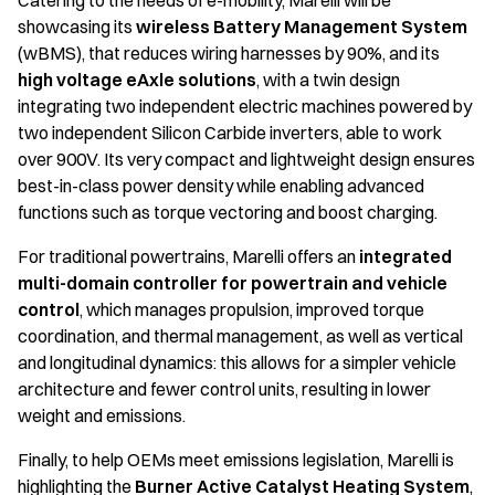
Catering to the needs of e-mobility, Marelli will be
showcasing its
wireless Battery Management System
(wBMS), that reduces wiring harnesses by 90%, and its
high voltage eAxle solutions
, with a twin design
integrating two independent electric machines powered by
two independent Silicon Carbide inverters, able to work
over 900V. Its very compact and lightweight design ensures
best-in-class power density while enabling advanced
functions such as torque vectoring and boost charging.
For traditional powertrains, Marelli offers an
integrated
multi-domain controller for powertrain and vehicle
control
, which manages propulsion, improved torque
coordination, and thermal management, as well as vertical
and longitudinal dynamics: this allows for a simpler vehicle
architecture and fewer control units, resulting in lower
weight and emissions.
Finally, to help OEMs meet emissions legislation, Marelli is
highlighting the
Burner Active Catalyst Heating System
,