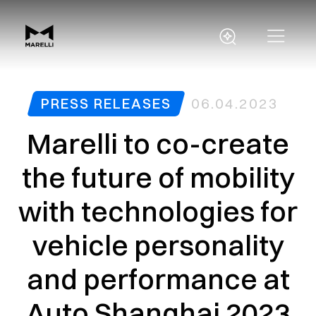
PRESS RELEASES
06.04.2023
Marelli to co-create
the future of mobility
with technologies for
vehicle personality
and performance at
Auto Shanghai 2023